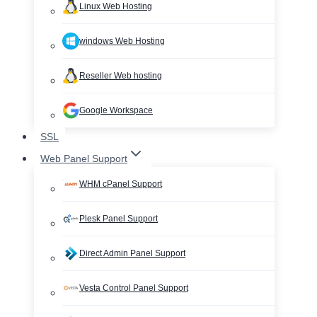
Linux Web Hosting
windows Web Hosting
Reseller Web hosting
Google Workspace
SSL
Web Panel Support
WHM cPanel Support
Plesk Panel Support
Direct Admin Panel Support
Vesta Control Panel Support