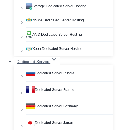
Storage Dedicated Server Hosting
NVMe Dedicated Server Hosting
AMD Dedicated Server Hosting
Xeon Dedicated Server Hosting
Dedicated Servers
Dedicated Server Russia
Dedicated Server France
Dedicated Server Germany
Dedicated Server Japan