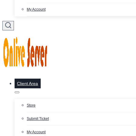
My Account
Client Area
Store
Submit Ticket
My Account