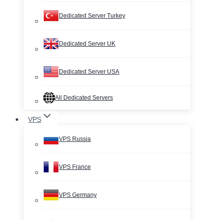
Dedicated Server Turkey
Dedicated Server UK
Dedicated Server USA
All Dedicated Servers
VPS
VPS Russia
VPS France
VPS Germany