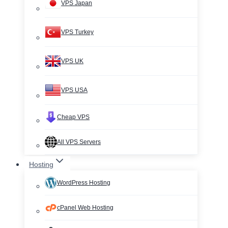
VPS Japan
VPS Turkey
VPS UK
VPS USA
Cheap VPS
All VPS Servers
Hosting
WordPress Hosting
cPanel Web Hosting