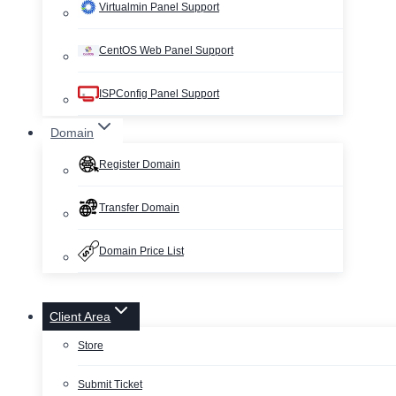
Virtualmin Panel Support
CentOS Web Panel Support
ISPConfig Panel Support
Domain
Register Domain
Transfer Domain
Domain Price List
Client Area
Store
Submit Ticket