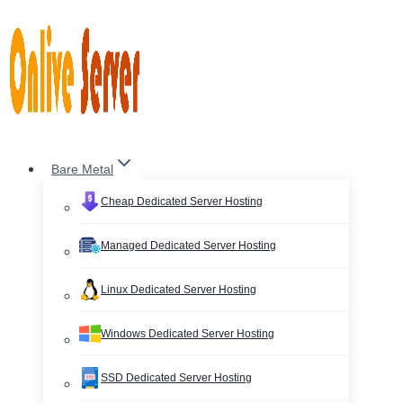
Skip
to
content
Bare Metal
Cheap Dedicated Server Hosting
Managed Dedicated Server Hosting
Linux Dedicated Server Hosting
Windows Dedicated Server Hosting
SSD Dedicated Server Hosting