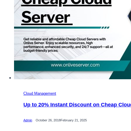
Cloud Management
Up to 20% Instant Discount on Cheap Clou
Admin
October 26, 2018
February 21, 2025