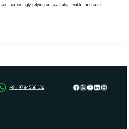
s increasingly relying on scalable, flexible, and cost-
Facebook
X
YouTube
LinkedIn
Instagra
+91 9794568136