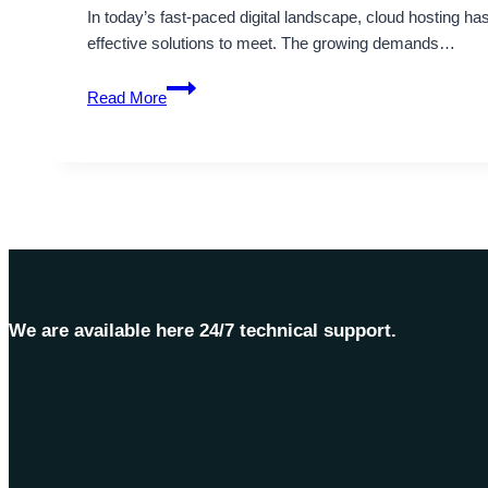
In today’s fast-paced digital landscape, cloud hosting h
effective solutions to meet. The growing demands…
Up
Read More
to
20%
Instant
Discount
on
Cheap
Cloud
Servers
by
We are available here 24/7 technical support.
Onlive
Server