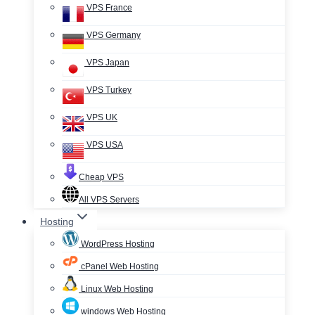
VPS France
VPS Germany
VPS Japan
VPS Turkey
VPS UK
VPS USA
Cheap VPS
All VPS Servers
Hosting
WordPress Hosting
cPanel Web Hosting
Linux Web Hosting
windows Web Hosting