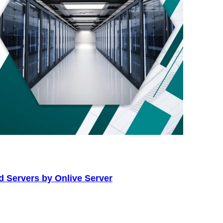
d Servers by Onlive Server