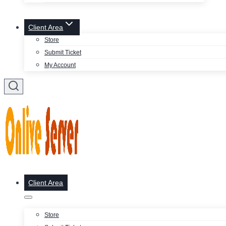
Client Area
Store
Submit Ticket
My Account
Client Area
Store