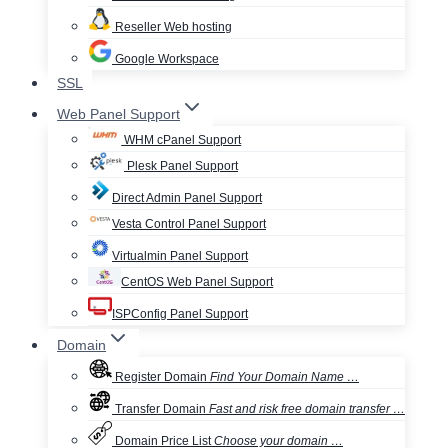
Reseller Web hosting
Google Workspace
SSL
Web Panel Support
WHM cPanel Support
Plesk Panel Support
Direct Admin Panel Support
Vesta Control Panel Support
Virtualmin Panel Support
CentOS Web Panel Support
ISPConfig Panel Support
Domain
Register Domain
Find Your Domain Name …
Transfer Domain
Fast and risk free domain transfer …
Domain Price List
Choose your domain …