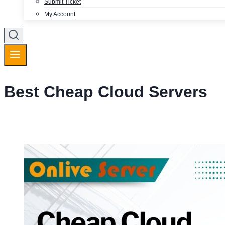
Submit Ticket
My Account
Best Cheap Cloud Servers