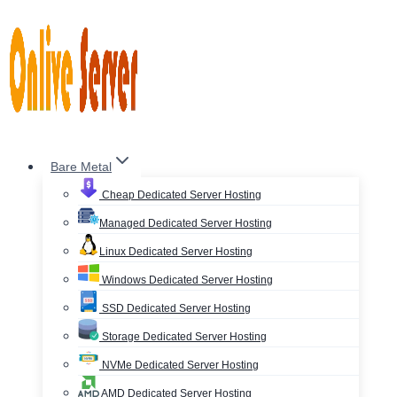
Skip
to
content
Bare Metal
Cheap Dedicated Server Hosting
Managed Dedicated Server Hosting
Linux Dedicated Server Hosting
Windows Dedicated Server Hosting
SSD Dedicated Server Hosting
Storage Dedicated Server Hosting
NVMe Dedicated Server Hosting
AMD Dedicated Server Hosting