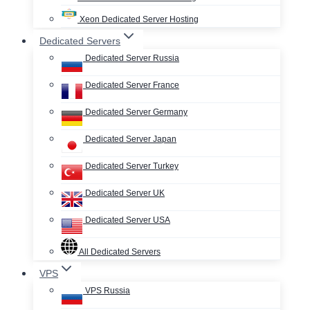
Xeon Dedicated Server Hosting
Dedicated Servers
Dedicated Server Russia
Dedicated Server France
Dedicated Server Germany
Dedicated Server Japan
Dedicated Server Turkey
Dedicated Server UK
Dedicated Server USA
All Dedicated Servers
VPS
VPS Russia