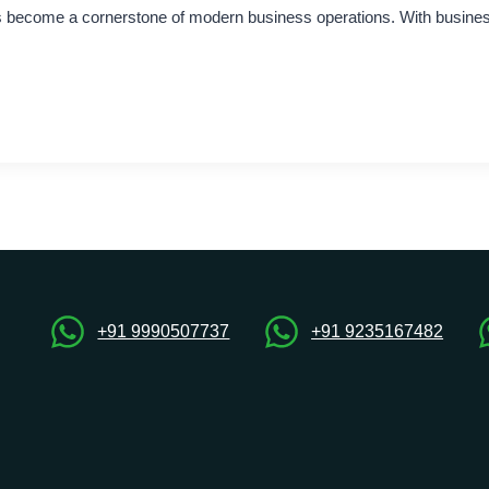
as become a cornerstone of modern business operations. With businesse
+91 9990507737
+91 9235167482