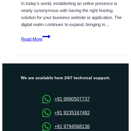
In today’s world, establishing an online presence is
nearly synonymous with having the right hosting
solution for your business website or application. The
digital realm continues to expand, bringing in…
Boost
Read More
Your
Online
Business
with
Russia
Dedicated
We are available here 24/7 technical support.
Server
by
Onlive
+91 9990507737
Server
+91 9235167482
+91 9794568136