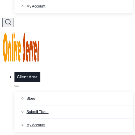
My Account
Client Area
Store
Submit Ticket
My Account