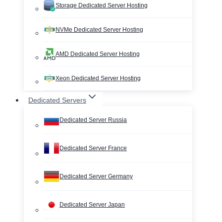
Storage Dedicated Server Hosting
NVMe Dedicated Server Hosting
AMD Dedicated Server Hosting
Xeon Dedicated Server Hosting
Dedicated Servers
Dedicated Server Russia
Dedicated Server France
Dedicated Server Germany
Dedicated Server Japan