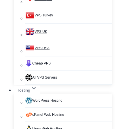
VPS Turkey
VPS UK
VPS USA
Cheap VPS
All VPS Servers
Hosting
WordPress Hosting
cPanel Web Hosting
Linux Web Hosting