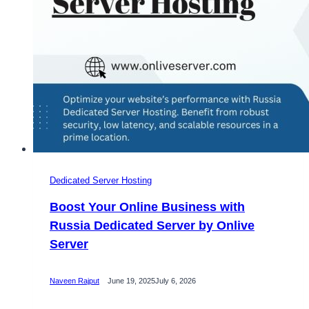
Dedicated Server Hosting
Boost Your Online Business with
Russia Dedicated Server by Onlive
Server
Naveen Rajput
June 19, 2025
July 6, 2026