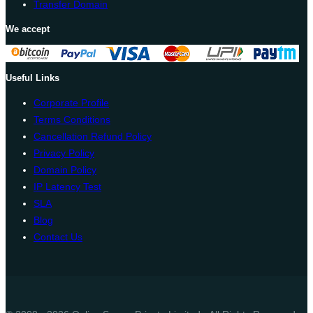
Transfer Domain
We accept
Useful Links
Corporate Profile
Terms Conditions
Cancellation Refund Policy
Privacy Policy
Domain Policy
IP Latency Test
SLA
Blog
Contact Us