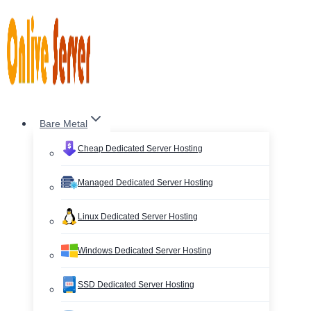
Skip
to
content
Bare Metal
Cheap Dedicated Server Hosting
Managed Dedicated Server Hosting
Linux Dedicated Server Hosting
Windows Dedicated Server Hosting
SSD Dedicated Server Hosting