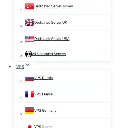
Dedicated Server Turkey
Dedicated Server UK
Dedicated Server USA
All Dedicated Servers
VPS
VPS Russia
VPS France
VPS Germany
VPS Japan