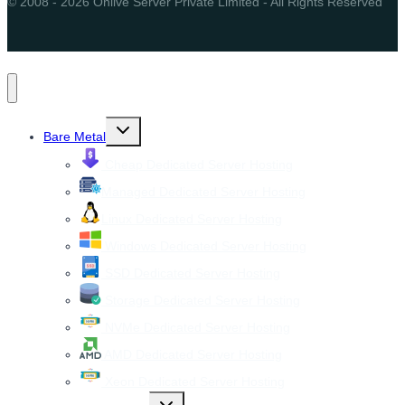
© 2008 - 2026 Onlive Server Private Limited - All Rights Reserved
Toggle
Bare Metal
child
menu
Cheap Dedicated Server Hosting
Managed Dedicated Server Hosting
Linux Dedicated Server Hosting
Windows Dedicated Server Hosting
SSD Dedicated Server Hosting
Storage Dedicated Server Hosting
NVMe Dedicated Server Hosting
AMD Dedicated Server Hosting
Xeon Dedicated Server Hosting
Toggle