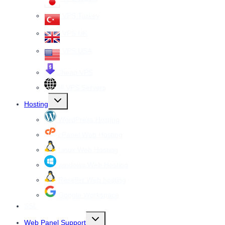
VPS Turkey
VPS UK
VPS USA
Cheap VPS
All VPS Servers
Toggle
Hosting
child
menu
WordPress Hosting
cPanel Web Hosting
Linux Web Hosting
windows Web Hosting
Reseller Web hosting
Google Workspace
SSL
Toggle
Web Panel Support
child