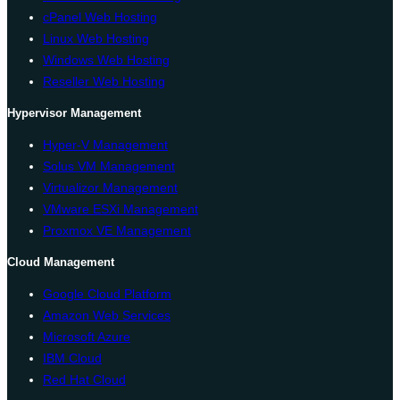
cPanel Web Hosting
Linux Web Hosting
Windows Web Hosting
Reseller Web Hosting
Hypervisor Management
Hyper-V Management
Solus VM Management
Virtualizor Management
VMware ESXi Management
Proxmox VE Management
Cloud Management
Google Cloud Platform
Amazon Web Services
Microsoft Azure
IBM Cloud
Red Hat Cloud