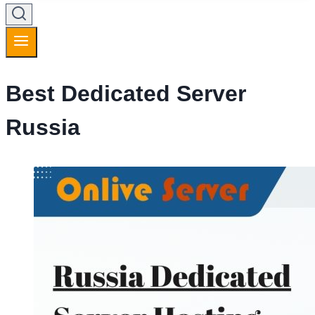
Best Dedicated Server
Russia