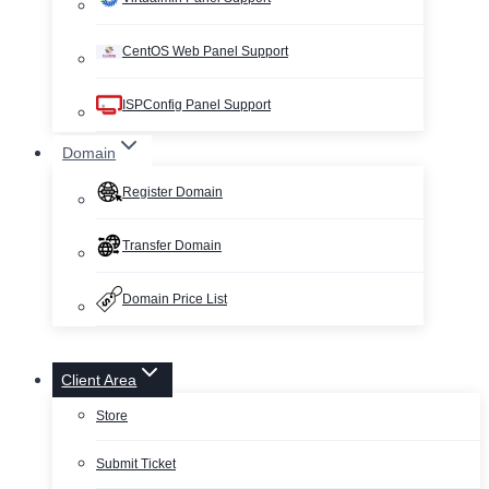
CentOS Web Panel Support
ISPConfig Panel Support
Domain
Register Domain
Transfer Domain
Domain Price List
Client Area
Store
Submit Ticket