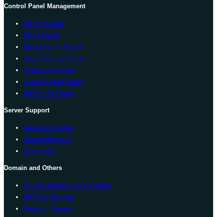
Control Panel Management
WHM cPanel
Plesk Panel
Direct Admin Panel
Vesta Control Panel
Virtualmin Panel
CentOS Web Panel
ISPConfig Panel
Server Support
Announcements
Knowledgebase
Download
Domain and Others
Google Workspace (G Suite)
SSL Certification
Register Domain