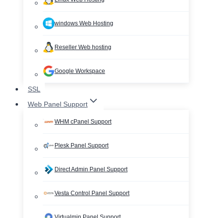
windows Web Hosting
Reseller Web hosting
Google Workspace
SSL
Web Panel Support
WHM cPanel Support
Plesk Panel Support
Direct Admin Panel Support
Vesta Control Panel Support
Virtualmin Panel Support