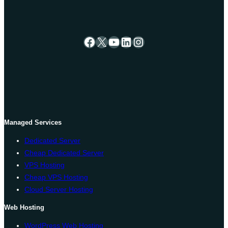
Facebook
X
YouTube
LinkedIn
Instagram
Managed Services
Dedicated Server
Cheap Dedicated Server
VPS Hosting
Cheap VPS Hosting
Cloud Server Hosting
Web Hosting
WordPress Web Hosting