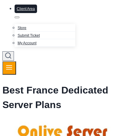
Client Area
Store
Submit Ticket
My Account
Best France Dedicated
Server Plans