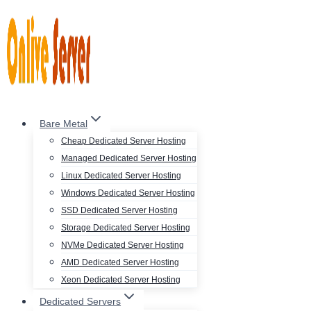
Skip
to
content
Bare Metal
Cheap Dedicated Server Hosting
Managed Dedicated Server Hosting
Linux Dedicated Server Hosting
Windows Dedicated Server Hosting
SSD Dedicated Server Hosting
Storage Dedicated Server Hosting
NVMe Dedicated Server Hosting
AMD Dedicated Server Hosting
Xeon Dedicated Server Hosting
Dedicated Servers