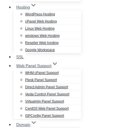
Hosting
WordPress Hosting
cPanel Web Hosting
Linux Web Hosting
windows Web Hosting
Reseller Web hosting
Google Workspace
SSL
Web Panel Support
WHM cPanel Support
Plesk Panel Support
Direct Admin Panel Support
Vesta Control Panel Support
Virtualmin Panel Support
CentOS Web Panel Support
ISPConfig Panel Support
Domain