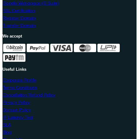
Google Workspace (G Suite)
SSL Certification
Register Domain
Transfer Domain
We accept
Useful Links
Corporate Profile
Terms Conditions
Cancellation Refund Policy
Privacy Policy
Domain Policy
IP Latency Test
SLA
Blog