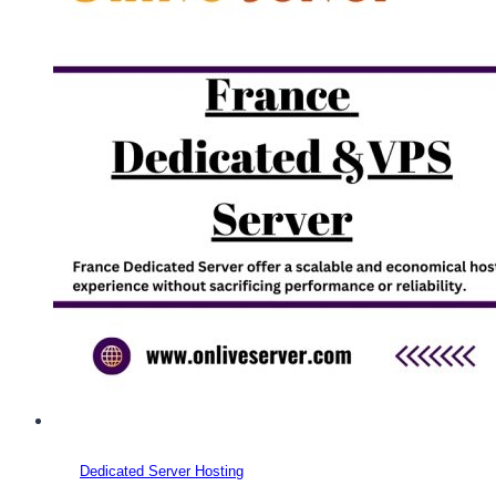
Dedicated Server Hosting