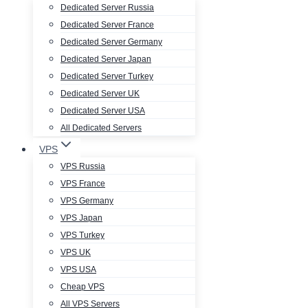
Dedicated Server Russia
Dedicated Server France
Dedicated Server Germany
Dedicated Server Japan
Dedicated Server Turkey
Dedicated Server UK
Dedicated Server USA
All Dedicated Servers
VPS
VPS Russia
VPS France
VPS Germany
VPS Japan
VPS Turkey
VPS UK
VPS USA
Cheap VPS
All VPS Servers