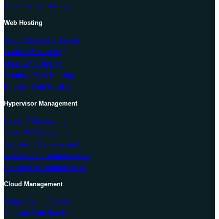
Cloud Server Hosting
Web Hosting
WordPress Web Hosting
cPanel Web Hosting
Linux Web Hosting
Windows Web Hosting
Reseller Web Hosting
Hypervisor Management
Hyper-V Management
Solus VM Management
Virtualizor Management
VMware ESXi Management
Proxmox VE Management
Cloud Management
Google Cloud Platform
Amazon Web Services