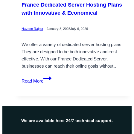
France Dedicated Server Hosting Plans
with Innovative & Economical
Naveen Rajput
January 8, 2025
July 6, 2026
We offer a variety of dedicated server hosting plans.
They are designed to be both innovative and cost-
effective. With our France Dedicated Server,
businesses can reach their online goals without…
France
Read More
Dedicated
Server
Hosting
Plans
with
Innovative
We are available here 24/7 technical support.
&