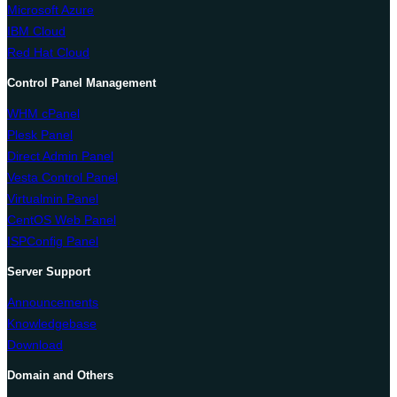
Microsoft Azure
IBM Cloud
Red Hat Cloud
Control Panel Management
WHM cPanel
Plesk Panel
Direct Admin Panel
Vesta Control Panel
Virtualmin Panel
CentOS Web Panel
ISPConfig Panel
Server Support
Announcements
Knowledgebase
Download
Domain and Others