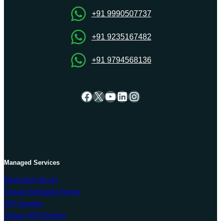
Economical
+91 9990507737
+91 9235167482
+91 9794568136
Facebook
X
YouTube
LinkedIn
Instagram
Managed Services
Dedicated Server
Cheap Dedicated Server
VPS Hosting
Cheap VPS Hosting