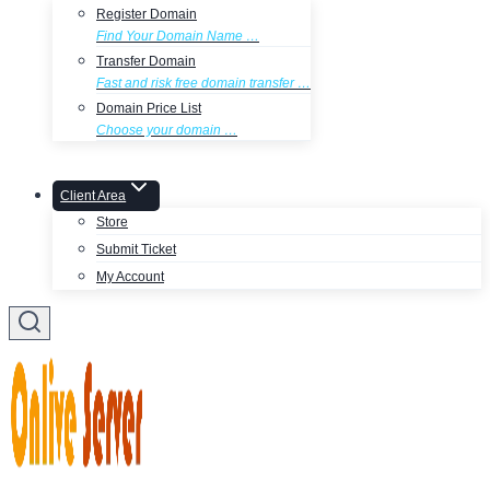
Register Domain
Find Your Domain Name …
Transfer Domain
Fast and risk free domain transfer …
Domain Price List
Choose your domain …
Client Area
Store
Submit Ticket
My Account