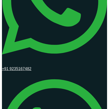
+91 9235167482