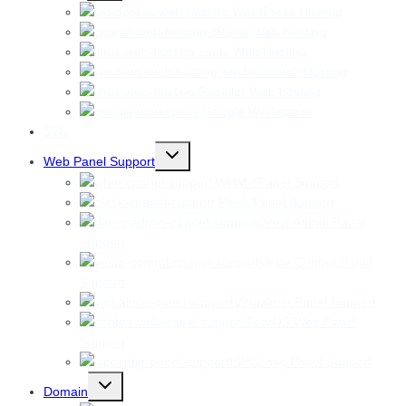
menu
WordPress Hosting
cPanel Web Hosting
Linux Web Hosting
windows Web Hosting
Reseller Web hosting
Google Workspace
SSL
Toggle
Web Panel Support
child
menu
WHM cPanel Support
Plesk Panel Support
Direct Admin Panel
Support
Vesta Control Panel
Support
Virtualmin Panel Support
CentOS Web Panel
Support
ISPConfig Panel Support
Toggle
Domain
child