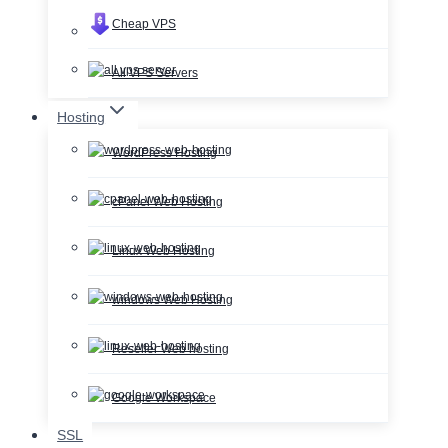
Cheap VPS
All VPS Servers
Hosting
WordPress Hosting
cPanel Web Hosting
Linux Web Hosting
windows Web Hosting
Reseller Web hosting
Google Workspace
SSL