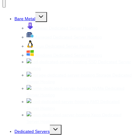
Toggle
Bare Metal
child
menu
Cheap Dedicated Server Hosting
Managed Dedicated Server Hosting
Linux Dedicated Server Hosting
Windows Dedicated Server Hosting
SSD Dedicated Server
Hosting
Storage Dedicated
Server Hosting
NVMe Dedicated
Server Hosting
AMD Dedicated
Server Hosting
Xeon Dedicated
Server Hosting
Toggle
Dedicated Servers
child