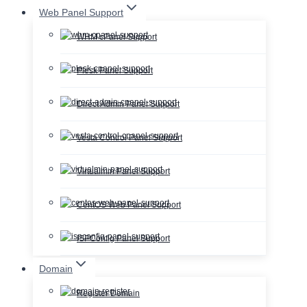
Web Panel Support
WHM cPanel Support
Plesk Panel Support
Direct Admin Panel Support
Vesta Control Panel Support
Virtualmin Panel Support
CentOS Web Panel Support
ISPConfig Panel Support
Domain
Register Domain