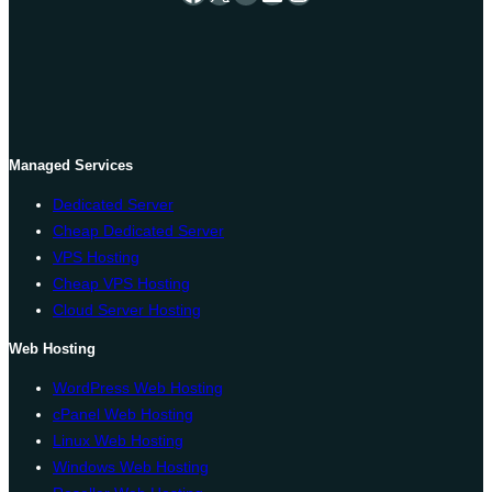
Managed Services
Dedicated Server
Cheap Dedicated Server
VPS Hosting
Cheap VPS Hosting
Cloud Server Hosting
Web Hosting
WordPress Web Hosting
cPanel Web Hosting
Linux Web Hosting
Windows Web Hosting