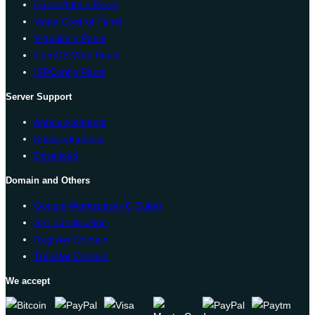
Direct Admin Panel
Vesta Control Panel
Virtualmin Panel
CentOS Web Panel
ISPConfig Panel
Server Support
Announcements
Knowledgebase
Download
Domain and Others
Google Workspace (G Suite)
SSL Certification
Register Domain
Transfer Domain
We accept