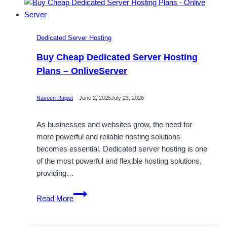
Dedicated Server Hosting
Buy Cheap Dedicated Server Hosting
Plans – OnliveServer
Naveen Rajput
June 2, 2025
July 23, 2026
As businesses and websites grow, the need for
more powerful and reliable hosting solutions
becomes essential. Dedicated server hosting is one
of the most powerful and flexible hosting solutions,
providing…
Buy
Read More
Cheap
Dedicated