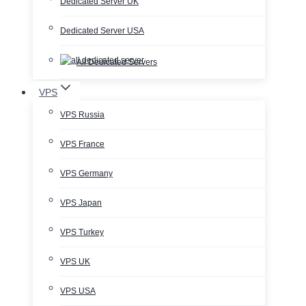
Dedicated Server UK
Dedicated Server USA
All Dedicated Servers
VPS
VPS Russia
VPS France
VPS Germany
VPS Japan
VPS Turkey
VPS UK
VPS USA