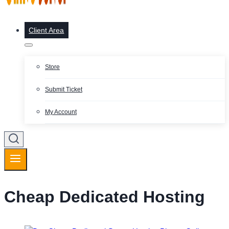
Client Area
Store
Submit Ticket
My Account
Cheap Dedicated Hosting