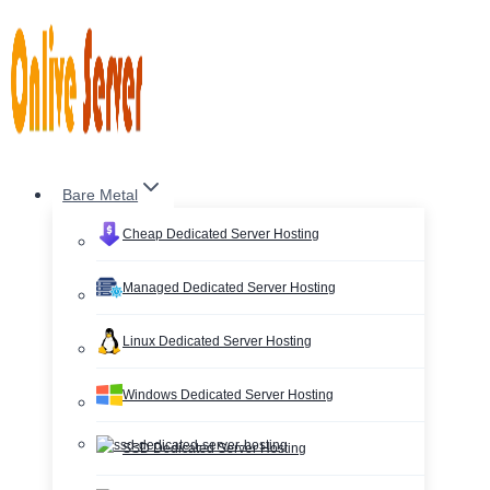
Skip
to
content
Bare Metal
Cheap Dedicated Server Hosting
Managed Dedicated Server Hosting
Linux Dedicated Server Hosting
Windows Dedicated Server Hosting
SSD Dedicated Server Hosting