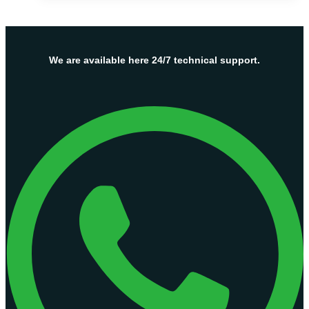
Server
Hosting
Plans
–
We are available here 24/7 technical support.
OnliveServer