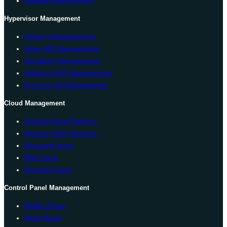
Reseller Web Hosting
Hypervisor Management
Hyper-V Management
Solus VM Management
Virtualizor Management
VMware ESXi Management
Proxmox VE Management
Cloud Management
Google Cloud Platform
Amazon Web Services
Microsoft Azure
IBM Cloud
Red Hat Cloud
Control Panel Management
WHM cPanel
Plesk Panel