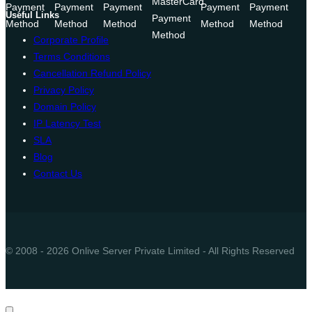
Useful Links
Corporate Profile
Terms Conditions
Cancellation Refund Policy
Privacy Policy
Domain Policy
IP Latency Test
SLA
Blog
Contact Us
© 2008 - 2026 Onlive Server Private Limited - All Rights Reserved