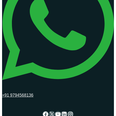
+91 9794568136
Facebook
X
YouTube
LinkedIn
Instagram