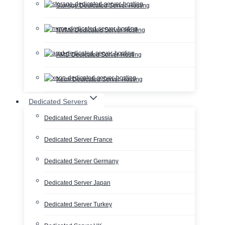
Storage Dedicated Server Hosting
NVMe Dedicated Server Hosting
AMD Dedicated Server Hosting
Xeon Dedicated Server Hosting
Dedicated Servers
Dedicated Server Russia
Dedicated Server France
Dedicated Server Germany
Dedicated Server Japan
Dedicated Server Turkey