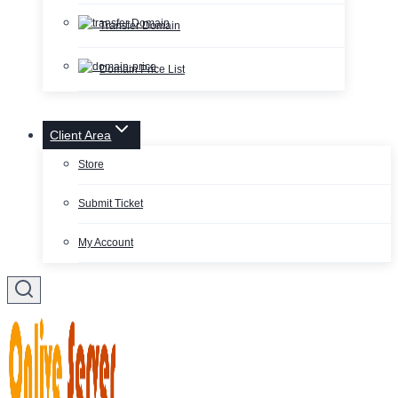
Transfer Domain
Domain Price List
Client Area
Store
Submit Ticket
My Account