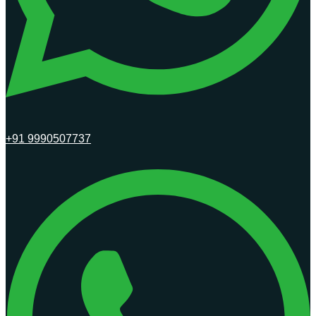
+91 9990507737