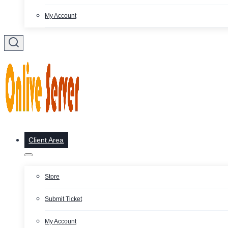
My Account
Client Area
Store
Submit Ticket
My Account