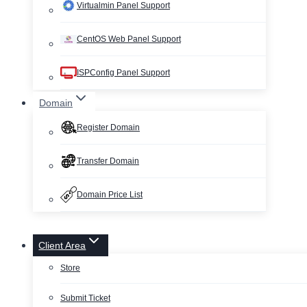
Virtualmin Panel Support
CentOS Web Panel Support
ISPConfig Panel Support
Domain
Register Domain
Transfer Domain
Domain Price List
Client Area
Store
Submit Ticket