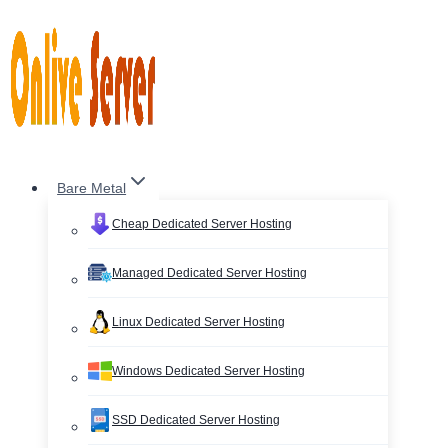
Skip
to
content
Bare Metal
Cheap Dedicated Server Hosting
Managed Dedicated Server Hosting
Linux Dedicated Server Hosting
Windows Dedicated Server Hosting
SSD Dedicated Server Hosting