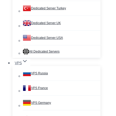
Dedicated Server Turkey
Dedicated Server UK
Dedicated Server USA
All Dedicated Servers
VPS
VPS Russia
VPS France
VPS Germany