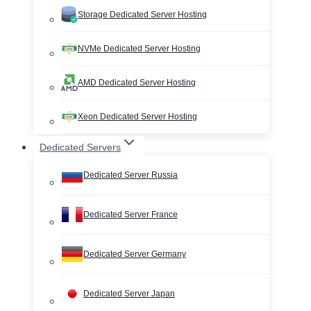
Storage Dedicated Server Hosting
NVMe Dedicated Server Hosting
AMD Dedicated Server Hosting
Xeon Dedicated Server Hosting
Dedicated Servers
Dedicated Server Russia
Dedicated Server France
Dedicated Server Germany
Dedicated Server Japan