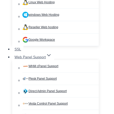
Linux Web Hosting
windows Web Hosting
Reseller Web hosting
Google Workspace
SSL
Web Panel Support
WHM cPanel Support
Plesk Panel Support
Direct Admin Panel Support
Vesta Control Panel Support