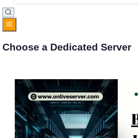
Choose a Dedicated Server