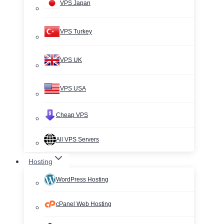
VPS Japan
VPS Turkey
VPS UK
VPS USA
Cheap VPS
All VPS Servers
Hosting
WordPress Hosting
cPanel Web Hosting