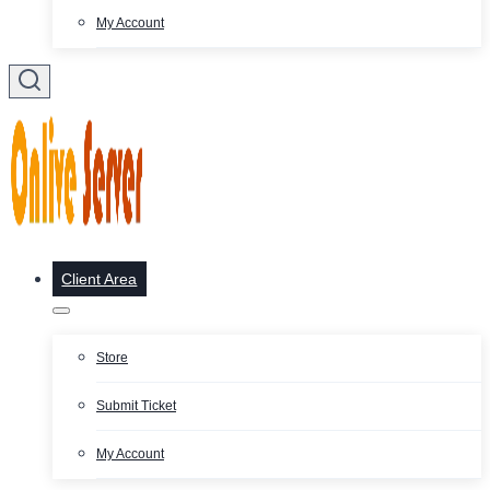
My Account
Client Area
Store
Submit Ticket
My Account