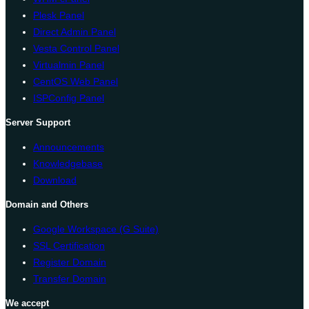
Plesk Panel
Direct Admin Panel
Vesta Control Panel
Virtualmin Panel
CentOS Web Panel
ISPConfig Panel
Server Support
Announcements
Knowledgebase
Download
Domain and Others
Google Workspace (G Suite)
SSL Certification
Register Domain
Transfer Domain
We accept