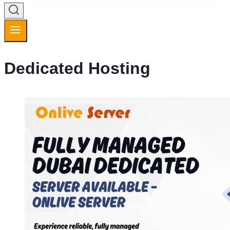
Dedicated Hosting