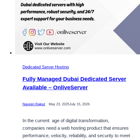
Dedicated Server Hosting
Fully Managed Dubai Dedicated Server
Available – OnliveServer
Naveen Rajput
May 23, 2025
July 15, 2026
In the current age of digital transformation,
companies need a web hosting product that ensures
performance, velocity, reliability, and security to meet