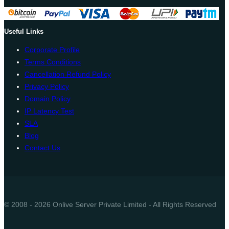
Useful Links
Corporate Profile
Terms Conditions
Cancellation Refund Policy
Privacy Policy
Domain Policy
IP Latency Test
SLA
Blog
Contact Us
© 2008 - 2026 Onlive Server Private Limited - All Rights Reserved