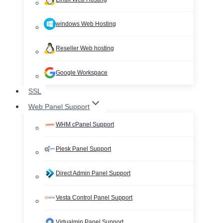
windows Web Hosting
Reseller Web hosting
Google Workspace
SSL
Web Panel Support
WHM cPanel Support
Plesk Panel Support
Direct Admin Panel Support
Vesta Control Panel Support
Virtualmin Panel Support