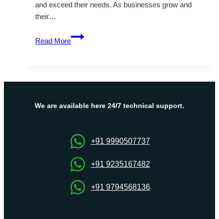
and exceed their needs. As businesses grow and
their…
Fully
Read More
Managed
Dubai
Dedicated
Server
Available
–
We are available here 24/7 technical support.
OnliveServer
+91 9990507737
+91 9235167482
+91 9794568136