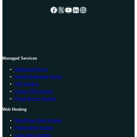
Facebook
X
YouTube
LinkedIn
Instagram
Managed Services
Dedicated Server
Cheap Dedicated Server
VPS Hosting
Cheap VPS Hosting
Cloud Server Hosting
Web Hosting
WordPress Web Hosting
cPanel Web Hosting
Linux Web Hosting