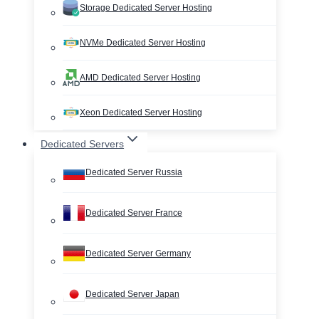
Storage Dedicated Server Hosting
NVMe Dedicated Server Hosting
AMD Dedicated Server Hosting
Xeon Dedicated Server Hosting
Dedicated Servers
Dedicated Server Russia
Dedicated Server France
Dedicated Server Germany
Dedicated Server Japan