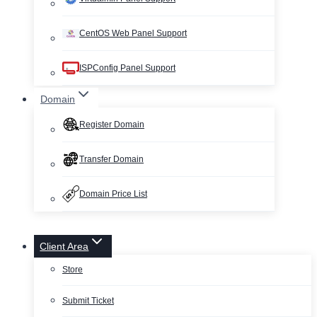
CentOS Web Panel Support
ISPConfig Panel Support
Domain
Register Domain
Transfer Domain
Domain Price List
Client Area
Store
Submit Ticket