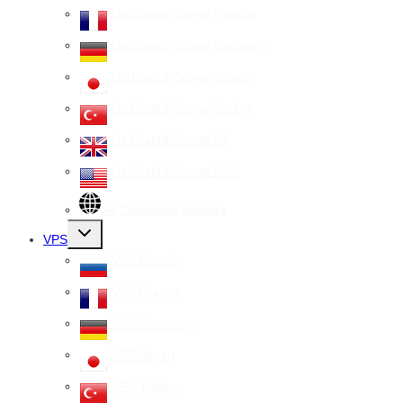
Dedicated Server France
Dedicated Server Germany
Dedicated Server Japan
Dedicated Server Turkey
Dedicated Server UK
Dedicated Server USA
All Dedicated Servers
Toggle
VPS
child
menu
VPS Russia
VPS France
VPS Germany
VPS Japan
VPS Turkey