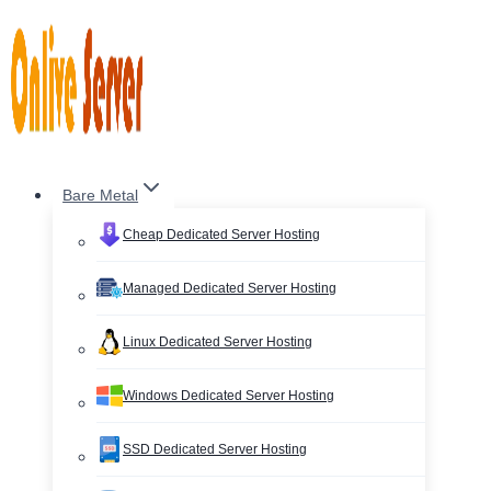
Skip
to
content
Bare Metal
Cheap Dedicated Server Hosting
Managed Dedicated Server Hosting
Linux Dedicated Server Hosting
Windows Dedicated Server Hosting
SSD Dedicated Server Hosting