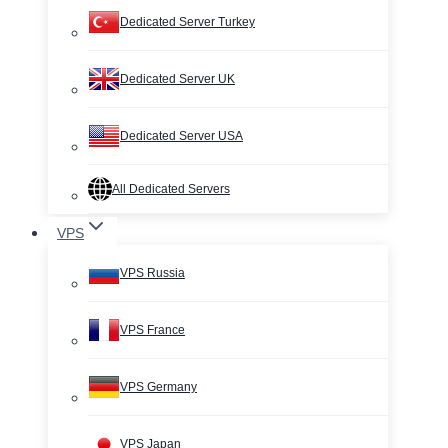
Dedicated Server Turkey
Dedicated Server UK
Dedicated Server USA
All Dedicated Servers
VPS
VPS Russia
VPS France
VPS Germany
VPS Japan