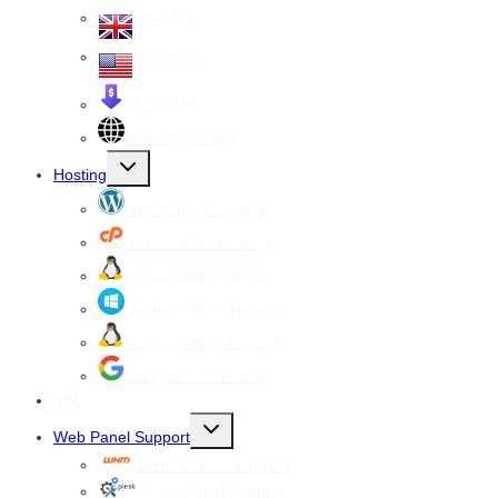
VPS UK
VPS USA
Cheap VPS
All VPS Servers
Toggle
Hosting
child
menu
WordPress Hosting
cPanel Web Hosting
Linux Web Hosting
windows Web Hosting
Reseller Web hosting
Google Workspace
SSL
Toggle
Web Panel Support
child
menu
WHM cPanel Support
Plesk Panel Support