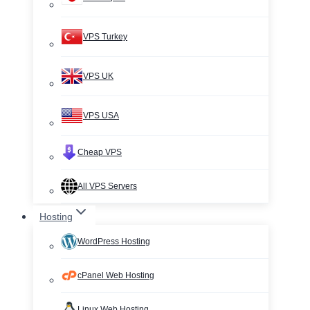
VPS Turkey
VPS UK
VPS USA
Cheap VPS
All VPS Servers
Hosting
WordPress Hosting
cPanel Web Hosting
Linux Web Hosting