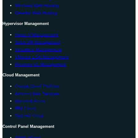
Windows Web Hosting
Reseller Web Hosting
Hypervisor Management
Hyper-V Management
Solus VM Management
Virtualizor Management
VMware ESXi Management
Proxmox VE Management
Cloud Management
Google Cloud Platform
Amazon Web Services
Microsoft Azure
IBM Cloud
Red Hat Cloud
Control Panel Management
WHM cPanel