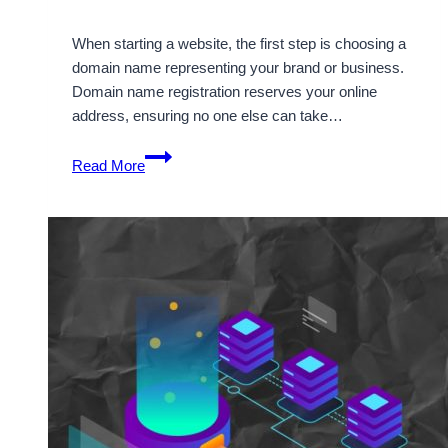
When starting a website, the first step is choosing a
domain name representing your brand or business.
Domain name registration reserves your online
address, ensuring no one else can take…
Easy
Read More
Online
Domain
Name
Registration