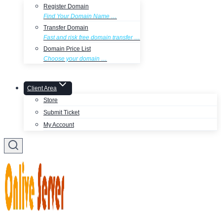
Register Domain
Find Your Domain Name …
Transfer Domain
Fast and risk free domain transfer …
Domain Price List
Choose your domain …
Client Area
Store
Submit Ticket
My Account