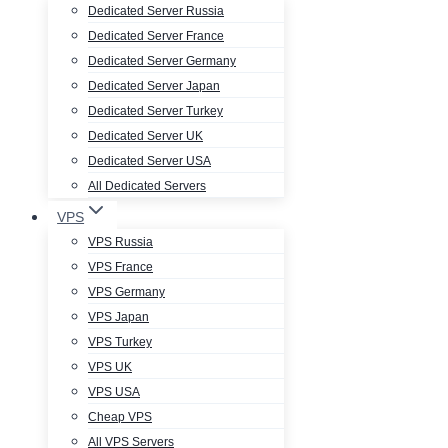
Dedicated Server Russia
Dedicated Server France
Dedicated Server Germany
Dedicated Server Japan
Dedicated Server Turkey
Dedicated Server UK
Dedicated Server USA
All Dedicated Servers
VPS
VPS Russia
VPS France
VPS Germany
VPS Japan
VPS Turkey
VPS UK
VPS USA
Cheap VPS
All VPS Servers