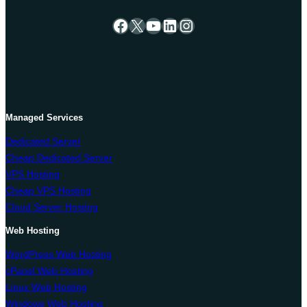
Facebook
X
YouTube
LinkedIn
Instagram
Managed Services
Dedicated Server
Cheap Dedicated Server
VPS Hosting
Cheap VPS Hosting
Cloud Server Hosting
Web Hosting
WordPress Web Hosting
cPanel Web Hosting
Linux Web Hosting
Windows Web Hosting