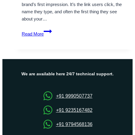
brand’s first impression. It’s the link users click, the
name they type, and often the first thing they see
about your…
Is
Read More
it
mandatory
to
check
website
domain
We are available here 24/7 technical support.
registration
for
your
+91 9990507737
online
presence?
+91 9235167482
+91 9794568136