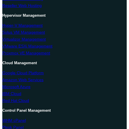
Reseller Web Hosting
Hypervisor Management
Hyper-V Management
Solus VM Management
Virtualizor Management
VMware ESXi Management
Proxmox VE Management
Cloud Management
Google Cloud Platform
Amazon Web Services
Microsoft Azure
IBM Cloud
Red Hat Cloud
Control Panel Management
WHM cPanel
Plesk Panel