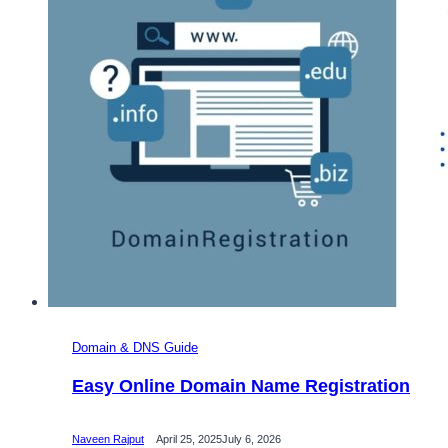
Domain & DNS Guide
Easy Online Domain Name Registration
Naveen Rajput
April 25, 2025
July 6, 2026