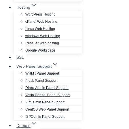
Hosting
WordPress Hosting
cPanel Web Hosting
Linux Web Hosting
windows Web Hosting
Reseller Web hosting
Google Workspace
SSL
Web Panel Support
WHM cPanel Support
Plesk Panel Support
Direct Admin Panel Support
Vesta Control Panel Support
Virtualmin Panel Support
CentOS Web Panel Support
ISPConfig Panel Support
Domain