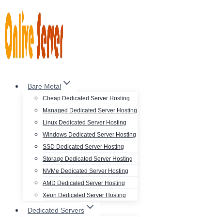
Skip
to
content
Bare Metal
Cheap Dedicated Server Hosting
Managed Dedicated Server Hosting
Linux Dedicated Server Hosting
Windows Dedicated Server Hosting
SSD Dedicated Server Hosting
Storage Dedicated Server Hosting
NVMe Dedicated Server Hosting
AMD Dedicated Server Hosting
Xeon Dedicated Server Hosting
Dedicated Servers