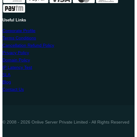
Useful Links
Corporate Profile
Terms Conditions
Cancellation Refund Policy
Privacy Policy
Domain Policy
IP Latency Test
SLA
Blog
Contact Us
© 2008 - 2026 Onlive Server Private Limited - All Rights Reserved