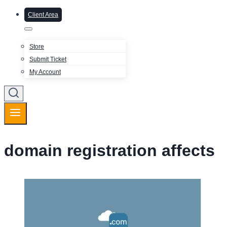
Client Area
Store
Submit Ticket
My Account
domain registration affects