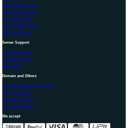
Direct Admin Panel
Vesta Control Panel
Virtualmin Panel
CentOS Web Panel
ISPConfig Panel
Server Support
Announcements
Knowledgebase
Download
Domain and Others
Google Workspace (G Suite)
SSL Certification
Register Domain
Transfer Domain
We accept