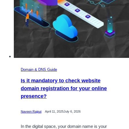
Domain & DNS Guide
Is it mandatory to check website
domain registration for your online
presence?
Naveen Rajput
April 11, 2025
July 6, 2026
In the digital space, your domain name is your