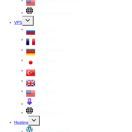
Dedicated Server USA
All Dedicated Servers
Toggle
VPS
child
menu
VPS Russia
VPS France
VPS Germany
VPS Japan
VPS Turkey
VPS UK
VPS USA
Cheap VPS
All VPS Servers
Toggle
Hosting
child
menu
WordPress Hosting