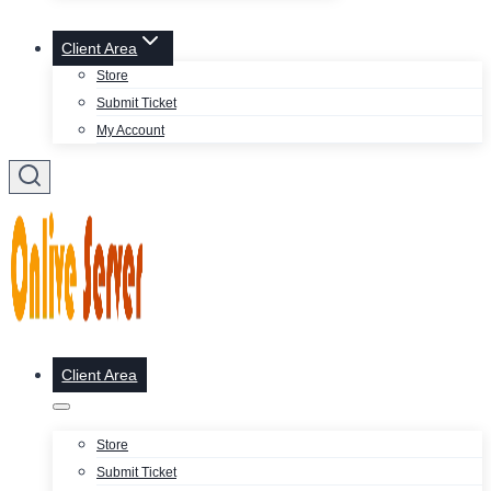
Client Area
Store
Submit Ticket
My Account
Client Area
Store
Submit Ticket