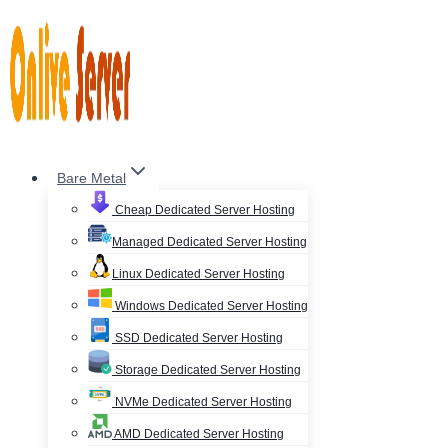
Skip
to
content
Bare Metal
Cheap Dedicated Server Hosting
Managed Dedicated Server Hosting
Linux Dedicated Server Hosting
Windows Dedicated Server Hosting
SSD Dedicated Server Hosting
Storage Dedicated Server Hosting
NVMe Dedicated Server Hosting
AMD Dedicated Server Hosting