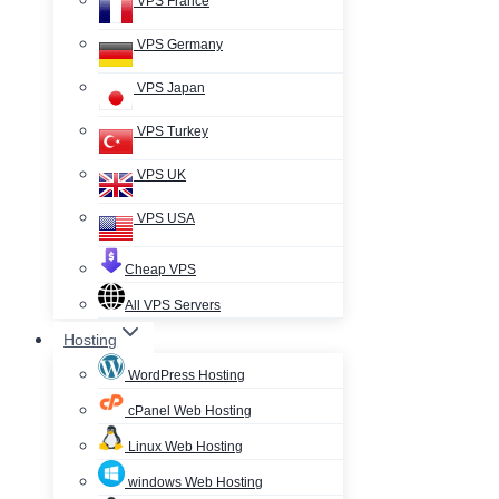
VPS France
VPS Germany
VPS Japan
VPS Turkey
VPS UK
VPS USA
Cheap VPS
All VPS Servers
Hosting
WordPress Hosting
cPanel Web Hosting
Linux Web Hosting
windows Web Hosting