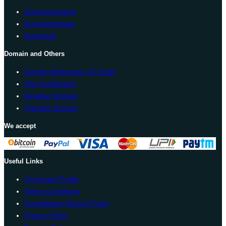
Announcements
Knowledgebase
Download
Domain and Others
Google Workspace (G Suite)
SSL Certification
Register Domain
Transfer Domain
We accept
Useful Links
Corporate Profile
Terms Conditions
Cancellation Refund Policy
Privacy Policy