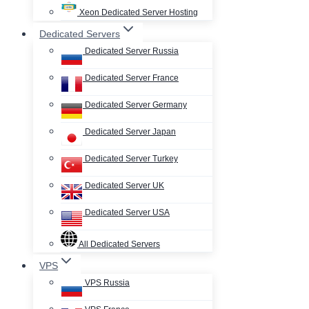
Xeon Dedicated Server Hosting
Dedicated Servers
Dedicated Server Russia
Dedicated Server France
Dedicated Server Germany
Dedicated Server Japan
Dedicated Server Turkey
Dedicated Server UK
Dedicated Server USA
All Dedicated Servers
VPS
VPS Russia