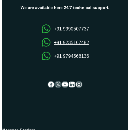
and
Folders
We are available here 24/7 technical support.
Using
cPanel
File
+91 9990507737
Manager
+91 9235167482
+91 9794568136
Facebook
X
YouTube
LinkedIn
Instagram