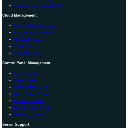
Proxmox VE Management
Cloud Management
Google Cloud Platform
Amazon Web Services
Microsoft Azure
IBM Cloud
Red Hat Cloud
Control Panel Management
WHM cPanel
Plesk Panel
Direct Admin Panel
Vesta Control Panel
Virtualmin Panel
CentOS Web Panel
ISPConfig Panel
Server Support