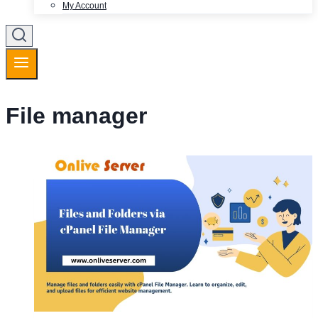
My Account
File manager