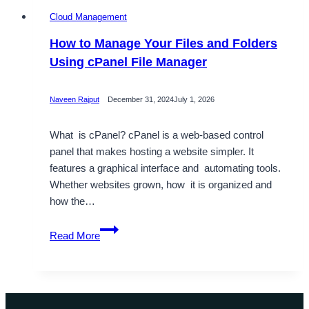
Cloud Management
How to Manage Your Files and Folders
Using cPanel File Manager
Naveen Rajput
December 31, 2024
July 1, 2026
What is cPanel? cPanel is a web-based control
panel that makes hosting a website simpler. It
features a graphical interface and automating tools.
Whether websites grown, how it is organized and
how the…
How
Read More
to
Manage
Your
Files