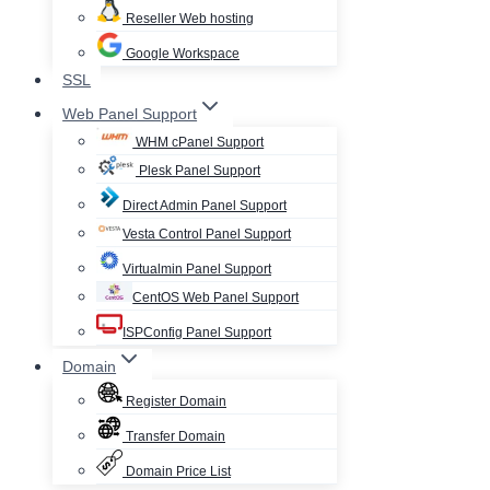
Reseller Web hosting
Google Workspace
SSL
Web Panel Support
WHM cPanel Support
Plesk Panel Support
Direct Admin Panel Support
Vesta Control Panel Support
Virtualmin Panel Support
CentOS Web Panel Support
ISPConfig Panel Support
Domain
Register Domain
Transfer Domain
Domain Price List