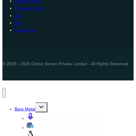
Domain Policy
IP Latency Test
SLA
Blog
Contact Us
© 2008 - 2026 Onlive Server Private Limited - All Rights Reserved
Toggle
Bare Metal
child
menu
Cheap Dedicated Server Hosting
Managed Dedicated Server Hosting