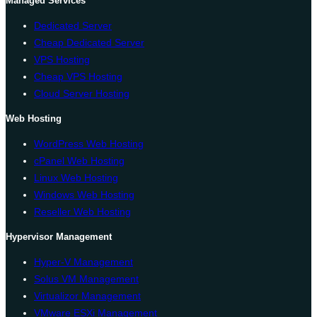
Managed Services
Dedicated Server
Cheap Dedicated Server
VPS Hosting
Cheap VPS Hosting
Cloud Server Hosting
Web Hosting
WordPress Web Hosting
cPanel Web Hosting
Linux Web Hosting
Windows Web Hosting
Reseller Web Hosting
Hypervisor Management
Hyper-V Management
Solus VM Management
Virtualizor Management
VMware ESXi Management