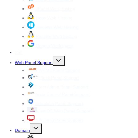
cPanel Web Hosting
Linux Web Hosting
windows Web Hosting
Reseller Web hosting
Google Workspace
SSL
Toggle
Web Panel Support
child
menu
WHM cPanel Support
Plesk Panel Support
Direct Admin Panel Support
Vesta Control Panel Support
Virtualmin Panel Support
CentOS Web Panel Support
ISPConfig Panel Support
Toggle
Domain
child
menu