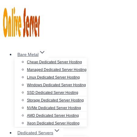
Skip
to
content
Bare Metal
Cheap Dedicated Server Hosting
Managed Dedicated Server Hosting
Linux Dedicated Server Hosting
Windows Dedicated Server Hosting
SSD Dedicated Server Hosting
Storage Dedicated Server Hosting
NVMe Dedicated Server Hosting
AMD Dedicated Server Hosting
Xeon Dedicated Server Hosting
Dedicated Servers