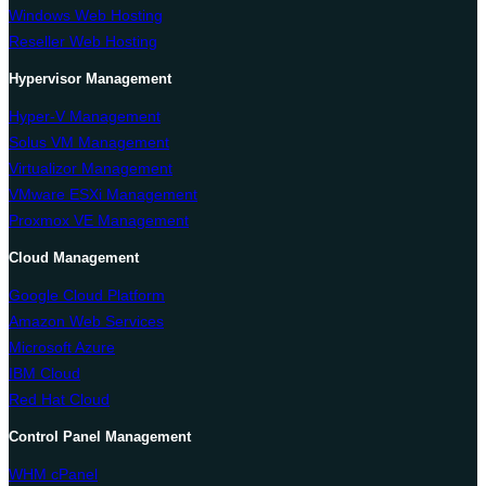
Windows Web Hosting
Reseller Web Hosting
Hypervisor Management
Hyper-V Management
Solus VM Management
Virtualizor Management
VMware ESXi Management
Proxmox VE Management
Cloud Management
Google Cloud Platform
Amazon Web Services
Microsoft Azure
IBM Cloud
Red Hat Cloud
Control Panel Management
WHM cPanel