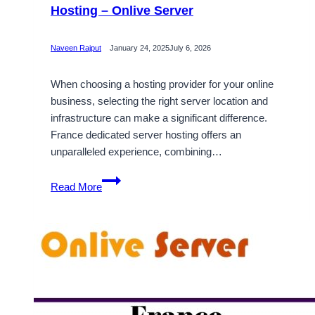
Hosting – Onlive Server
Naveen Rajput
January 24, 2025
July 6, 2026
When choosing a hosting provider for your online
business, selecting the right server location and
infrastructure can make a significant difference.
France dedicated server hosting offers an
unparalleled experience, combining…
Benefits
Read More
of
France
Dedicated
Server
Hosting
–
Onlive
Server