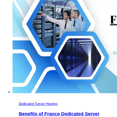
VPS
and
Dedicated
Server
Hosting
Dedicated Server Hosting
Benefits of France Dedicated Server