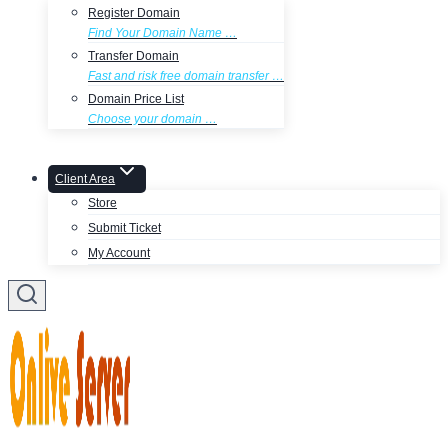
Register Domain
Find Your Domain Name …
Transfer Domain
Fast and risk free domain transfer …
Domain Price List
Choose your domain …
Client Area
Store
Submit Ticket
My Account