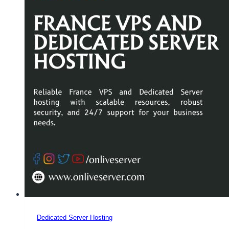
Dedicated Server Hosting