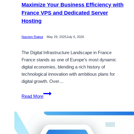
Maximize Your Business Efficiency with
France VPS and Dedicated Server
Hosting
Naveen Rajput
May 29, 2025
July 6, 2026
The Digital Infrastructure Landscape in France
France stands as one of Europe’s most dynamic
digital economies, blending a rich history of
technological innovation with ambitious plans for
digital growth. Over…
Maximize
Read More
Your
Business
Efficiency
with
France