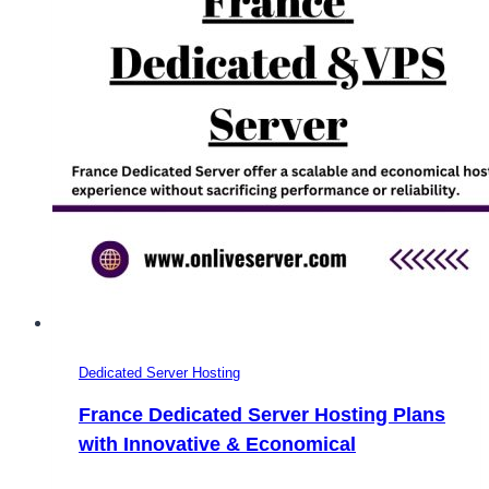
Dedicated Server Hosting
France Dedicated Server Hosting Plans
with Innovative & Economical