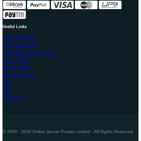
Useful Links
Corporate Profile
Terms Conditions
Cancellation Refund Policy
Privacy Policy
Domain Policy
IP Latency Test
SLA
Blog
Contact Us
© 2008 - 2026 Onlive Server Private Limited - All Rights Reserved