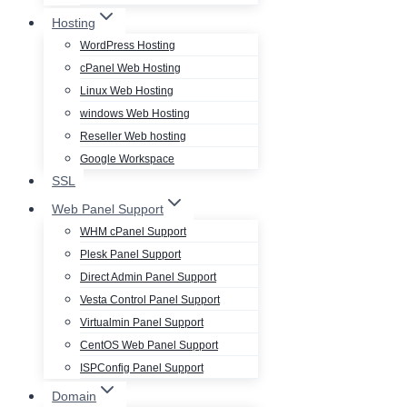
Hosting
WordPress Hosting
cPanel Web Hosting
Linux Web Hosting
windows Web Hosting
Reseller Web hosting
Google Workspace
SSL
Web Panel Support
WHM cPanel Support
Plesk Panel Support
Direct Admin Panel Support
Vesta Control Panel Support
Virtualmin Panel Support
CentOS Web Panel Support
ISPConfig Panel Support
Domain