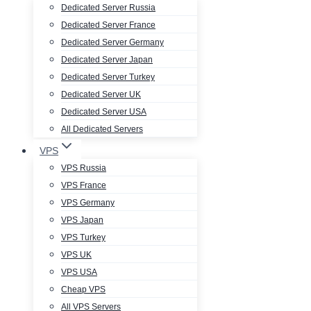
Dedicated Server Russia
Dedicated Server France
Dedicated Server Germany
Dedicated Server Japan
Dedicated Server Turkey
Dedicated Server UK
Dedicated Server USA
All Dedicated Servers
VPS
VPS Russia
VPS France
VPS Germany
VPS Japan
VPS Turkey
VPS UK
VPS USA
Cheap VPS
All VPS Servers