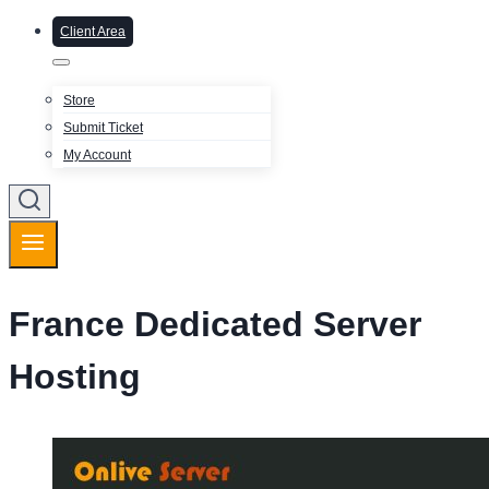
Client Area
Store
Submit Ticket
My Account
France Dedicated Server
Hosting