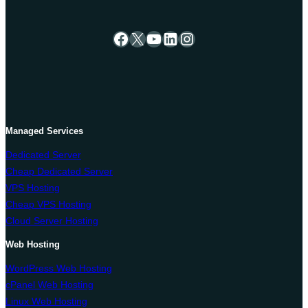
Facebook
X
YouTube
LinkedIn
Instagram
Managed Services
Dedicated Server
Cheap Dedicated Server
VPS Hosting
Cheap VPS Hosting
Cloud Server Hosting
Web Hosting
WordPress Web Hosting
cPanel Web Hosting
Linux Web Hosting