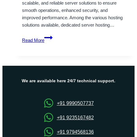
scalable, and reliable server solutions to ensure
smooth operations, enhanced security, and
improved performance. Among the various hosting
solutions available, dedicated server hosting…
Full
Read More
Control
and
Flexibility
with
France
Dedicated
We are available here 24/7 technical support.
Server
by
Onlive
+91 9990507737
Server
+91 9235167482
+91 9794568136