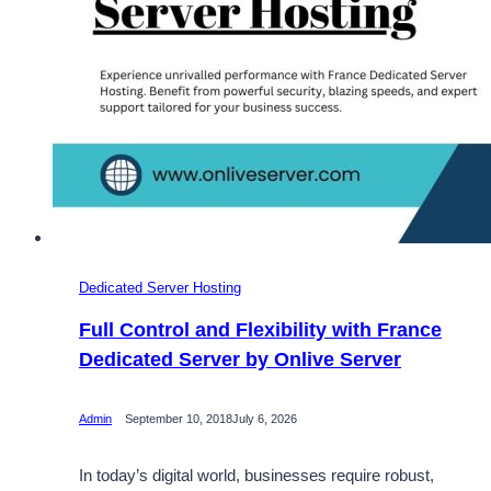
Dedicated Server Hosting
Full Control and Flexibility with France
Dedicated Server by Onlive Server
Admin
September 10, 2018
July 6, 2026
In today’s digital world, businesses require robust,