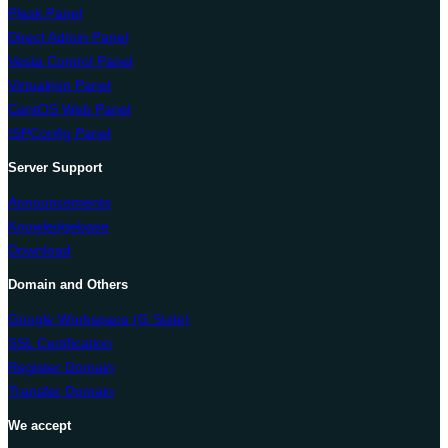
Plesk Panel
Direct Admin Panel
Vesta Control Panel
Virtualmin Panel
CentOS Web Panel
ISPConfig Panel
Server Support
Announcements
Knowledgebase
Download
Domain and Others
Google Workspace (G Suite)
SSL Certification
Register Domain
Transfer Domain
We accept