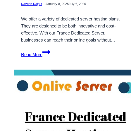
Naveen Rajput
January 8, 2025
July 6, 2026
We offer a variety of dedicated server hosting plans.
They are designed to be both innovative and cost-
effective. With our France Dedicated Server,
businesses can reach their online goals without…
France
Read More
Dedicated
Server
Hosting
Plans
with
Innovative
&
Economical