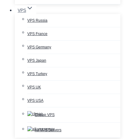
VPS
VPS Russia
VPS France
VPS Germany
VPS Japan
VPS Turkey
VPS UK
VPS USA
Cheap VPS
All VPS Servers