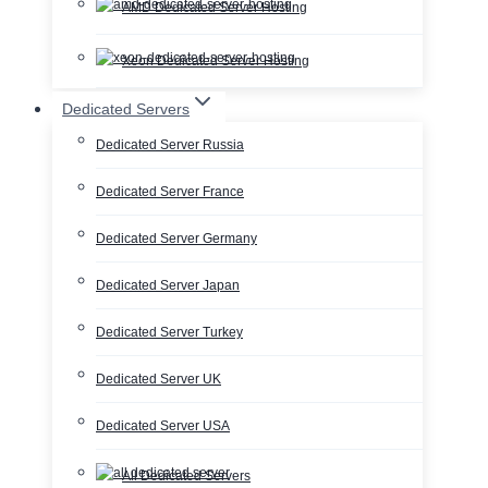
AMD Dedicated Server Hosting
Xeon Dedicated Server Hosting
Dedicated Servers
Dedicated Server Russia
Dedicated Server France
Dedicated Server Germany
Dedicated Server Japan
Dedicated Server Turkey
Dedicated Server UK
Dedicated Server USA
All Dedicated Servers