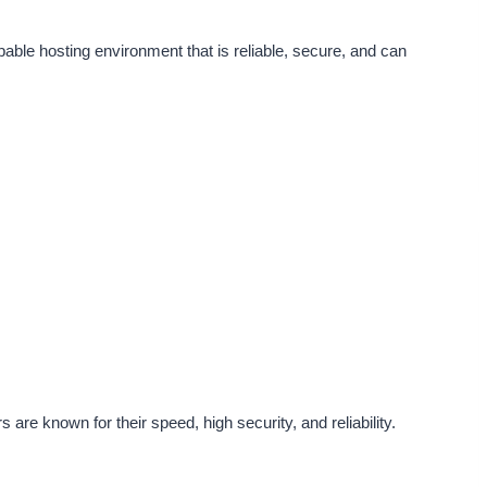
ble hosting environment that is reliable, secure, and can
re known for their speed, high security, and reliability.