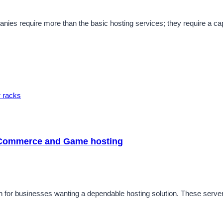
ies require more than the basic hosting services; they require a capa
 eCommerce and Game hosting
for businesses wanting a dependable hosting solution. These servers a