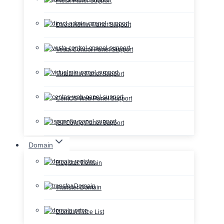
Plesk Panel Support
Direct Admin Panel Support
Vesta Control Panel Support
Virtualmin Panel Support
CentOS Web Panel Support
ISPConfig Panel Support
Domain
Register Domain
Transfer Domain
Domain Price List