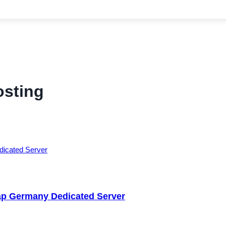
osting
ap Germany Dedicated Server