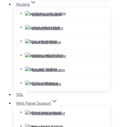
Hosting
WordPress Hosting
cPanel Web Hosting
Linux Web Hosting
windows Web Hosting
Reseller Web hosting
Google Workspace
SSL
Web Panel Support
WHM cPanel Support