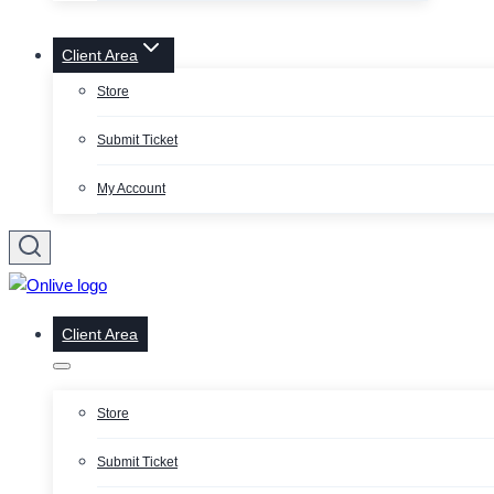
Client Area
Store
Submit Ticket
My Account
Client Area
Store
Submit Ticket