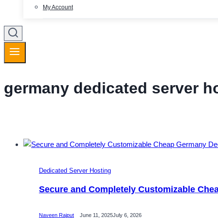
My Account
germany dedicated server h
Dedicated Server Hosting
Secure and Completely Customizable Che
Naveen Rajput
June 11, 2025
July 6, 2026