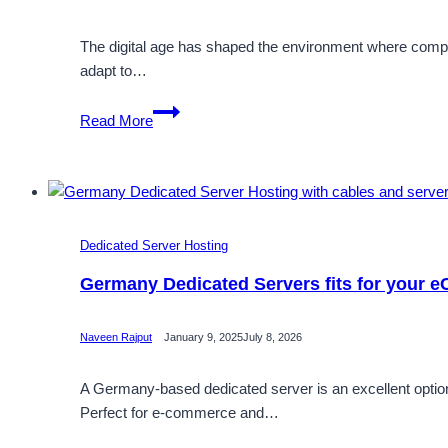
The digital age has shaped the environment where compan
adapt to…
Secure
Read More
and
Completely
Customizable
Cheap
Germany
Dedicated Server Hosting
Dedicated
Server
Germany Dedicated Servers fits for your
Naveen Rajput
January 9, 2025
July 8, 2026
A Germany-based dedicated server is an excellent option 
Perfect for e-commerce and…