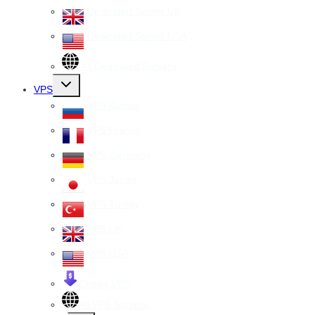
Dedicated Server UK
Dedicated Server USA
All Dedicated Servers
Toggle
VPS
child
menu
VPS Russia
VPS France
VPS Germany
VPS Japan
VPS Turkey
VPS UK
VPS USA
Cheap VPS
All VPS Servers