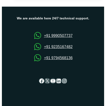
Fix
The
“Err_Connection_Timed_Out”
Message?
We are available here 24/7 technical support.
+91 9990507737
+91 9235167482
+91 9794568136
Facebook
X
YouTube
LinkedIn
Instagram