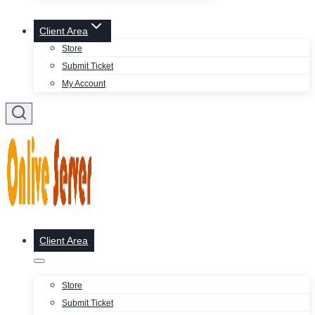
Client Area
Store
Submit Ticket
My Account
Client Area
Store
Submit Ticket