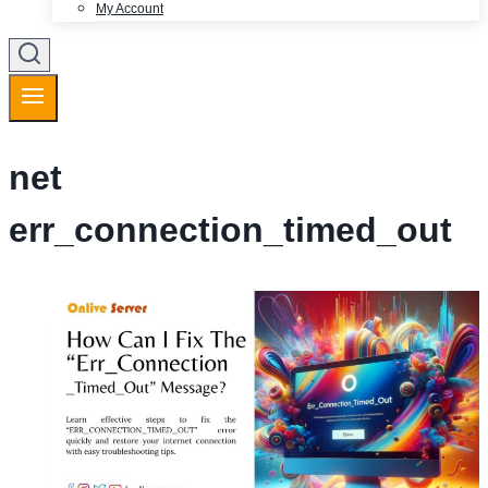
My Account
net
err_connection_timed_out