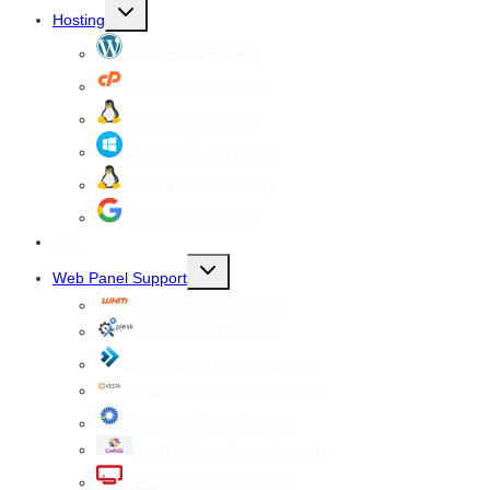
Toggle
Hosting
child
menu
WordPress Hosting
cPanel Web Hosting
Linux Web Hosting
windows Web Hosting
Reseller Web hosting
Google Workspace
SSL
Toggle
Web Panel Support
child
menu
WHM cPanel Support
Plesk Panel Support
Direct Admin Panel Support
Vesta Control Panel Support
Virtualmin Panel Support
CentOS Web Panel Support
ISPConfig Panel Support