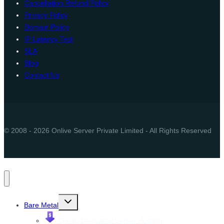
Cancellation Refund Policy
Privacy Policy
Domain Policy
IP Latency Test
SLA
Blog
Contact Us
© 2008 - 2026 Onlive Server Private Limited - All Rights Reserved
Toggle
Bare Metal
child
menu
Cheap Dedicated Server Hosting