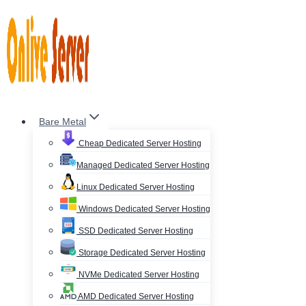
Skip
to
content
Bare Metal
Cheap Dedicated Server Hosting
Managed Dedicated Server Hosting
Linux Dedicated Server Hosting
Windows Dedicated Server Hosting
SSD Dedicated Server Hosting
Storage Dedicated Server Hosting
NVMe Dedicated Server Hosting
AMD Dedicated Server Hosting