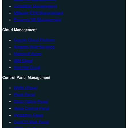
Virtualizor Management
VMware ESXi Management
Proxmox VE Management
Cloud Management
Google Cloud Platform
Amazon Web Services
Microsoft Azure
IBM Cloud
Red Hat Cloud
Control Panel Management
WHM cPanel
Plesk Panel
Direct Admin Panel
Vesta Control Panel
Virtualmin Panel
CentOS Web Panel