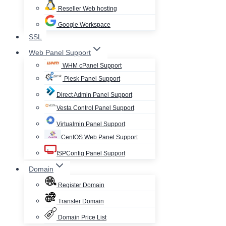
Reseller Web hosting
Google Workspace
SSL
Web Panel Support
WHM cPanel Support
Plesk Panel Support
Direct Admin Panel Support
Vesta Control Panel Support
Virtualmin Panel Support
CentOS Web Panel Support
ISPConfig Panel Support
Domain
Register Domain
Transfer Domain
Domain Price List