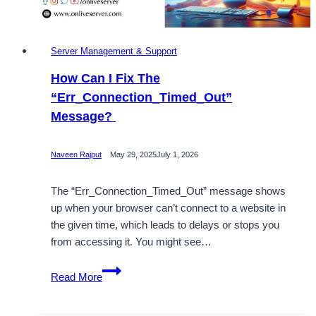
Server Management & Support
How Can I Fix The
“Err_Connection_Timed_Out”
Message?
Naveen Rajput
May 29, 2025
July 1, 2026
The “Err_Connection_Timed_Out” message shows
up when your browser can’t connect to a website in
the given time, which leads to delays or stops you
from accessing it. You might see…
How
Read More
Can
I