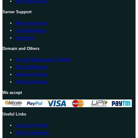
ISPConfig Panel
Server Support
Announcements
Knowledgebase
Download
Domain and Others
Google Workspace (G Suite)
SSL Certification
Register Domain
Transfer Domain
We accept
Useful Links
Corporate Profile
Terms Conditions