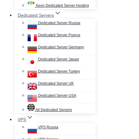
Xeon Dedicated Server Hosting
Dedicated Servers
Dedicated Server Russia
Dedicated Server France
Dedicated Server Germany
Dedicated Server Japan
Dedicated Server Turkey
Dedicated Server UK
Dedicated Server USA
All Dedicated Servers
VPS
VPS Russia