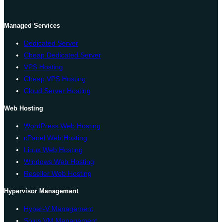
Managed Services
Dedicated Server
Cheap Dedicated Server
VPS Hosting
Cheap VPS Hosting
Cloud Server Hosting
Web Hosting
WordPress Web Hosting
cPanel Web Hosting
Linux Web Hosting
Windows Web Hosting
Reseller Web Hosting
Hypervisor Management
Hyper-V Management
Solus VM Management