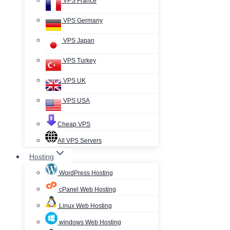
VPS France
VPS Germany
VPS Japan
VPS Turkey
VPS UK
VPS USA
Cheap VPS
All VPS Servers
Hosting
WordPress Hosting
cPanel Web Hosting
Linux Web Hosting
windows Web Hosting