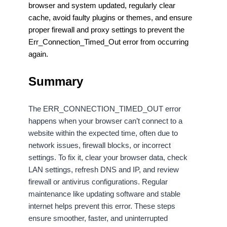
browser and system updated, regularly clear
cache, avoid faulty plugins or themes, and ensure
proper firewall and proxy settings to prevent the
Err_Connection_Timed_Out error from occurring
again.
Summary
The ERR_CONNECTION_TIMED_OUT error
happens when your browser can’t connect to a
website within the expected time, often due to
network issues, firewall blocks, or incorrect
settings. To fix it, clear your browser data, check
LAN settings, refresh DNS and IP, and review
firewall or antivirus configurations. Regular
maintenance like updating software and stable
internet helps prevent this error. These steps
ensure smoother, faster, and uninterrupted