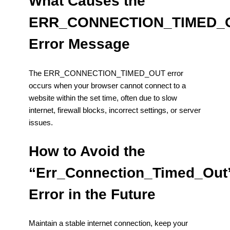
What Causes the
ERR_CONNECTION_TIMED_
Error Message
The ERR_CONNECTION_TIMED_OUT error
occurs when your browser cannot connect to a
website within the set time, often due to slow
internet, firewall blocks, incorrect settings, or server
issues.
How to Avoid the
“Err_Connection_Timed_Out
Error in the Future
Maintain a stable internet connection, keep your