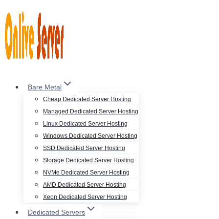
Skip
to
content
Bare Metal
Cheap Dedicated Server Hosting
Managed Dedicated Server Hosting
Linux Dedicated Server Hosting
Windows Dedicated Server Hosting
SSD Dedicated Server Hosting
Storage Dedicated Server Hosting
NVMe Dedicated Server Hosting
AMD Dedicated Server Hosting
Xeon Dedicated Server Hosting
Dedicated Servers