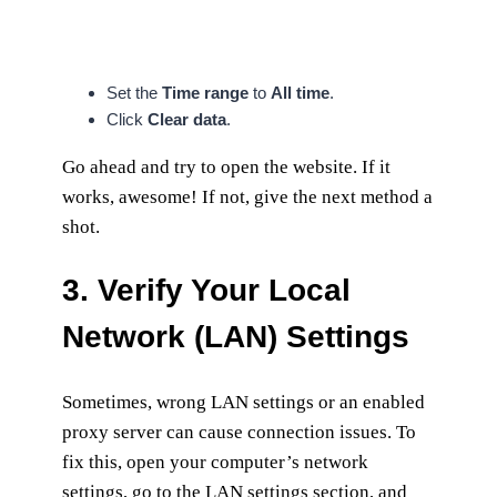
Set the
Time range
to
All time
.
Click
Clear data
.
Go ahead and try to open the website. If it
works, awesome! If not, give the next method a
shot.
3. Verify Your Local
Network (LAN) Settings
Sometimes, wrong LAN settings or an enabled
proxy server can cause connection issues. To
fix this, open your computer’s network
settings, go to the LAN settings section, and