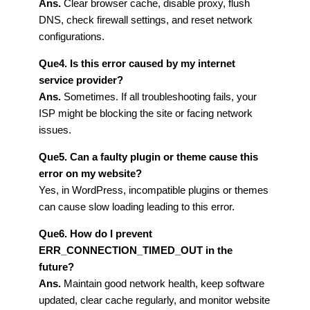
Ans.
Clear browser cache, disable proxy, flush
DNS, check firewall settings, and reset network
configurations.
Que4. Is this error caused by my internet
service provider?
Ans.
Sometimes. If all troubleshooting fails, your
ISP might be blocking the site or facing network
issues.
Que5. Can a faulty plugin or theme cause this
error on my website?
Yes, in WordPress, incompatible plugins or themes
can cause slow loading leading to this error.
Que6. How do I prevent
ERR_CONNECTION_TIMED_OUT in the
future?
Ans.
Maintain good network health, keep software
updated, clear cache regularly, and monitor website