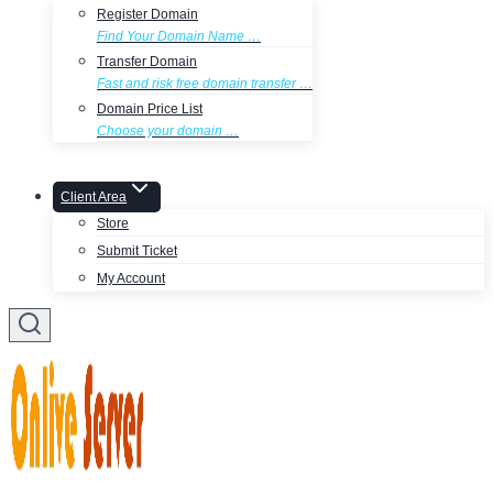
Register Domain
Find Your Domain Name …
Transfer Domain
Fast and risk free domain transfer …
Domain Price List
Choose your domain …
Client Area
Store
Submit Ticket
My Account