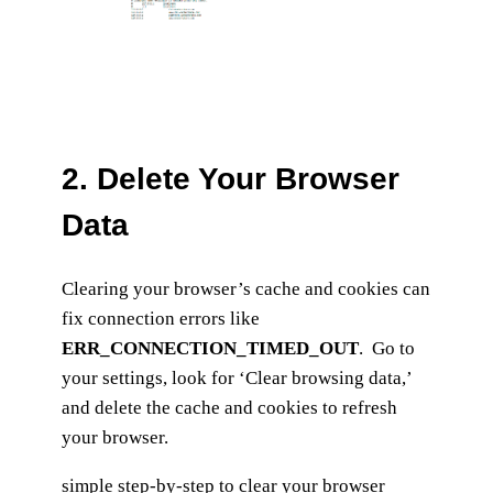
2.
Delete Your Browser
Data
Clearing your browser’s cache and cookies can
fix connection errors like
ERR_CONNECTION_TIMED_OUT
. Go to
your settings, look for ‘Clear browsing data,’
and delete the cache and cookies to refresh
your browser.
simple step-by-step to clear your browser