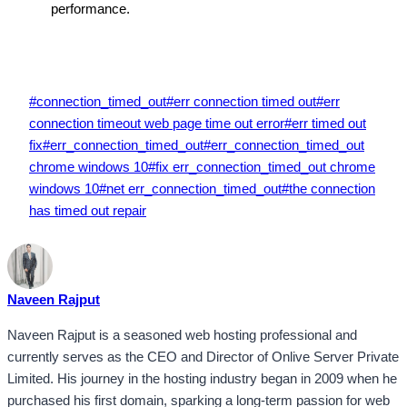
performance.
Post
#
connection_timed_out
#
err connection timed out
#
err
Tags:
connection timeout web page time out error
#
err timed out
fix
#
err_connection_timed_out
#
err_connection_timed_out
chrome windows 10
#
fix err_connection_timed_out chrome
windows 10
#
net err_connection_timed_out
#
the connection
has timed out repair
Naveen Rajput
Naveen Rajput is a seasoned web hosting professional and
currently serves as the CEO and Director of Onlive Server Private
Limited. His journey in the hosting industry began in 2009 when he
purchased his first domain, sparking a long-term passion for web