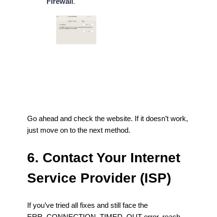
Firewall
.
Go ahead and check the website. If it doesn’t work,
just move on to the next method.
6. Contact Your Internet
Service Provider (ISP)
If you’ve tried all fixes and still face the
ERR_CONNECTION_TIMED_OUT error, reach