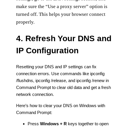
make sure the “Use a proxy server” option is
turned off. This helps your browser connect
properly.
4. Refresh Your DNS and
IP Configuration
Resetting your DNS and IP settings can fix
connection errors. Use commands like ipconfig
/flushdns, ipconfig /release, and ipconfig /renew in
Command Prompt to clear old data and get a fresh
network connection.
Here’s how to clear your DNS on Windows with
Command Prompt:
Press
Windows + R
keys together to open