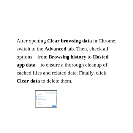
After opening
Clear browsing data
in Chrome,
switch to the
Advanced
tab. Then, check all
options—from
Browsing history
to
Hosted
app data
—to ensure a thorough cleanup of
cached files and related data. Finally, click
Clear data
to delete them.