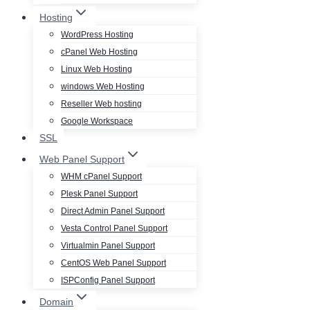
Hosting
WordPress Hosting
cPanel Web Hosting
Linux Web Hosting
windows Web Hosting
Reseller Web hosting
Google Workspace
SSL
Web Panel Support
WHM cPanel Support
Plesk Panel Support
Direct Admin Panel Support
Vesta Control Panel Support
Virtualmin Panel Support
CentOS Web Panel Support
ISPConfig Panel Support
Domain