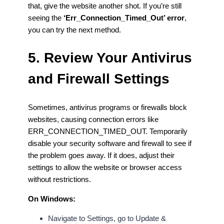
that, give the website another shot. If you’re still
seeing the
‘Err_Connection_Timed_Out’ error
,
you can try the next method.
5. Review Your Antivirus
and Firewall Settings
Sometimes, antivirus programs or firewalls block
websites, causing connection errors like
ERR_CONNECTION_TIMED_OUT. Temporarily
disable your security software and firewall to see if
the problem goes away. If it does, adjust their
settings to allow the website or browser access
without restrictions.
On Windows:
Navigate to Settings, go to Update &