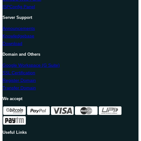
ISPConfig Panel
Server Support
Announcements
Knowledgebase
Download
Domain and Others
Google Workspace (G Suite)
SSL Certification
Register Domain
Transfer Domain
We accept
Useful Links