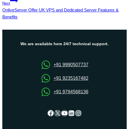
Next
OnliveServer Offer UK VPS and Dedicated Server Features &
Benefits
We are available here 24/7 technical support.
+91 9990507737
+91 9235167482
+91 9794568136
Facebook
X
YouTube
LinkedIn
Instagram