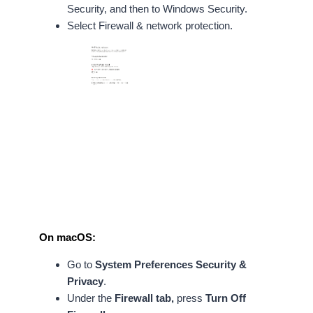
Security, and then to Windows Security.
Select Firewall & network protection.
On macOS:
Go to
System Preferences
Security &
Privacy
.
Under the
Firewall tab,
press
Turn Off