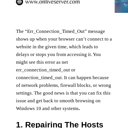
The “Err_Connection_Timed_Out” message
shows up when your browser can’t connect to a
website in the given time, which leads to
delays or stops you from accessing it. You
might see this error as net
err_connection_timed_out or
connection_timed_out. It can happen because
of network problems, firewall blocks, or wrong
settings. The good news is that you can fix this
issue and get back to smooth browsing on
Windows 10 and other systems
.
1.
Repairing The Hosts