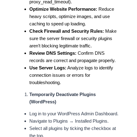
proxy_read_timeout).
Optimize Website Performance:
Reduce
heavy scripts, optimize images, and use
caching to speed up loading.
Check Firewall and Security Rules:
Make
sure the server firewall or security plugins
aren’t blocking legitimate traffic.
Review DNS Settings:
Confirm DNS
records are correct and propagate properly.
Use Server Logs:
Analyze logs to identify
connection issues or errors for
troubleshooting.
Temporarily Deactivate Plugins
(WordPress)
Log in to your WordPress Admin Dashboard.
Navigate to Plugins → Installed Plugins.
Select all plugins by ticking the checkbox at
the top.