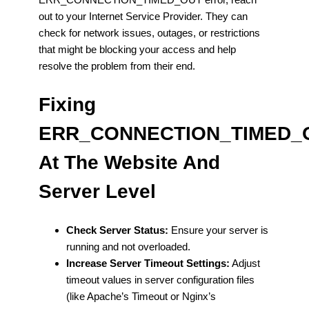
out to your Internet Service Provider. They can
check for network issues, outages, or restrictions
that might be blocking your access and help
resolve the problem from their end.
Fixing
ERR_CONNECTION_TIMED_
At The Website And
Server Level
Check Server Status:
Ensure your server is
running and not overloaded.
Increase Server Timeout Settings:
Adjust
timeout values in server configuration files
(like Apache’s Timeout or Nginx’s