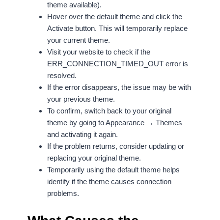
theme available).
Hover over the default theme and click the
Activate button. This will temporarily replace
your current theme.
Visit your website to check if the
ERR_CONNECTION_TIMED_OUT error is
resolved.
If the error disappears, the issue may be with
your previous theme.
To confirm, switch back to your original
theme by going to Appearance → Themes
and activating it again.
If the problem returns, consider updating or
replacing your original theme.
Temporarily using the default theme helps
identify if the theme causes connection
problems.