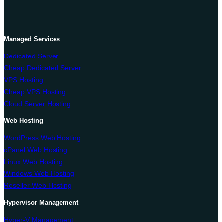
Managed Services
Dedicated Server
Cheap Dedicated Server
VPS Hosting
Cheap VPS Hosting
Cloud Server Hosting
Web Hosting
WordPress Web Hosting
cPanel Web Hosting
Linux Web Hosting
Windows Web Hosting
Reseller Web Hosting
Hypervisor Management
Hyper-V Management