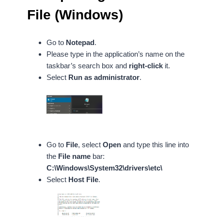
File (Windows)
Go to
Notepad
.
Please type in the application’s name on the
taskbar’s search box and
right-click
it.
Select
Run as administrator
.
Go to
File
, select
Open
and
type this line into
the
File name
bar:
C:\Windows\System32\drivers\etc\
Select
Host File
.