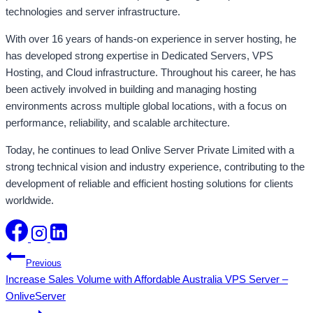
technologies and server infrastructure.
With over 16 years of hands-on experience in server hosting, he
has developed strong expertise in Dedicated Servers, VPS
Hosting, and Cloud infrastructure. Throughout his career, he has
been actively involved in building and managing hosting
environments across multiple global locations, with a focus on
performance, reliability, and scalable architecture.
Today, he continues to lead Onlive Server Private Limited with a
strong technical vision and industry experience, contributing to the
development of reliable and efficient hosting solutions for clients
worldwide.
Post
Previous
Increase Sales Volume with Affordable Australia VPS Server –
navigation
OnliveServer