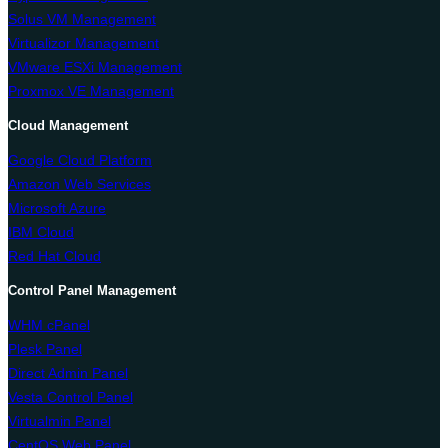
Solus VM Management
Virtualizor Management
VMware ESXi Management
Proxmox VE Management
Cloud Management
Google Cloud Platform
Amazon Web Services
Microsoft Azure
IBM Cloud
Red Hat Cloud
Control Panel Management
WHM cPanel
Plesk Panel
Direct Admin Panel
Vesta Control Panel
Virtualmin Panel
CentOS Web Panel