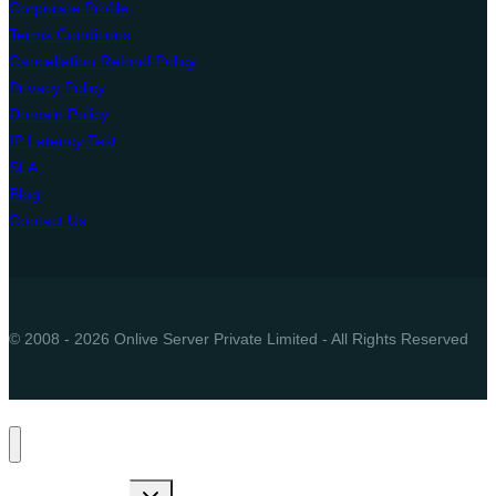
Corporate Profile
Terms Conditions
Cancellation Refund Policy
Privacy Policy
Domain Policy
IP Latency Test
SLA
Blog
Contact Us
© 2008 - 2026 Onlive Server Private Limited - All Rights Reserved
Toggle