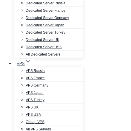
Dedicated Server Russia
Dedicated Server France
Dedicated Server Germany
Dedicated Server Japan
Dedicated Server Turkey
Dedicated Server UK
Dedicated Server USA
All Dedicated Servers
VPS
VPS Russia
VPS France
VPS Germany
VPS Japan
VPS Turkey
VPS UK
VPS USA
Cheap VPS
All VPS Servers