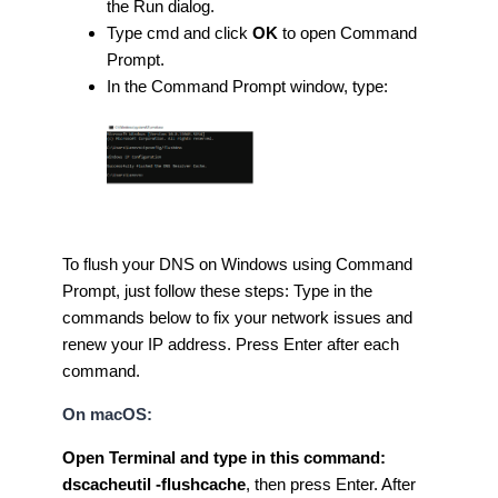
the Run dialog.
Type cmd and click
OK
to open Command
Prompt.
In the Command Prompt window, type:
To flush your DNS on Windows using Command
Prompt, just follow these steps: Type in the
commands below to fix your network issues and
renew your IP address. Press Enter after each
command.
On macOS:
Open Terminal and type in this command:
dscacheutil -flushcache
, then press Enter. After