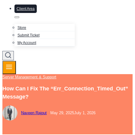
Client Area
Store
Submit Ticket
My Account
Server Management & Support
How Can I Fix The “Err_Connection_Timed_Out”
Message?
Naveen Rajput
May 29, 2025
July 1, 2026