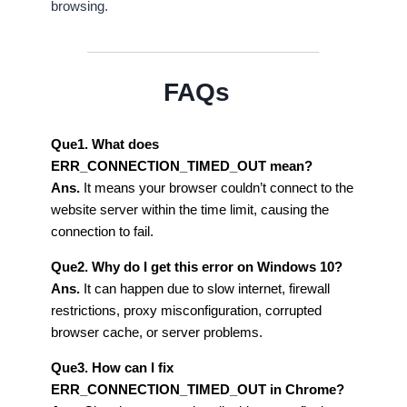
browsing.
FAQs
Que1. What does
ERR_CONNECTION_TIMED_OUT mean?
Ans.
It means your browser couldn’t connect to the
website server within the time limit, causing the
connection to fail.
Que2. Why do I get this error on Windows 10?
Ans.
It can happen due to slow internet, firewall
restrictions, proxy misconfiguration, corrupted
browser cache, or server problems.
Que3. How can I fix
ERR_CONNECTION_TIMED_OUT in Chrome?