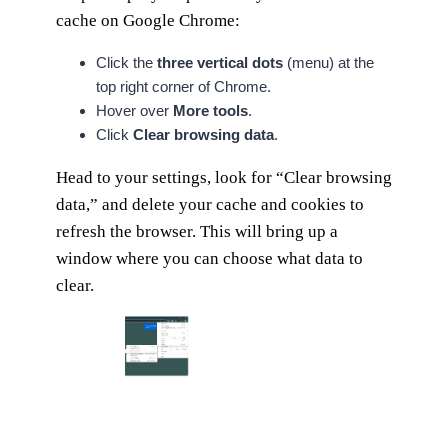
cache on Google Chrome:
Click the
three vertical dots
(menu) at the
top right corner of Chrome.
Hover over
More tools
.
Click
Clear browsing data
.
Head to your settings, look for “Clear browsing
data,” and delete your cache and cookies to
refresh the browser. This will bring up a
window where you can choose what data to
clear.