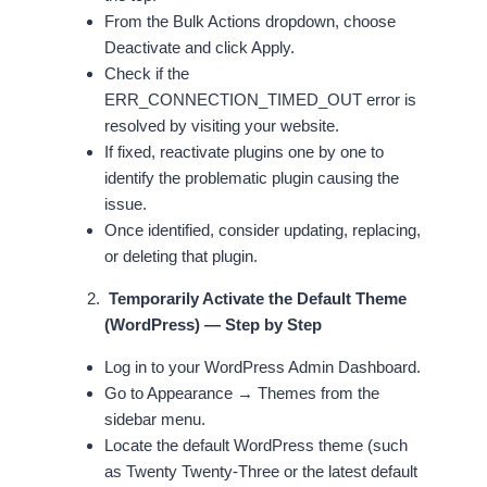
From the Bulk Actions dropdown, choose
Deactivate and click Apply.
Check if the
ERR_CONNECTION_TIMED_OUT error is
resolved by visiting your website.
If fixed, reactivate plugins one by one to
identify the problematic plugin causing the
issue.
Once identified, consider updating, replacing,
or deleting that plugin.
Temporarily Activate the Default Theme
(WordPress) — Step by Step
Log in to your WordPress Admin Dashboard.
Go to Appearance → Themes from the
sidebar menu.
Locate the default WordPress theme (such
as Twenty Twenty-Three or the latest default