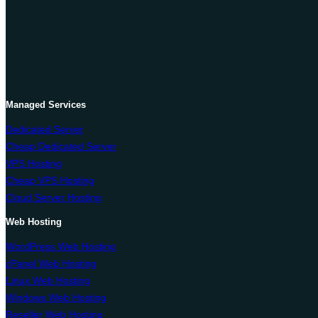
Managed Services
Dedicated Server
Cheap Dedicated Server
VPS Hosting
Cheap VPS Hosting
Cloud Server Hosting
Web Hosting
WordPress Web Hosting
cPanel Web Hosting
Linux Web Hosting
Windows Web Hosting
Reseller Web Hosting