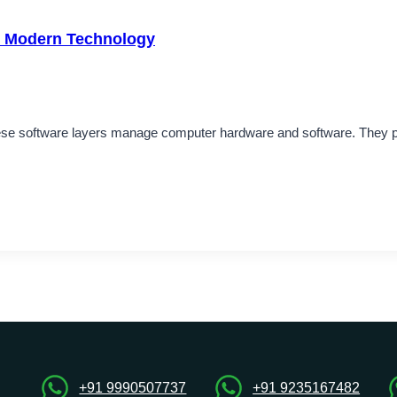
in Modern Technology
These software layers manage computer hardware and software. The
+91 9990507737
+91 9235167482