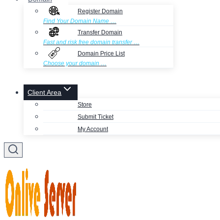
Register Domain
Find Your Domain Name …
Transfer Domain
Fast and risk free domain transfer …
Domain Price List
Choose your domain …
Client Area
Store
Submit Ticket
My Account