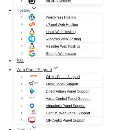
All VPS Servers
Hosting
WordPress Hosting
cPanel Web Hosting
Linux Web Hosting
windows Web Hosting
Reseller Web hosting
Google Workspace
SSL
Web Panel Support
WHM cPanel Support
Plesk Panel Support
Direct Admin Panel Support
Vesta Control Panel Support
Virtualmin Panel Support
CentOS Web Panel Support
ISPConfig Panel Support
Domain