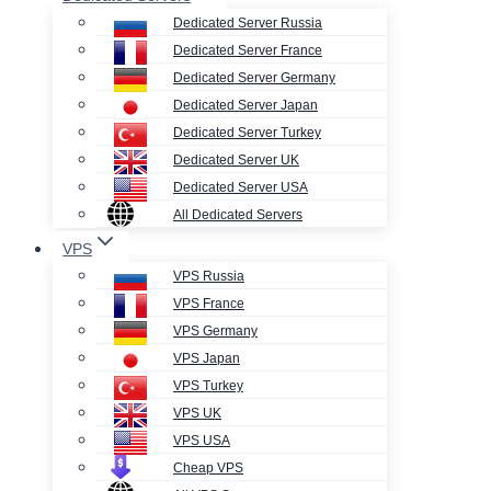
Dedicated Server Russia
Dedicated Server France
Dedicated Server Germany
Dedicated Server Japan
Dedicated Server Turkey
Dedicated Server UK
Dedicated Server USA
All Dedicated Servers
VPS
VPS Russia
VPS France
VPS Germany
VPS Japan
VPS Turkey
VPS UK
VPS USA
Cheap VPS