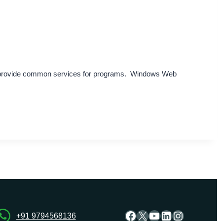
y provide common services for programs. Windows Web
Facebook
X
YouTube
LinkedIn
Instagra
+91 9794568136