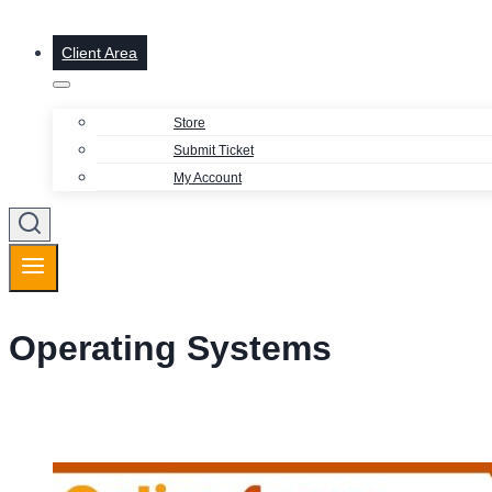
Client Area
Store
Submit Ticket
My Account
Operating Systems