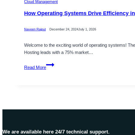
Cloud Management
How Operating Systems Drive Efficiency 
Naveen Rajput
December 24, 2024
July 1, 2026
Welcome to the exciting world of operating systems! 
Hosting leads with a 75% market…
How
Read More
Operating
Systems
Drive
Efficiency
in
Modern
Technology
We are available here 24/7 technical support.