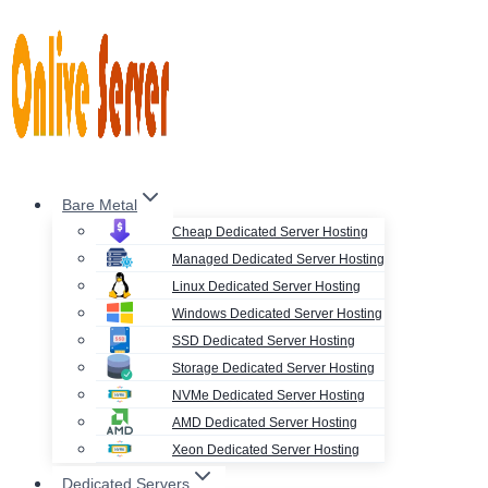
Skip
to
content
Bare Metal
Cheap Dedicated Server Hosting
Managed Dedicated Server Hosting
Linux Dedicated Server Hosting
Windows Dedicated Server Hosting
SSD Dedicated Server Hosting
Storage Dedicated Server Hosting
NVMe Dedicated Server Hosting
AMD Dedicated Server Hosting
Xeon Dedicated Server Hosting
Dedicated Servers