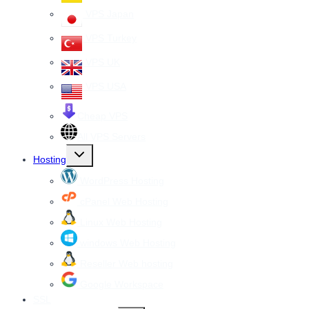
VPS Japan
VPS Turkey
VPS UK
VPS USA
Cheap VPS
All VPS Servers
Toggle
Hosting
child
menu
WordPress Hosting
cPanel Web Hosting
Linux Web Hosting
windows Web Hosting
Reseller Web hosting
Google Workspace
SSL