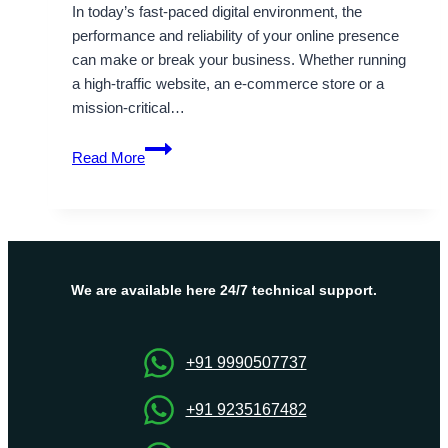
In today’s fast-paced digital environment, the
performance and reliability of your online presence
can make or break your business. Whether running
a high-traffic website, an e-commerce store or a
mission-critical…
Always
Read More
Select
Fully
Managed
Dubai
Dedicated
Server
We are available here 24/7 technical support.
Hosting
–
OnliveServer
+91 9990507737
+91 9235167482