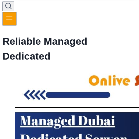
Reliable Managed
Dedicated