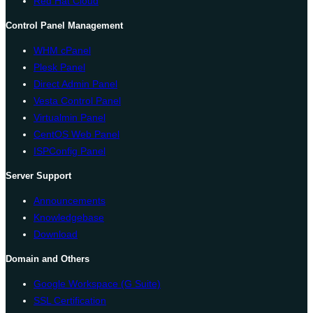
Red Hat Cloud
Control Panel Management
WHM cPanel
Plesk Panel
Direct Admin Panel
Vesta Control Panel
Virtualmin Panel
CentOS Web Panel
ISPConfig Panel
Server Support
Announcements
Knowledgebase
Download
Domain and Others
Google Workspace (G Suite)
SSL Certification