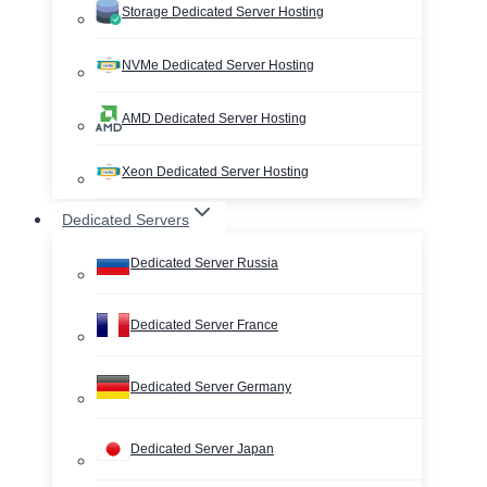
Storage Dedicated Server Hosting
NVMe Dedicated Server Hosting
AMD Dedicated Server Hosting
Xeon Dedicated Server Hosting
Dedicated Servers
Dedicated Server Russia
Dedicated Server France
Dedicated Server Germany
Dedicated Server Japan