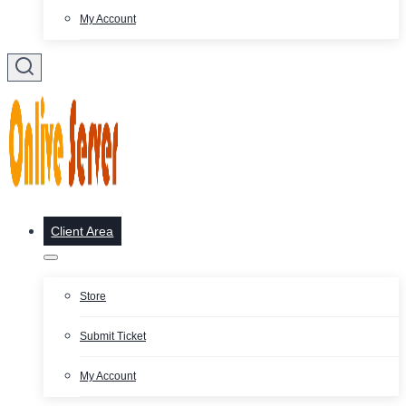
My Account
Client Area
Store
Submit Ticket
My Account