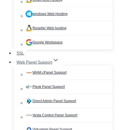
windows Web Hosting
Reseller Web hosting
Google Workspace
SSL
Web Panel Support
WHM cPanel Support
Plesk Panel Support
Direct Admin Panel Support
Vesta Control Panel Support
Virtualmin Panel Support