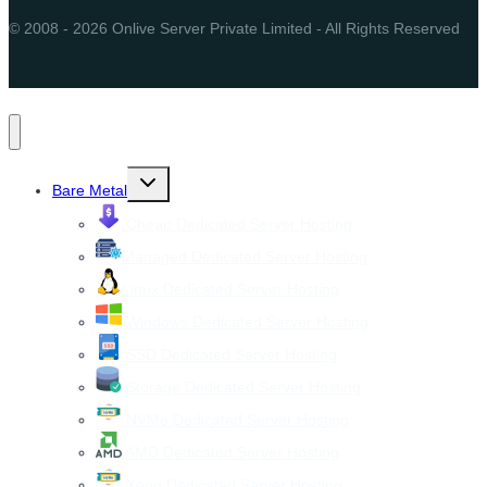
© 2008 - 2026 Onlive Server Private Limited - All Rights Reserved
Toggle
Bare Metal
child
menu
Cheap Dedicated Server Hosting
Managed Dedicated Server Hosting
Linux Dedicated Server Hosting
Windows Dedicated Server Hosting
SSD Dedicated Server Hosting
Storage Dedicated Server Hosting
NVMe Dedicated Server Hosting
AMD Dedicated Server Hosting
Xeon Dedicated Server Hosting