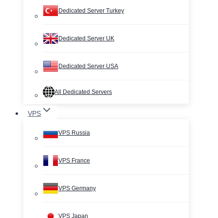
Dedicated Server Turkey
Dedicated Server UK
Dedicated Server USA
All Dedicated Servers
VPS
VPS Russia
VPS France
VPS Germany
VPS Japan