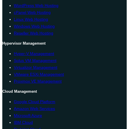
WordPress Web Hosting
cPanel Web Hosting
Linux Web Hosting
Windows Web Hosting
Reseller Web Hosting
Hypervisor Management
Hyper-V Management
Solus VM Management
Virtualizor Management
VMware ESXi Management
Proxmox VE Management
Cloud Management
Google Cloud Platform
Amazon Web Services
Microsoft Azure
IBM Cloud