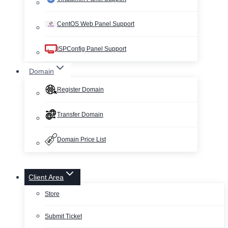
CentOS Web Panel Support
ISPConfig Panel Support
Domain
Register Domain
Transfer Domain
Domain Price List
Client Area
Store
Submit Ticket