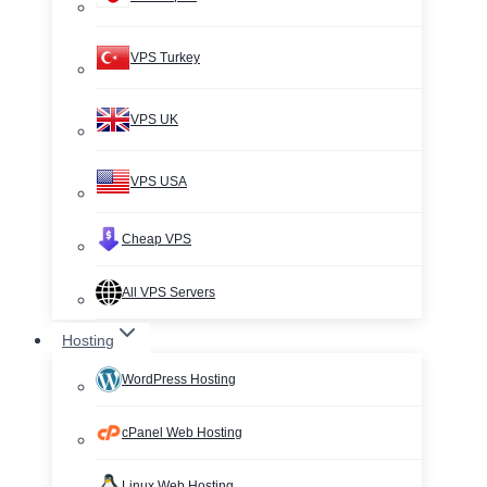
VPS Turkey
VPS UK
VPS USA
Cheap VPS
All VPS Servers
Hosting
WordPress Hosting
cPanel Web Hosting
Linux Web Hosting