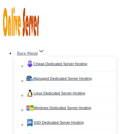
Skip
to
content
Bare Metal
Cheap Dedicated Server Hosting
Managed Dedicated Server Hosting
Linux Dedicated Server Hosting
Windows Dedicated Server Hosting
SSD Dedicated Server Hosting