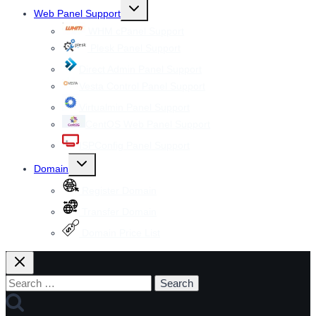
Toggle
Web Panel Support
child
menu
WHM cPanel Support
Plesk Panel Support
Direct Admin Panel Support
Vesta Control Panel Support
Virtualmin Panel Support
CentOS Web Panel Support
ISPConfig Panel Support
Toggle
Domain
child
menu
Register Domain
Transfer Domain
Domain Price List
Search
for: