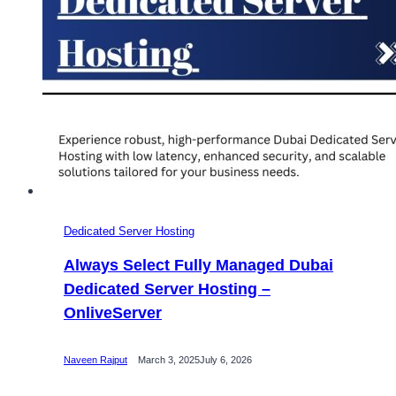
Dedicated Server Hosting
Always Select Fully Managed Dubai
Dedicated Server Hosting –
OnliveServer
Naveen Rajput
March 3, 2025
July 6, 2026