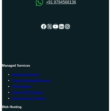
+91 9794568136
Facebook
X
YouTube
LinkedIn
Instagram
Managed Services
Dedicated Server
Cheap Dedicated Server
VPS Hosting
Cheap VPS Hosting
Cloud Server Hosting
Web Hosting