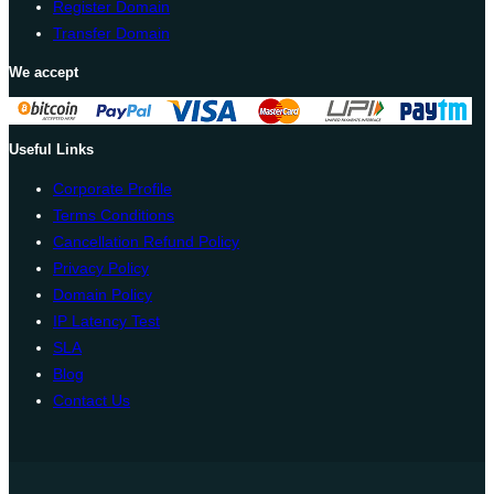
Register Domain
Transfer Domain
We accept
Useful Links
Corporate Profile
Terms Conditions
Cancellation Refund Policy
Privacy Policy
Domain Policy
IP Latency Test
SLA
Blog
Contact Us