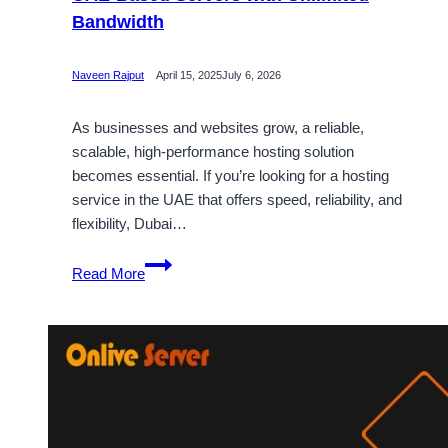
Bandwidth
Naveen Rajput
April 15, 2025
July 6, 2026
As businesses and websites grow, a reliable,
scalable, high-performance hosting solution
becomes essential. If you’re looking for a hosting
service in the UAE that offers speed, reliability, and
flexibility, Dubai…
Dubai
Read More
VPS
Server
Hosting
Plans
in
UAE-
Based