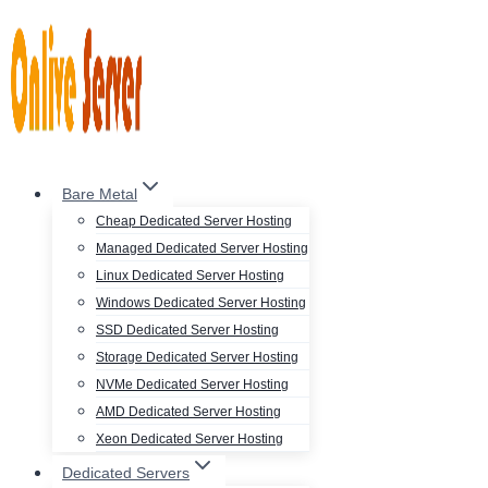
Skip
to
content
Bare Metal
Cheap Dedicated Server Hosting
Managed Dedicated Server Hosting
Linux Dedicated Server Hosting
Windows Dedicated Server Hosting
SSD Dedicated Server Hosting
Storage Dedicated Server Hosting
NVMe Dedicated Server Hosting
AMD Dedicated Server Hosting
Xeon Dedicated Server Hosting
Dedicated Servers