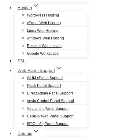
Hosting
WordPress Hosting
cPanel Web Hosting
Linux Web Hosting
windows Web Hosting
Reseller Web hosting
Google Workspace
SSL
Web Panel Support
WHM cPanel Support
Plesk Panel Support
Direct Admin Panel Support
Vesta Control Panel Support
Virtualmin Panel Support
CentOS Web Panel Support
ISPConfig Panel Support
Domain