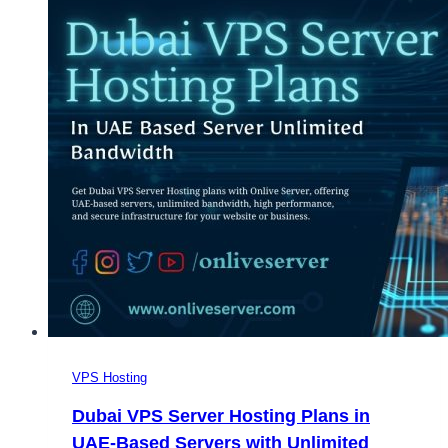
VPS Hosting
Dubai VPS Server Hosting Plans in
UAE-Based Servers with Unlimited