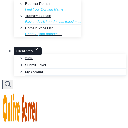
Register Domain
Find Your Domain Name …
Transfer Domain
Fast and risk free domain transfer …
Domain Price List
Choose your domain …
Client Area
Store
Submit Ticket
My Account