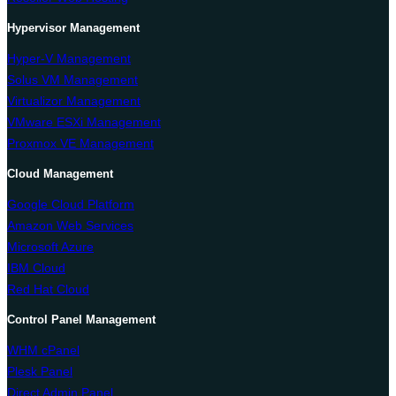
Hypervisor Management
Hyper-V Management
Solus VM Management
Virtualizor Management
VMware ESXi Management
Proxmox VE Management
Cloud Management
Google Cloud Platform
Amazon Web Services
Microsoft Azure
IBM Cloud
Red Hat Cloud
Control Panel Management
WHM cPanel
Plesk Panel
Direct Admin Panel