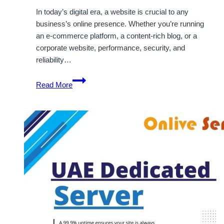
In today’s digital era, a website is crucial to any
business’s online presence. Whether you’re running
an e-commerce platform, a content-rich blog, or a
corporate website, performance, security, and
reliability…
OnliveServer
Read More
Offers
Secure
and
Scalable
Dubai
Dedicated
Solutions