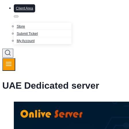
Client Area
Store
Submit Ticket
My Account
UAE Dedicated server