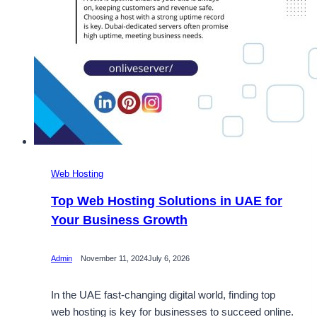
Web Hosting
Top Web Hosting Solutions in UAE for
Your Business Growth
Admin
November 11, 2024
July 6, 2026
In the UAE fast-changing digital world, finding top
web hosting is key for businesses to succeed online.