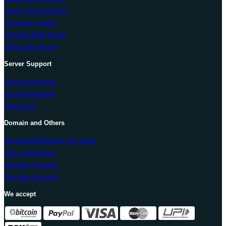
Vesta Control Panel
Virtualmin Panel
CentOS Web Panel
ISPConfig Panel
Server Support
Announcements
Knowledgebase
Download
Domain and Others
Google Workspace (G Suite)
SSL Certification
Register Domain
Transfer Domain
We accept