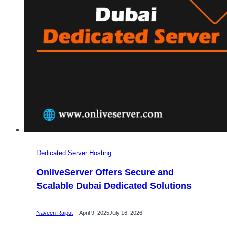
Servers
with
Unlimited
Bandwidth
Dedicated Server Hosting
OnliveServer Offers Secure and
Scalable Dubai Dedicated Solutions
Naveen Rajput
April 9, 2025
July 16, 2026