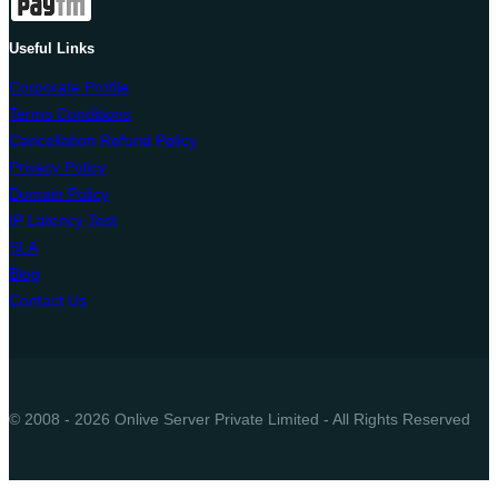
Useful Links
Corporate Profile
Terms Conditions
Cancellation Refund Policy
Privacy Policy
Domain Policy
IP Latency Test
SLA
Blog
Contact Us
© 2008 - 2026 Onlive Server Private Limited - All Rights Reserved