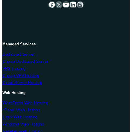
Facebook
X
YouTube
LinkedIn
Instagram
Managed Services
Dedicated Server
Cheap Dedicated Server
VPS Hosting
Cheap VPS Hosting
Cloud Server Hosting
Web Hosting
WordPress Web Hosting
cPanel Web Hosting
Linux Web Hosting
Windows Web Hosting
Reseller Web Hosting