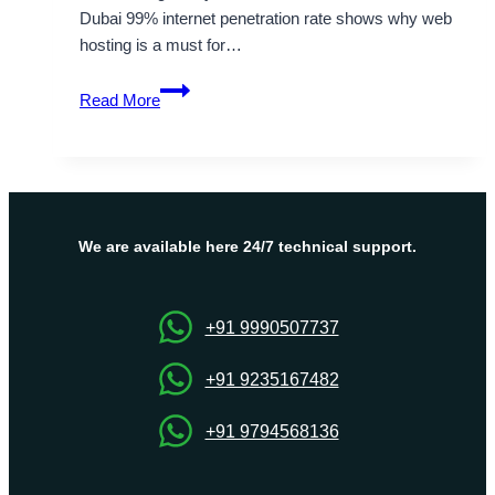
Dubai 99% internet penetration rate shows why web
hosting is a must for…
Top
Read More
Web
Hosting
Solutions
in
UAE
for
We are available here 24/7 technical support.
Your
Business
Growth
+91 9990507737
+91 9235167482
+91 9794568136