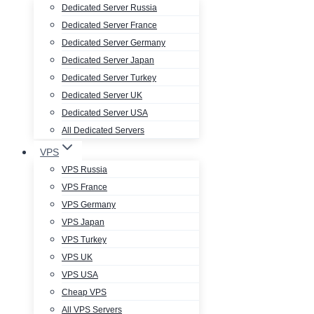
Dedicated Server Russia
Dedicated Server France
Dedicated Server Germany
Dedicated Server Japan
Dedicated Server Turkey
Dedicated Server UK
Dedicated Server USA
All Dedicated Servers
VPS
VPS Russia
VPS France
VPS Germany
VPS Japan
VPS Turkey
VPS UK
VPS USA
Cheap VPS
All VPS Servers