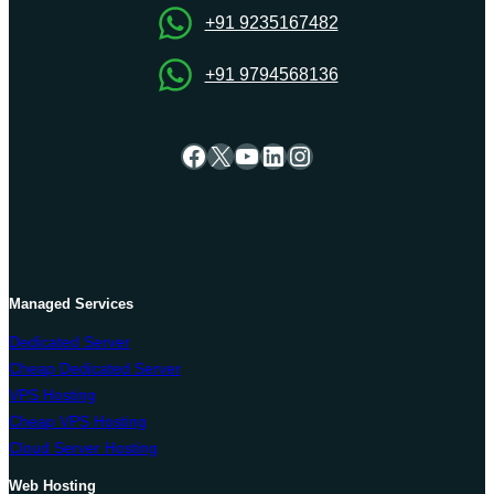
+91 9235167482
+91 9794568136
Facebook
X
YouTube
LinkedIn
Instagram
Managed Services
Dedicated Server
Cheap Dedicated Server
VPS Hosting
Cheap VPS Hosting
Cloud Server Hosting
Web Hosting