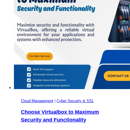
Cloud Management
|
Cyber Security & SSL
Choose Virtualbox to Maximum
Security and Functionality