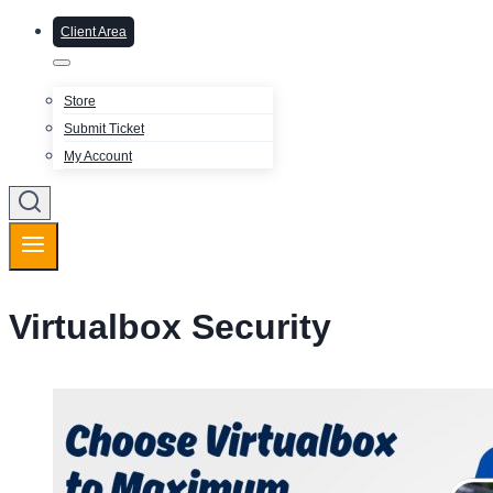
Client Area
Store
Submit Ticket
My Account
Virtualbox Security