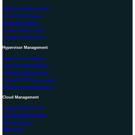
WordPress Web Hosting
cPanel Web Hosting
Linux Web Hosting
Windows Web Hosting
Reseller Web Hosting
Hypervisor Management
Hyper-V Management
Solus VM Management
Virtualizor Management
VMware ESXi Management
Proxmox VE Management
Cloud Management
Google Cloud Platform
Amazon Web Services
Microsoft Azure
IBM Cloud