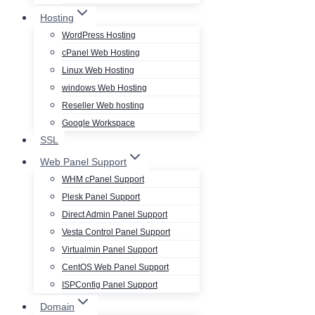
Hosting
WordPress Hosting
cPanel Web Hosting
Linux Web Hosting
windows Web Hosting
Reseller Web hosting
Google Workspace
SSL
Web Panel Support
WHM cPanel Support
Plesk Panel Support
Direct Admin Panel Support
Vesta Control Panel Support
Virtualmin Panel Support
CentOS Web Panel Support
ISPConfig Panel Support
Domain