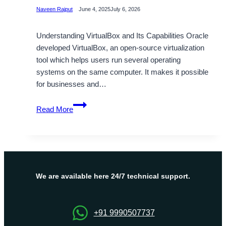
Naveen Rajput
June 4, 2025
July 6, 2026
Understanding VirtualBox and Its Capabilities Oracle
developed VirtualBox, an open-source virtualization
tool which helps users run several operating
systems on the same computer. It makes it possible
for businesses and…
Choose
Read More
Virtualbox
to
Maximum
Security
and
Functionality
We are available here 24/7 technical support.
+91 9990507737