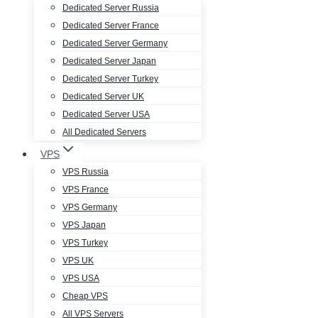
Dedicated Server Russia
Dedicated Server France
Dedicated Server Germany
Dedicated Server Japan
Dedicated Server Turkey
Dedicated Server UK
Dedicated Server USA
All Dedicated Servers
VPS
VPS Russia
VPS France
VPS Germany
VPS Japan
VPS Turkey
VPS UK
VPS USA
Cheap VPS
All VPS Servers