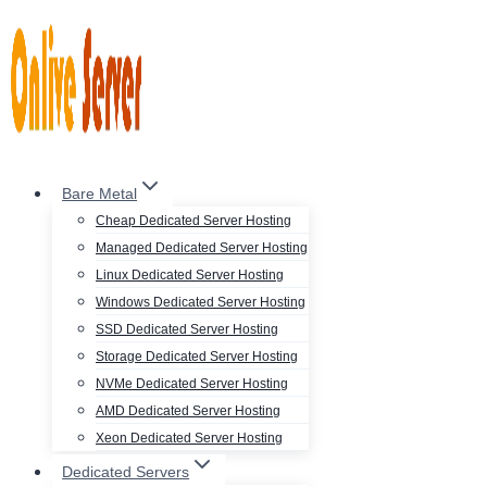
Skip
to
content
Bare Metal
Cheap Dedicated Server Hosting
Managed Dedicated Server Hosting
Linux Dedicated Server Hosting
Windows Dedicated Server Hosting
SSD Dedicated Server Hosting
Storage Dedicated Server Hosting
NVMe Dedicated Server Hosting
AMD Dedicated Server Hosting
Xeon Dedicated Server Hosting
Dedicated Servers