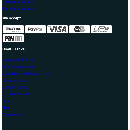
Register Domain
Transfer Domain
We accept
Useful Links
Corporate Profile
Terms Conditions
Cancellation Refund Policy
Privacy Policy
Domain Policy
IP Latency Test
SLA
Blog
Contact Us