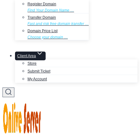
Register Domain
Find Your Domain Name …
Transfer Domain
Fast and risk free domain transfer …
Domain Price List
Choose your domain …
Client Area
Store
Submit Ticket
My Account