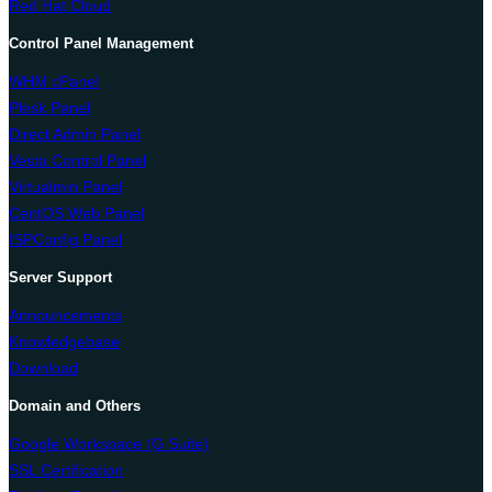
Red Hat Cloud
Control Panel Management
WHM cPanel
Plesk Panel
Direct Admin Panel
Vesta Control Panel
Virtualmin Panel
CentOS Web Panel
ISPConfig Panel
Server Support
Announcements
Knowledgebase
Download
Domain and Others
Google Workspace (G Suite)
SSL Certification