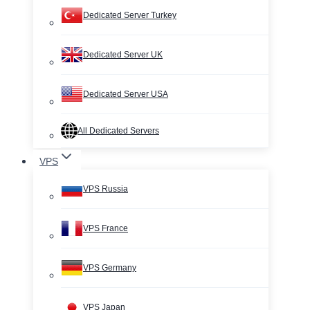
Dedicated Server Turkey
Dedicated Server UK
Dedicated Server USA
All Dedicated Servers
VPS
VPS Russia
VPS France
VPS Germany
VPS Japan