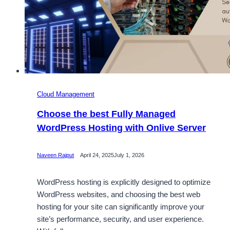
Cloud Management
Choose the best Fully Managed
WordPress Hosting with Onlive Server
Naveen Rajput
April 24, 2025
July 1, 2026
WordPress hosting is explicitly designed to optimize
WordPress websites, and choosing the best web
hosting for your site can significantly improve your
site’s performance, security, and user experience.