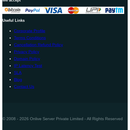
We accept
Useful Links
Corporate Profile
Terms Conditions
Cancellation Refund Policy
Privacy Policy
Domain Policy
IP Latency Test
SLA
Blog
Contact Us
© 2008 - 2026 Onlive Server Private Limited - All Rights Reserved