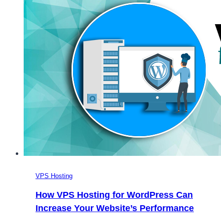
Loved
by
Everyone
VPS Hosting
How VPS Hosting for WordPress Can
Increase Your Website’s Performance