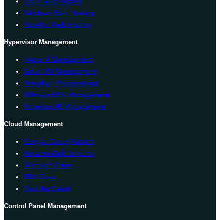
Linux Web Hosting
Windows Web Hosting
Reseller Web Hosting
Hypervisor Management
Hyper-V Management
Solus VM Management
Virtualizor Management
VMware ESXi Management
Proxmox VE Management
Cloud Management
Google Cloud Platform
Amazon Web Services
Microsoft Azure
IBM Cloud
Red Hat Cloud
Control Panel Management