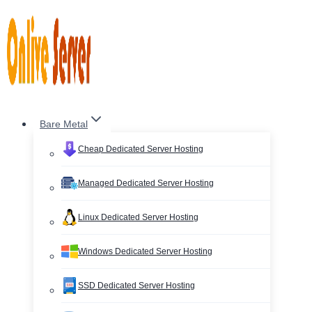
Skip
to
content
Bare Metal
Cheap Dedicated Server Hosting
Managed Dedicated Server Hosting
Linux Dedicated Server Hosting
Windows Dedicated Server Hosting
SSD Dedicated Server Hosting