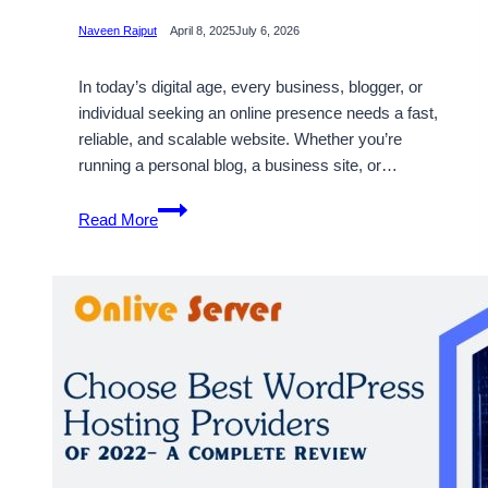
Naveen Rajput
April 8, 2025
July 6, 2026
In today’s digital age, every business, blogger, or
individual seeking an online presence needs a fast,
reliable, and scalable website. Whether you’re
running a personal blog, a business site, or…
How
Read More
VPS
Hosting
for
WordPress
Can
Increase
Your
Website’s
Performance