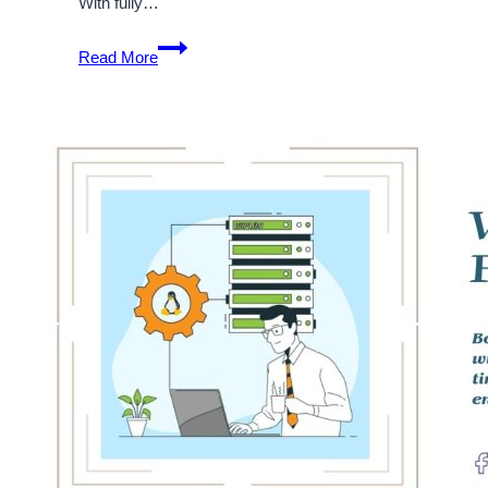
With fully…
Choose
Read More
the
best
Fully
Managed
WordPress
Hosting
with
Onlive
Server