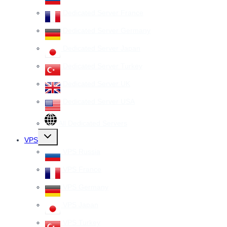
Dedicated Server France
Dedicated Server Germany
Dedicated Server Japan
Dedicated Server Turkey
Dedicated Server UK
Dedicated Server USA
All Dedicated Servers
Toggle
VPS
child
menu
VPS Russia
VPS France
VPS Germany
VPS Japan
VPS Turkey