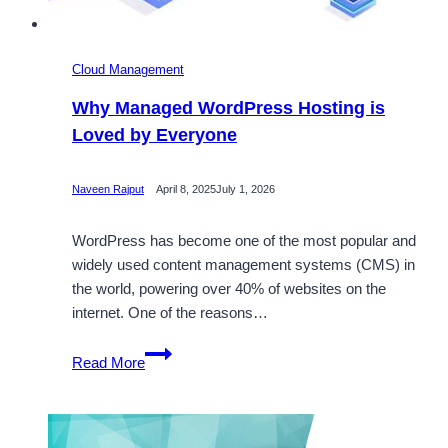
Cloud Management
Why Managed WordPress Hosting is
Loved by Everyone
Naveen Rajput
April 8, 2025
July 1, 2026
WordPress has become one of the most popular and
widely used content management systems (CMS) in
the world, powering over 40% of websites on the
internet. One of the reasons…
Why
Read More
Managed
WordPress
Hosting
is