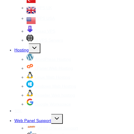
VPS UK
VPS USA
Cheap VPS
All VPS Servers
Toggle
Hosting
child
menu
WordPress Hosting
cPanel Web Hosting
Linux Web Hosting
windows Web Hosting
Reseller Web hosting
Google Workspace
SSL
Toggle
Web Panel Support
child
menu
WHM cPanel Support