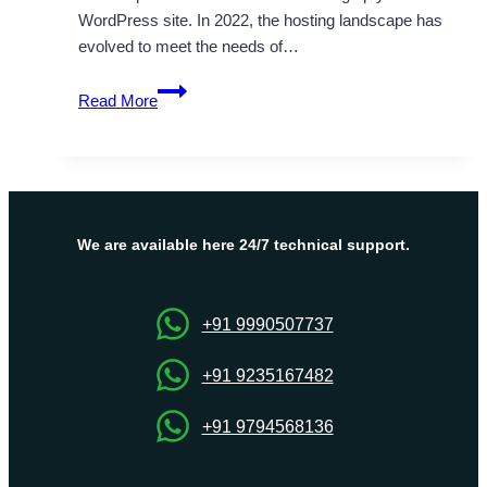
WordPress site. In 2022, the hosting landscape has
evolved to meet the needs of…
Choose
Read More
the
Best
WordPress
Hosting
Providers
of
We are available here 24/7 technical support.
2022
–
A
+91 9990507737
Complete
Review
+91 9235167482
+91 9794568136