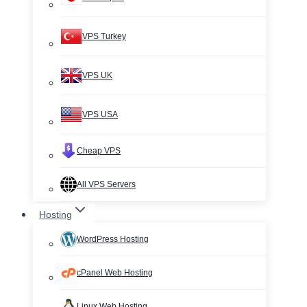
VPS Turkey
VPS UK
VPS USA
Cheap VPS
All VPS Servers
Hosting
WordPress Hosting
cPanel Web Hosting
Linux Web Hosting