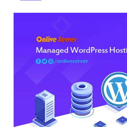
VPS
Hosting
for
WordPress
is
the
Best
Choice
for
Growing
Your
Website
–
Onlive
Server