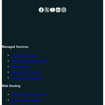
Facebook
X
YouTube
LinkedIn
Instagram
Managed Services
Dedicated Server
Cheap Dedicated Server
VPS Hosting
Cheap VPS Hosting
Cloud Server Hosting
Web Hosting
WordPress Web Hosting
cPanel Web Hosting