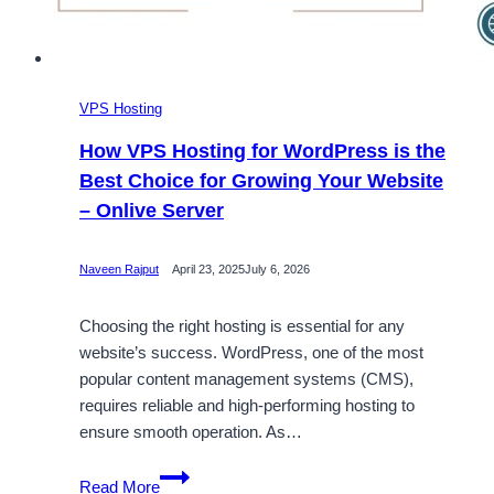
VPS Hosting
How VPS Hosting for WordPress is the
Best Choice for Growing Your Website
– Onlive Server
Naveen Rajput
April 23, 2025
July 6, 2026
Choosing the right hosting is essential for any
website’s success. WordPress, one of the most
popular content management systems (CMS),
requires reliable and high-performing hosting to
ensure smooth operation. As…
How
Read More