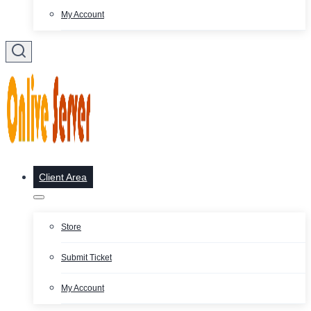
My Account
Client Area
Store
Submit Ticket
My Account