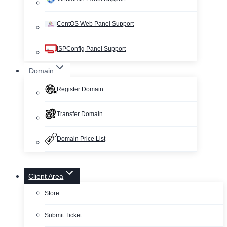
CentOS Web Panel Support
ISPConfig Panel Support
Domain
Register Domain
Transfer Domain
Domain Price List
Client Area
Store
Submit Ticket