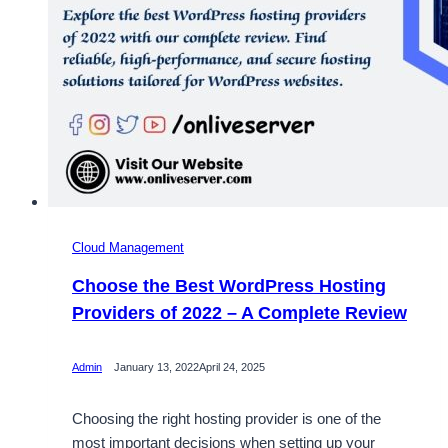
Cloud Management
Choose the Best WordPress Hosting
Providers of 2022 – A Complete Review
Admin
January 13, 2022
April 24, 2025
Choosing the right hosting provider is one of the
most important decisions when setting up your