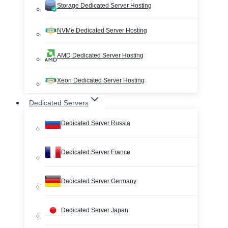
Storage Dedicated Server Hosting
NVMe Dedicated Server Hosting
AMD Dedicated Server Hosting
Xeon Dedicated Server Hosting
Dedicated Servers
Dedicated Server Russia
Dedicated Server France
Dedicated Server Germany
Dedicated Server Japan