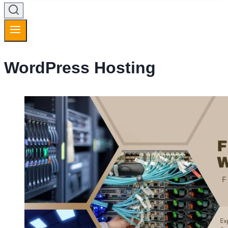
WordPress Hosting