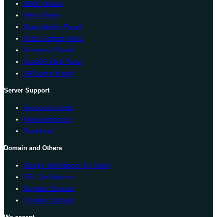
WHM cPanel
Plesk Panel
Direct Admin Panel
Vesta Control Panel
Virtualmin Panel
CentOS Web Panel
ISPConfig Panel
Server Support
Announcements
Knowledgebase
Download
Domain and Others
Google Workspace (G Suite)
SSL Certification
Register Domain
Transfer Domain