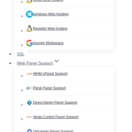
windows Web Hosting
Reseller Web hosting
Google Workspace
SSL
Web Panel Support
WHM cPanel Support
Plesk Panel Support
Direct Admin Panel Support
Vesta Control Panel Support
Virtualmin Panel Support