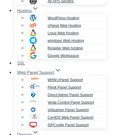
All VPS Servers
Hosting
WordPress Hosting
cPanel Web Hosting
Linux Web Hosting
windows Web Hosting
Reseller Web hosting
Google Workspace
SSL
Web Panel Support
WHM cPanel Support
Plesk Panel Support
Direct Admin Panel Support
Vesta Control Panel Support
Virtualmin Panel Support
CentOS Web Panel Support
ISPConfig Panel Support
Domain