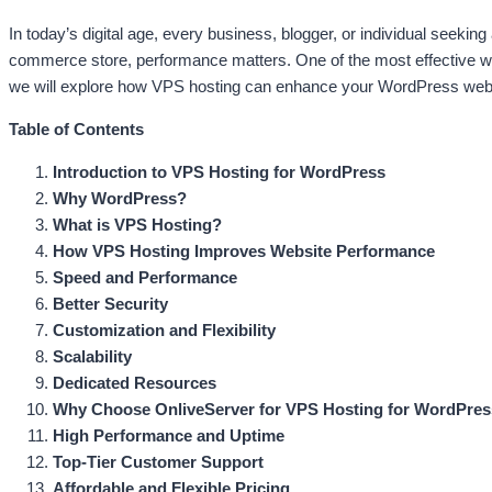
In today’s digital age, every business, blogger, or individual seekin
commerce store, performance matters. One of the most effective way
we will explore how VPS hosting can enhance your WordPress websit
Table of Contents
Introduction to VPS Hosting for WordPress
Why WordPress?
What is VPS Hosting?
How VPS Hosting Improves Website Performance
Speed and Performance
Better Security
Customization and Flexibility
Scalability
Dedicated Resources
Why Choose OnliveServer for VPS Hosting for WordPre
High Performance and Uptime
Top-Tier Customer Support
Affordable and Flexible Pricing