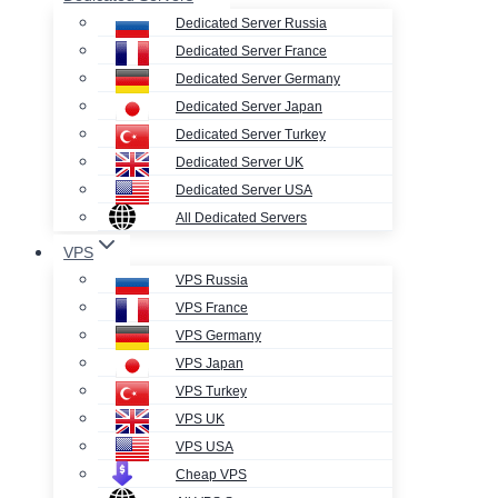
Dedicated Server Russia
Dedicated Server France
Dedicated Server Germany
Dedicated Server Japan
Dedicated Server Turkey
Dedicated Server UK
Dedicated Server USA
All Dedicated Servers
VPS
VPS Russia
VPS France
VPS Germany
VPS Japan
VPS Turkey
VPS UK
VPS USA
Cheap VPS