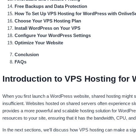
Free Backups and Data Protection
How To Set Up VPS Hosting for WordPress with OnliveS
Choose Your VPS Hosting Plan
Install WordPress on Your VPS
Configure Your WordPress Settings
Optimize Your Website
Conclusion
FAQs
Introduction to VPS Hosting for
When you first launch a WordPress website, shared hosting might see
insufficient. Websites hosted on shared servers often experience s
provides a more powerful and scalable hosting solution for WordPre
resources to your site, ensuring that it has the bandwidth, CPU, an
In the next sections, we’ll discuss how VPS hosting can make a sig