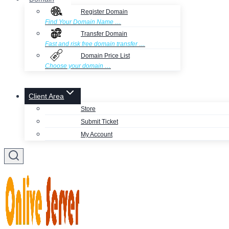
Register Domain
Find Your Domain Name …
Transfer Domain
Fast and risk free domain transfer …
Domain Price List
Choose your domain …
Client Area
Store
Submit Ticket
My Account