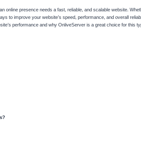
g an online presence needs a fast, reliable, and scalable website. Whet
s to improve your website’s speed, performance, and overall reliabi
e’s performance and why OnliveServer is a great choice for this typ
ss?