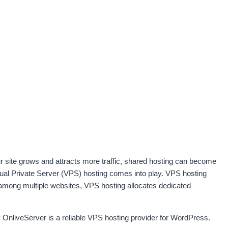
ur site grows and attracts more traffic, shared hosting can become
tual Private Server (VPS) hosting comes into play. VPS hosting
 among multiple websites, VPS hosting allocates dedicated
 OnliveServer is a reliable VPS hosting provider for WordPress.