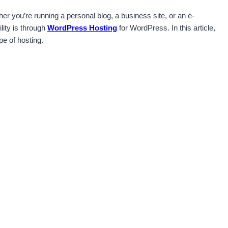
her you’re running a personal blog, a business site, or an e-
lity is through
WordPress Hosting
for WordPress. In this article,
e of hosting.