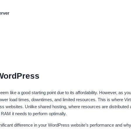
erver
 WordPress
m like a good starting point due to its affordability. However, as yo
lower load times, downtimes, and limited resources. This is where Vir
ss websites. Unlike shared hosting, where resources are distributed
d RAM it needs to perform optimally.
nificant difference in your WordPress website’s performance and why