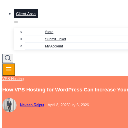
Client Area
Store
Submit Ticket
My Account
VPS Hosting
How VPS Hosting for WordPress Can Increase Your
Naveen Rajput
April 8, 2025
July 6, 2026