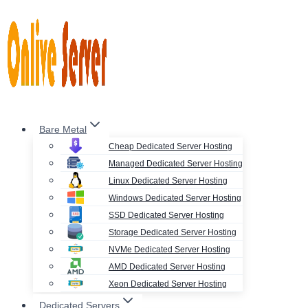
Skip
to
content
Bare Metal
Cheap Dedicated Server Hosting
Managed Dedicated Server Hosting
Linux Dedicated Server Hosting
Windows Dedicated Server Hosting
SSD Dedicated Server Hosting
Storage Dedicated Server Hosting
NVMe Dedicated Server Hosting
AMD Dedicated Server Hosting
Xeon Dedicated Server Hosting
Dedicated Servers