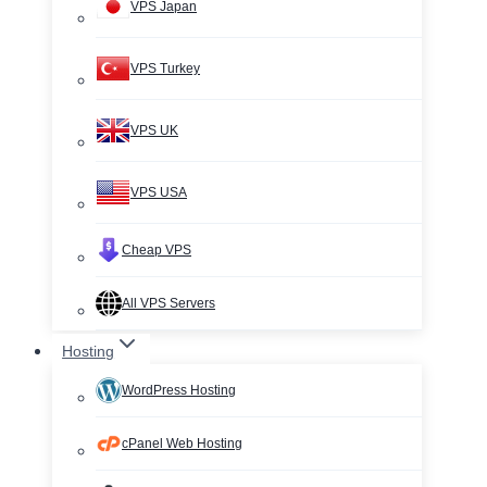
VPS Japan
VPS Turkey
VPS UK
VPS USA
Cheap VPS
All VPS Servers
Hosting
WordPress Hosting
cPanel Web Hosting