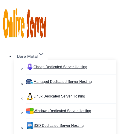
Skip
to
content
Bare Metal
Cheap Dedicated Server Hosting
Managed Dedicated Server Hosting
Linux Dedicated Server Hosting
Windows Dedicated Server Hosting
SSD Dedicated Server Hosting