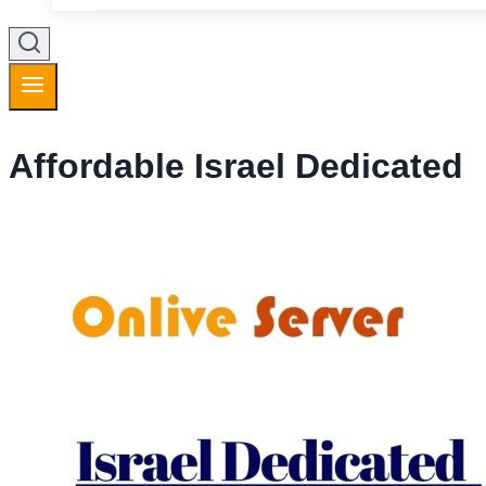
Affordable Israel Dedicated