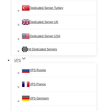
Dedicated Server Turkey
Dedicated Server UK
Dedicated Server USA
All Dedicated Servers
VPS
VPS Russia
VPS France
VPS Germany