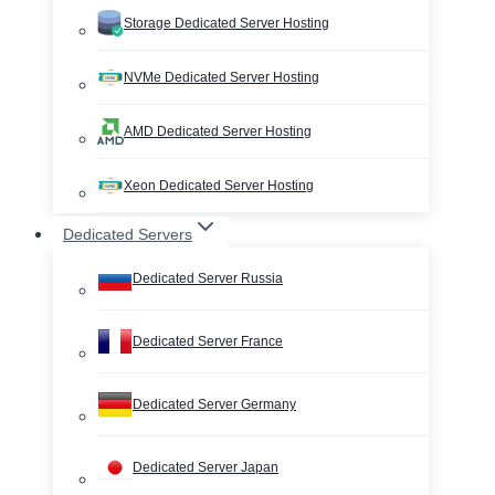
Storage Dedicated Server Hosting
NVMe Dedicated Server Hosting
AMD Dedicated Server Hosting
Xeon Dedicated Server Hosting
Dedicated Servers
Dedicated Server Russia
Dedicated Server France
Dedicated Server Germany
Dedicated Server Japan