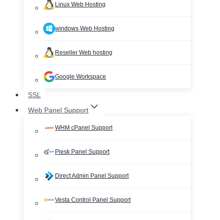
Linux Web Hosting
windows Web Hosting
Reseller Web hosting
Google Workspace
SSL
Web Panel Support
WHM cPanel Support
Plesk Panel Support
Direct Admin Panel Support
Vesta Control Panel Support