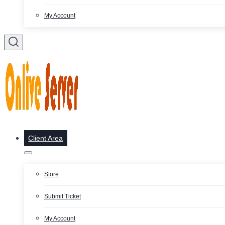
My Account
Client Area
Store
Submit Ticket
My Account