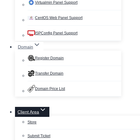
Virtualmin Panel Support
CentOS Web Panel Support
ISPConfig Panel Support
Domain
Register Domain
Transfer Domain
Domain Price List
Client Area
Store
Submit Ticket