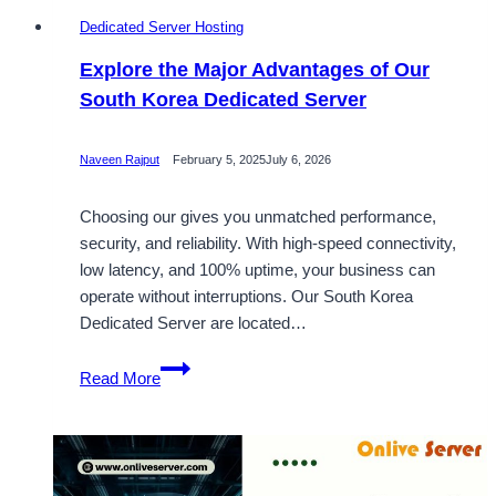
Dedicated Server Hosting
Explore the Major Advantages of Our
South Korea Dedicated Server
Naveen Rajput
February 5, 2025
July 6, 2026
Choosing our gives you unmatched performance,
security, and reliability. With high-speed connectivity,
low latency, and 100% uptime, your business can
operate without interruptions. Our South Korea
Dedicated Server are located…
Explore
Read More
the
Major
Advantages
of