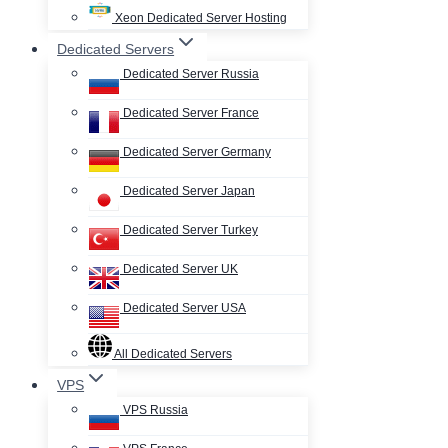
Xeon Dedicated Server Hosting
Dedicated Servers
Dedicated Server Russia
Dedicated Server France
Dedicated Server Germany
Dedicated Server Japan
Dedicated Server Turkey
Dedicated Server UK
Dedicated Server USA
All Dedicated Servers
VPS
VPS Russia