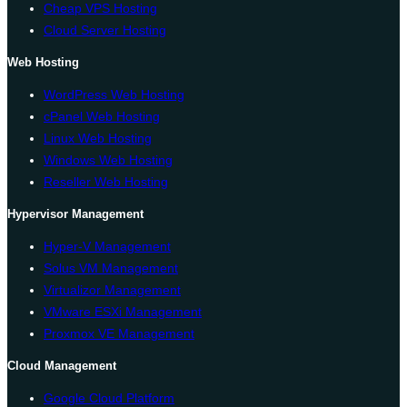
Cheap VPS Hosting
Cloud Server Hosting
Web Hosting
WordPress Web Hosting
cPanel Web Hosting
Linux Web Hosting
Windows Web Hosting
Reseller Web Hosting
Hypervisor Management
Hyper-V Management
Solus VM Management
Virtualizor Management
VMware ESXi Management
Proxmox VE Management
Cloud Management
Google Cloud Platform