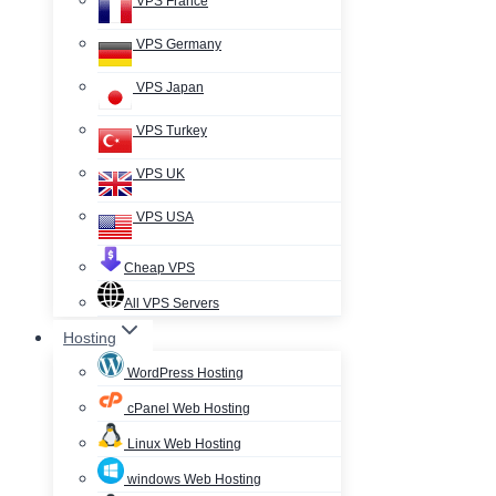
VPS France
VPS Germany
VPS Japan
VPS Turkey
VPS UK
VPS USA
Cheap VPS
All VPS Servers
Hosting
WordPress Hosting
cPanel Web Hosting
Linux Web Hosting
windows Web Hosting