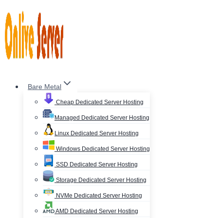
Skip
to
content
Bare Metal
Cheap Dedicated Server Hosting
Managed Dedicated Server Hosting
Linux Dedicated Server Hosting
Windows Dedicated Server Hosting
SSD Dedicated Server Hosting
Storage Dedicated Server Hosting
NVMe Dedicated Server Hosting
AMD Dedicated Server Hosting