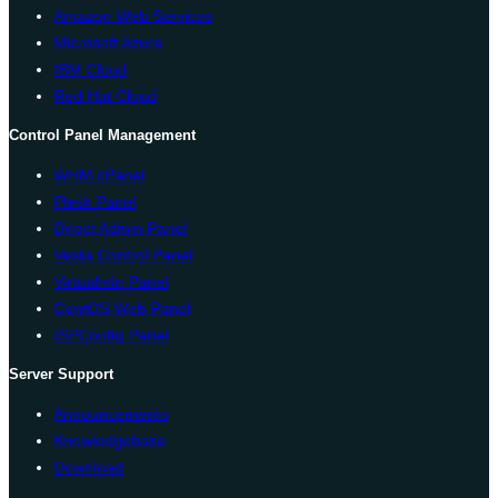
Amazon Web Services
Microsoft Azure
IBM Cloud
Red Hat Cloud
Control Panel Management
WHM cPanel
Plesk Panel
Direct Admin Panel
Vesta Control Panel
Virtualmin Panel
CentOS Web Panel
ISPConfig Panel
Server Support
Announcements
Knowledgebase
Download