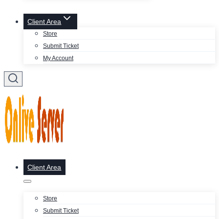
Client Area
Store
Submit Ticket
My Account
Client Area
Store
Submit Ticket