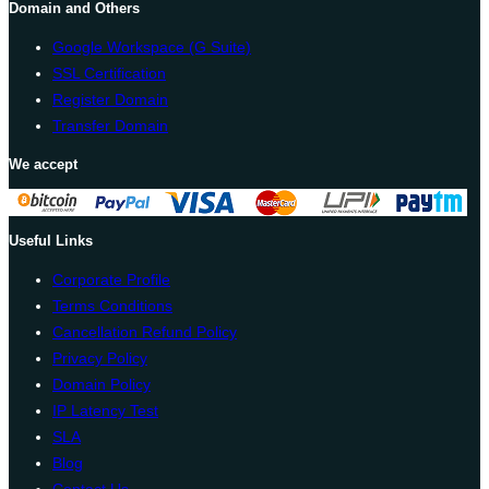
Domain and Others
Google Workspace (G Suite)
SSL Certification
Register Domain
Transfer Domain
We accept
Useful Links
Corporate Profile
Terms Conditions
Cancellation Refund Policy
Privacy Policy
Domain Policy
IP Latency Test
SLA
Blog
Contact Us