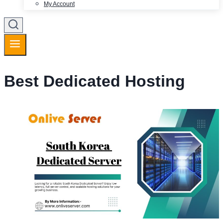
My Account
Best Dedicated Hosting