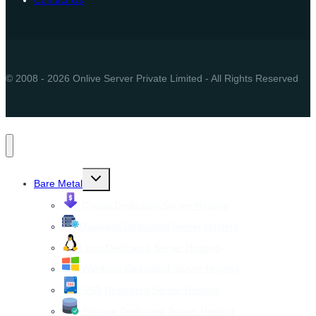
© 2008 - 2026 Onlive Server Private Limited - All Rights Reserved
Toggle
Bare Metal
child
menu
Cheap Dedicated Server Hosting
Managed Dedicated Server Hosting
Linux Dedicated Server Hosting
Windows Dedicated Server Hosting
SSD Dedicated Server Hosting
Storage Dedicated Server Hosting