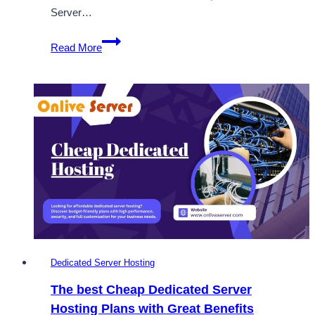
Server…
How
Read More
the
Best
Dedicated
Hosting
Providers
Benefit
Your
Business
Dedicated Server Hosting
The best Cheap Dedicated Server
Hosting Plans with Great Benefits