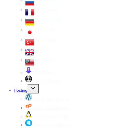
VPS Russia
VPS France
VPS Germany
VPS Japan
VPS Turkey
VPS UK
VPS USA
Cheap VPS
All VPS Servers
Toggle
Hosting
child
menu
WordPress Hosting
cPanel Web Hosting
Linux Web Hosting
windows Web Hosting