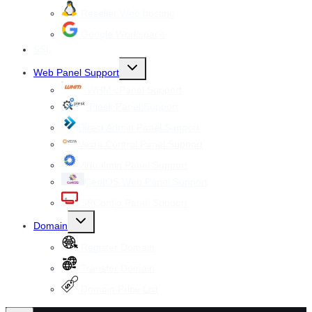
Reseller Web hosting
Google Workspace
SSL
Toggle
Web Panel Support
child
menu
WHM cPanel Support
Plesk Panel Support
Direct Admin Panel Support
Vesta Control Panel Support
Virtualmin Panel Support
CentOS Web Panel Support
ISPConfig Panel Support
Toggle
Domain
child
menu
Register Domain
Transfer Domain
Domain Price List