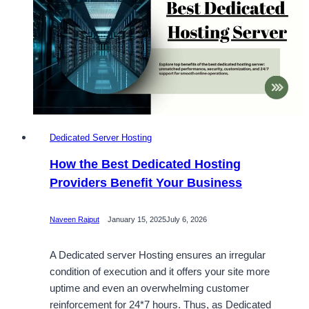
Our
South
Korea
Dedicated
Server
Dedicated Server Hosting
How the Best Dedicated Hosting
Providers Benefit Your Business
Naveen Rajput
January 15, 2025
July 6, 2026
A Dedicated server Hosting ensures an irregular
condition of execution and it offers your site more
uptime and even an overwhelming customer
reinforcement for 24*7 hours. Thus, as Dedicated