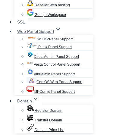
Reseller Web hosting
Google Workspace
SSL
Web Panel Support
WHM cPanel Support
Plesk Panel Support
Direct Admin Panel Support
Vesta Control Panel Support
Virtualmin Panel Support
CentOS Web Panel Support
ISPConfig Panel Support
Domain
Register Domain
Transfer Domain
Domain Price List