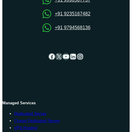
+91 9235167482
+91 9794568136
Facebook
X
YouTube
LinkedIn
Instagram
Managed Services
Dedicated Server
Cheap Dedicated Server
VPS Hosting