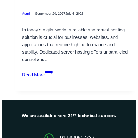
Admin
September 20, 2017
July 6, 2026
In today’s digital world, a reliable and robust hosting
solution is crucial for businesses, websites, and
applications that require high performance and
stability. Dedicated server hosting offers unparalleled
control and…
The
Read More
best
Cheap
Dedicated
Server
Hosting
Plans
We are available here 24/7 technical support.
with
Great
Benefits
+91 9990507737