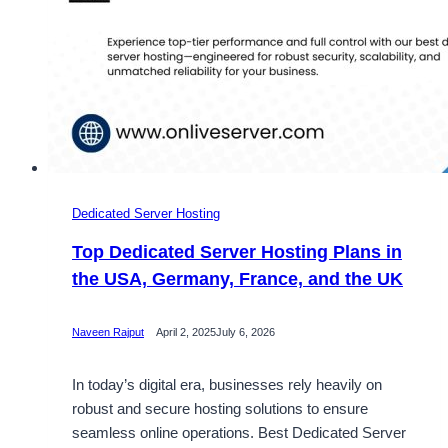
Dedicated Server Hosting
Top Dedicated Server Hosting Plans in
the USA, Germany, France, and the UK
Naveen Rajput
April 2, 2025
July 6, 2026
In today’s digital era, businesses rely heavily on
robust and secure hosting solutions to ensure
seamless online operations. Best Dedicated Server