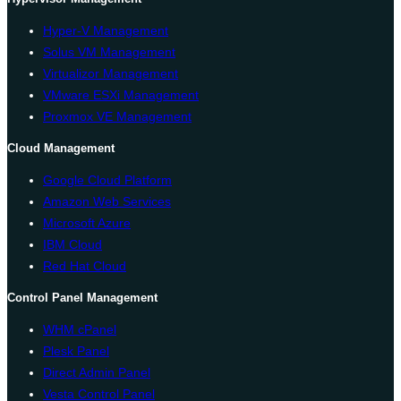
Hyper-V Management
Solus VM Management
Virtualizor Management
VMware ESXi Management
Proxmox VE Management
Cloud Management
Google Cloud Platform
Amazon Web Services
Microsoft Azure
IBM Cloud
Red Hat Cloud
Control Panel Management
WHM cPanel
Plesk Panel
Direct Admin Panel
Vesta Control Panel