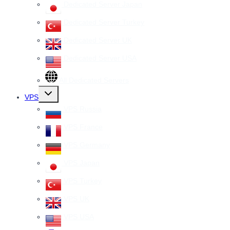
Dedicated Server Japan
Dedicated Server Turkey
Dedicated Server UK
Dedicated Server USA
All Dedicated Servers
Toggle
VPS
child
menu
VPS Russia
VPS France
VPS Germany
VPS Japan
VPS Turkey
VPS UK
VPS USA