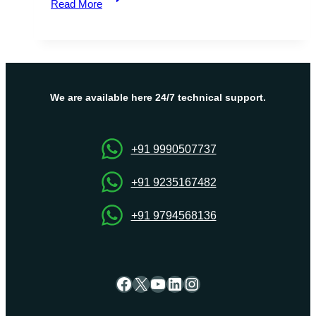
Read More
Your
Creativity
with
Our
Minecraft
Server
We are available here 24/7 technical support.
–
Build,
Battle,
+91 9990507737
Explore!
+91 9235167482
+91 9794568136
Facebook
X
YouTube
LinkedIn
Instagram