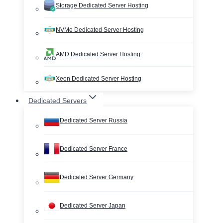
Storage Dedicated Server Hosting
NVMe Dedicated Server Hosting
AMD Dedicated Server Hosting
Xeon Dedicated Server Hosting
Dedicated Servers
Dedicated Server Russia
Dedicated Server France
Dedicated Server Germany
Dedicated Server Japan