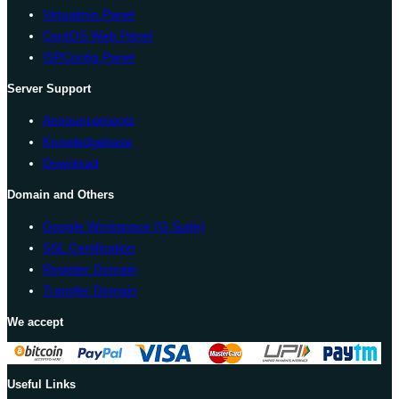
Virtualmin Panel
CentOS Web Panel
ISPConfig Panel
Server Support
Announcements
Knowledgebase
Download
Domain and Others
Google Workspace (G Suite)
SSL Certification
Register Domain
Transfer Domain
We accept
Useful Links