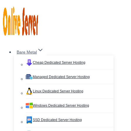
Skip
to
content
Bare Metal
Cheap Dedicated Server Hosting
Managed Dedicated Server Hosting
Linux Dedicated Server Hosting
Windows Dedicated Server Hosting
SSD Dedicated Server Hosting