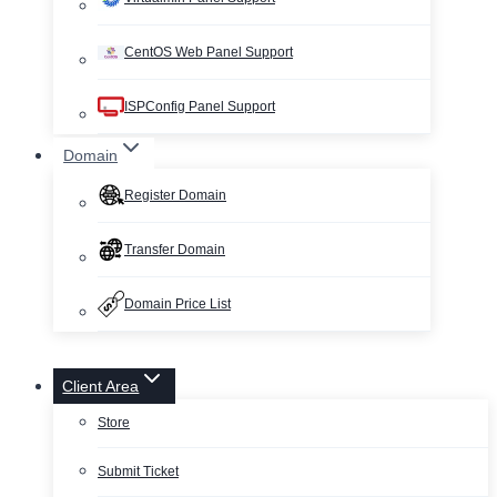
CentOS Web Panel Support
ISPConfig Panel Support
Domain
Register Domain
Transfer Domain
Domain Price List
Client Area
Store
Submit Ticket