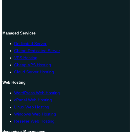
Managed Services
Dedicated Server
Cheap Dedicated Server
VPS Hosting
Cheap VPS Hosting
Cloud Server Hosting
Web Hosting
WordPress Web Hosting
cPanel Web Hosting
Linux Web Hosting
Windows Web Hosting
Reseller Web Hosting
Hypervisor Management