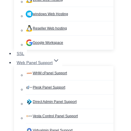
windows Web Hosting
Reseller Web hosting
Google Workspace
SSL
Web Panel Support
WHM cPanel Support
Plesk Panel Support
Direct Admin Panel Support
Vesta Control Panel Support
Virtualmin Panel Support