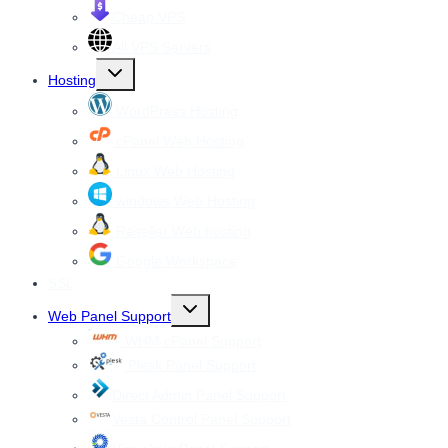
Cheap VPS
All VPS Servers
Toggle
Hosting
child
menu
WordPress Hosting
cPanel Web Hosting
Linux Web Hosting
windows Web Hosting
Reseller Web hosting
Google Workspace
SSL
Toggle
Web Panel Support
child
menu
WHM cPanel Support
Plesk Panel Support
Direct Admin Panel Support
Vesta Control Panel Support