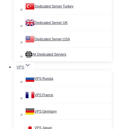
Dedicated Server Turkey
Dedicated Server UK
Dedicated Server USA
All Dedicated Servers
VPS
VPS Russia
VPS France
VPS Germany
VPS Japan