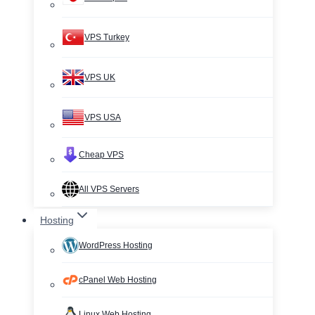
VPS Turkey
VPS UK
VPS USA
Cheap VPS
All VPS Servers
Hosting
WordPress Hosting
cPanel Web Hosting
Linux Web Hosting