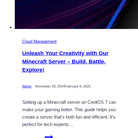
Cloud Management
Unleash Your Creativity with Our
Minecraft Server – Build, Battle,
Explore!
Admin
November 29, 2024
February 8, 2025
Setting up a Minecraft server on CentOS 7 can
make your gaming better. This guide helps you
create a server that’s both fun and efficient. It’s
perfect for tech experts…
Unleash