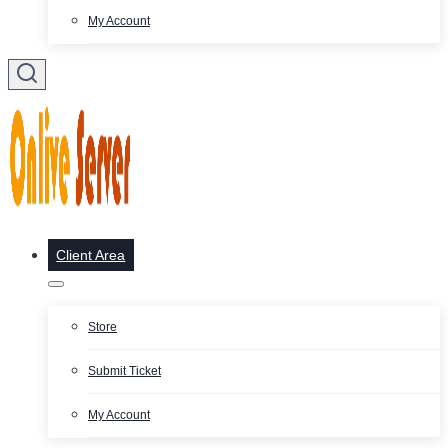
My Account
Client Area
Store
Submit Ticket
My Account