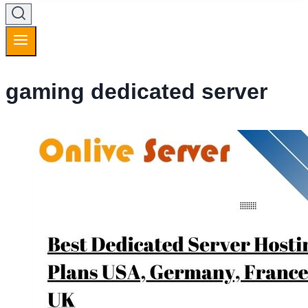
gaming dedicated server