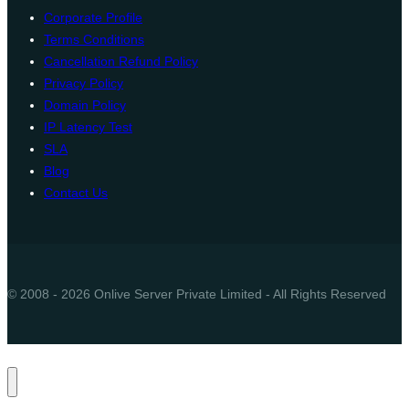
Corporate Profile
Terms Conditions
Cancellation Refund Policy
Privacy Policy
Domain Policy
IP Latency Test
SLA
Blog
Contact Us
© 2008 - 2026 Onlive Server Private Limited - All Rights Reserved