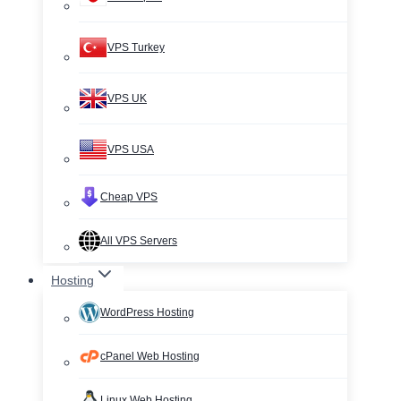
VPS Turkey
VPS UK
VPS USA
Cheap VPS
All VPS Servers
Hosting
WordPress Hosting
cPanel Web Hosting
Linux Web Hosting