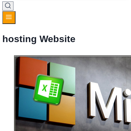
hosting Website