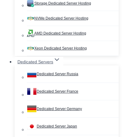
Storage Dedicated Server Hosting
NVMe Dedicated Server Hosting
AMD Dedicated Server Hosting
Xeon Dedicated Server Hosting
Dedicated Servers
Dedicated Server Russia
Dedicated Server France
Dedicated Server Germany
Dedicated Server Japan