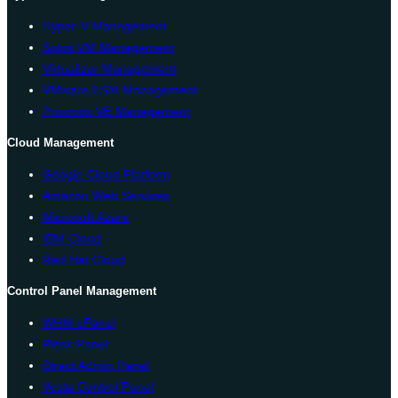
Hyper-V Management
Solus VM Management
Virtualizor Management
VMware ESXi Management
Proxmox VE Management
Cloud Management
Google Cloud Platform
Amazon Web Services
Microsoft Azure
IBM Cloud
Red Hat Cloud
Control Panel Management
WHM cPanel
Plesk Panel
Direct Admin Panel
Vesta Control Panel