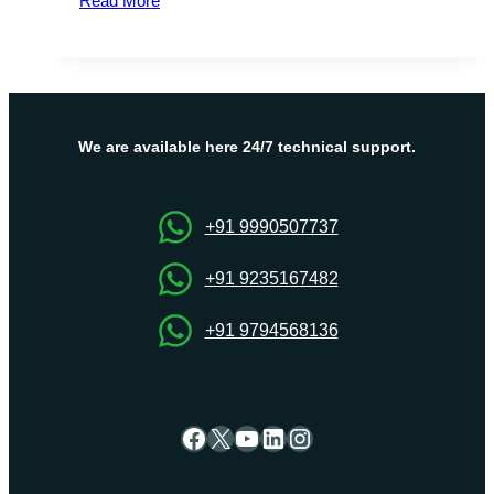
Read More
Recently
Added
Co-
Authoring
Features
in
We are available here 24/7 technical support.
Excel
for
Websites
+91 9990507737
Hosting
+91 9235167482
+91 9794568136
Facebook
X
YouTube
LinkedIn
Instagram