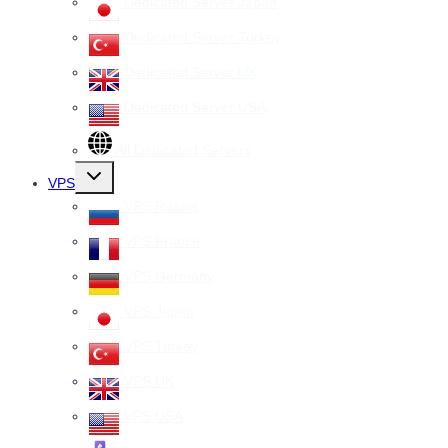
Dedicated Server Japan
Dedicated Server Turkey
Dedicated Server UK
Dedicated Server USA
All Dedicated Servers
Toggle
VPS
child
menu
VPS Russia
VPS France
VPS Germany
VPS Japan
VPS Turkey
VPS UK
VPS USA