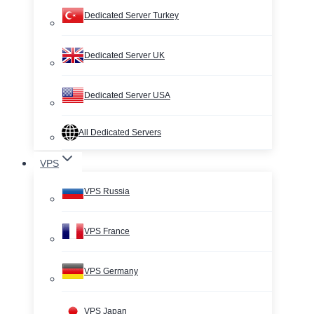
Dedicated Server Turkey
Dedicated Server UK
Dedicated Server USA
All Dedicated Servers
VPS
VPS Russia
VPS France
VPS Germany
VPS Japan