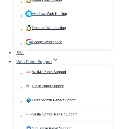
windows Web Hosting
Reseller Web hosting
Google Workspace
SSL
Web Panel Support
WHM cPanel Support
Plesk Panel Support
Direct Admin Panel Support
Vesta Control Panel Support
Virtualmin Panel Support