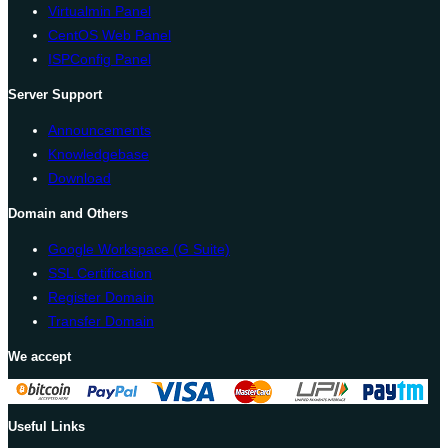
Virtualmin Panel
CentOS Web Panel
ISPConfig Panel
Server Support
Announcements
Knowledgebase
Download
Domain and Others
Google Workspace (G Suite)
SSL Certification
Register Domain
Transfer Domain
We accept
Useful Links