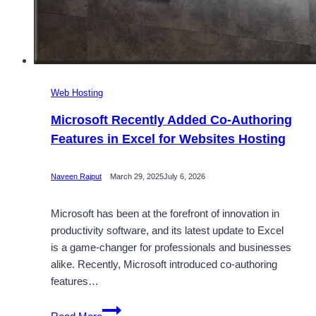
Web Hosting
Microsoft Recently Added Co-Authoring
Features in Excel for Websites Hosting
Naveen Rajput
March 29, 2025
July 6, 2026
Microsoft has been at the forefront of innovation in
productivity software, and its latest update to Excel
is a game-changer for professionals and businesses
alike. Recently, Microsoft introduced co-authoring
features…
Microsoft