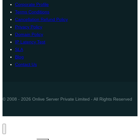
Corporate Profile
Terms Conditions
Cancellation Refund Policy
Privacy Policy
Domain Policy
IP Latency Test
SLA
Blog
Contact Us
© 2008 - 2026 Onlive Server Private Limited - All Rights Reserved