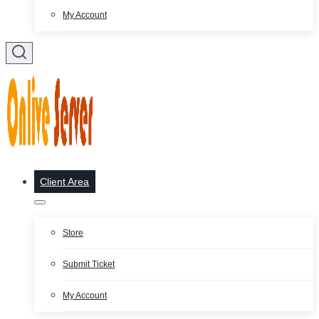
My Account
Client Area
Store
Submit Ticket
My Account