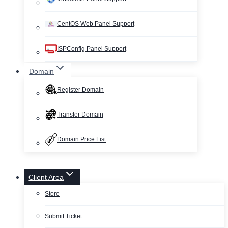
CentOS Web Panel Support
ISPConfig Panel Support
Domain
Register Domain
Transfer Domain
Domain Price List
Client Area
Store
Submit Ticket