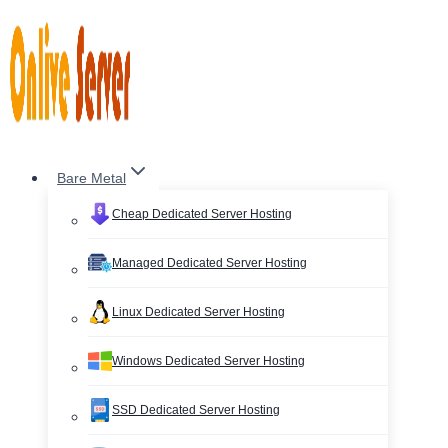
Skip
to
content
Bare Metal
Cheap Dedicated Server Hosting
Managed Dedicated Server Hosting
Linux Dedicated Server Hosting
Windows Dedicated Server Hosting
SSD Dedicated Server Hosting