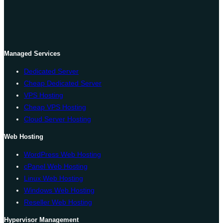
Managed Services
Dedicated Server
Cheap Dedicated Server
VPS Hosting
Cheap VPS Hosting
Cloud Server Hosting
Web Hosting
WordPress Web Hosting
cPanel Web Hosting
Linux Web Hosting
Windows Web Hosting
Reseller Web Hosting
Hypervisor Management