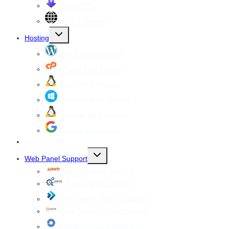
Cheap VPS
All VPS Servers
Toggle
Hosting
child
menu
WordPress Hosting
cPanel Web Hosting
Linux Web Hosting
windows Web Hosting
Reseller Web hosting
Google Workspace
SSL
Toggle
Web Panel Support
child
menu
WHM cPanel Support
Plesk Panel Support
Direct Admin Panel Support
Vesta Control Panel Support
Virtualmin Panel Support