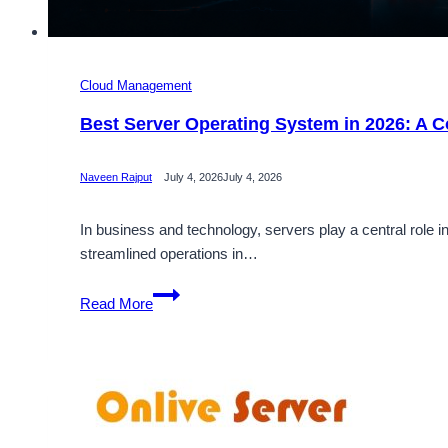
Cloud Management
Best Server Operating System in 2026: A C
Naveen Rajput
July 4, 2026
July 4, 2026
In business and technology, servers play a central role
streamlined operations in…
Best
Read More
Server
Operating
System
in
2026:
A