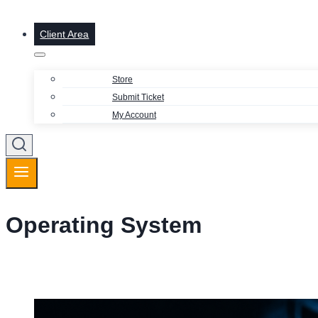
Client Area
Store
Submit Ticket
My Account
Operating System