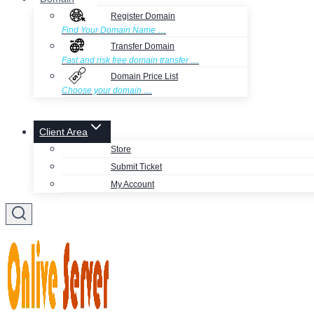
Register Domain
Find Your Domain Name …
Transfer Domain
Fast and risk free domain transfer …
Domain Price List
Choose your domain …
Client Area
Store
Submit Ticket
My Account