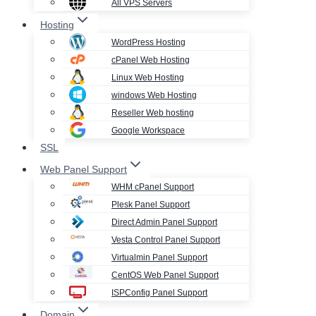
All VPS Servers
Hosting
WordPress Hosting
cPanel Web Hosting
Linux Web Hosting
windows Web Hosting
Reseller Web hosting
Google Workspace
SSL
Web Panel Support
WHM cPanel Support
Plesk Panel Support
Direct Admin Panel Support
Vesta Control Panel Support
Virtualmin Panel Support
CentOS Web Panel Support
ISPConfig Panel Support
Domain