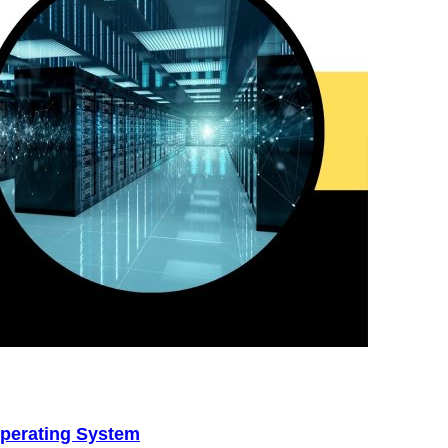
perating System