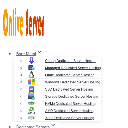
Skip
to
content
Bare Metal
Cheap Dedicated Server Hosting
Managed Dedicated Server Hosting
Linux Dedicated Server Hosting
Windows Dedicated Server Hosting
SSD Dedicated Server Hosting
Storage Dedicated Server Hosting
NVMe Dedicated Server Hosting
AMD Dedicated Server Hosting
Xeon Dedicated Server Hosting
Dedicated Servers