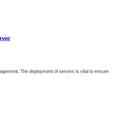
rver
nagement. The deployment of servers is vital to ensure