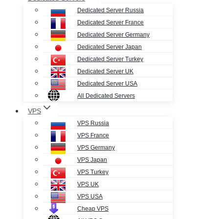
Dedicated Server Russia
Dedicated Server France
Dedicated Server Germany
Dedicated Server Japan
Dedicated Server Turkey
Dedicated Server UK
Dedicated Server USA
All Dedicated Servers
VPS
VPS Russia
VPS France
VPS Germany
VPS Japan
VPS Turkey
VPS UK
VPS USA
Cheap VPS