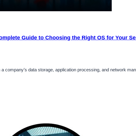
omplete Guide to Choosing the Right OS for Your Se
 in a company’s data storage, application processing, and network ma