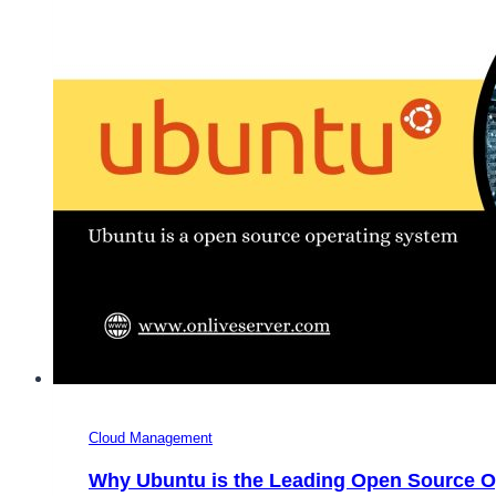
Complete
Guide
to
Choosing
the
Right
OS
for
Your
Server
Cloud Management
Why Ubuntu is the Leading Open Source O