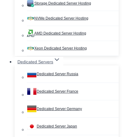
Storage Dedicated Server Hosting
NVMe Dedicated Server Hosting
AMD Dedicated Server Hosting
Xeon Dedicated Server Hosting
Dedicated Servers
Dedicated Server Russia
Dedicated Server France
Dedicated Server Germany
Dedicated Server Japan