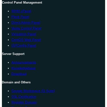
Control Panel Management
WHM cPanel
Plesk Panel
Direct Admin Panel
Vesta Control Panel
Virtualmin Panel
CentOS Web Panel
ISPConfig Panel
Server Support
Announcements
Knowledgebase
Download
Domain and Others
Google Workspace (G Suite)
SSL Certification
Register Domain