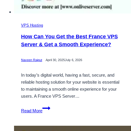
VPS Hosting
How Can You Get the Best France VPS
Server & Get a Smooth Experience?
Naveen Rajput
April 30, 2025
July 6, 2026
In today’s digital world, having a fast, secure, and
reliable hosting solution for your website is essential
to maintaining a smooth online experience for your
users. A France VPS Server…
How
Read More
Can
You
Get