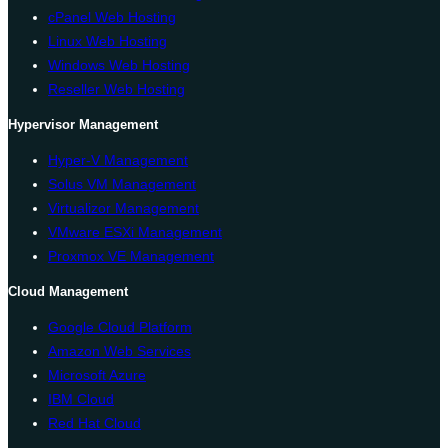
cPanel Web Hosting
Linux Web Hosting
Windows Web Hosting
Reseller Web Hosting
Hypervisor Management
Hyper-V Management
Solus VM Management
Virtualizor Management
VMware ESXi Management
Proxmox VE Management
Cloud Management
Google Cloud Platform
Amazon Web Services
Microsoft Azure
IBM Cloud
Red Hat Cloud