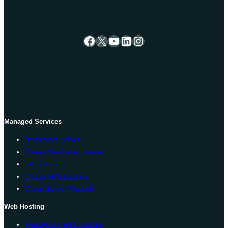
Facebook
X
YouTube
LinkedIn
Instagram
Managed Services
Dedicated Server
Cheap Dedicated Server
VPS Hosting
Cheap VPS Hosting
Cloud Server Hosting
Web Hosting
WordPress Web Hosting