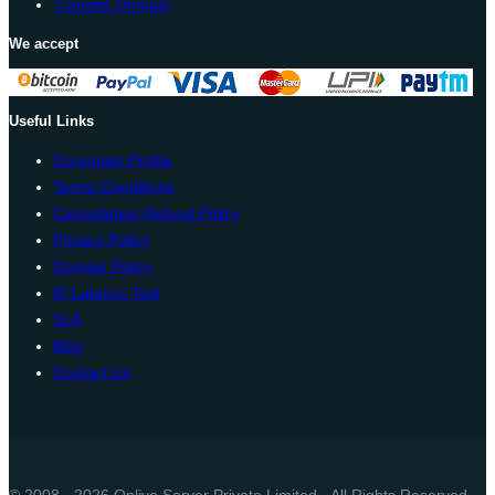
Transfer Domain
We accept
Useful Links
Corporate Profile
Terms Conditions
Cancellation Refund Policy
Privacy Policy
Domain Policy
IP Latency Test
SLA
Blog
Contact Us
© 2008 - 2026 Onlive Server Private Limited - All Rights Reserved