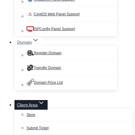
CentOS Web Panel Support
ISPConfig Panel Support
Domain
Register Domain
Transfer Domain
Domain Price List
Client Area
Store
Submit Ticket