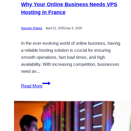
Why Your Online Business Needs VPS
Hosting in France
Naveen Rajput
April 22, 2025
July 6, 2026
In the ever-evolving world of online business, having
a reliable hosting solution is crucial for ensuring
smooth operations, fast load times, and high
availability. With increasing competition, businesses
need an…
Why
Read More
Your
Online
Business
Needs
VPS
Hosting