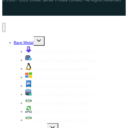
Toggle
Bare Metal
child
menu
Cheap Dedicated Server Hosting
Managed Dedicated Server Hosting
Linux Dedicated Server Hosting
Windows Dedicated Server Hosting
SSD Dedicated Server Hosting
Storage Dedicated Server Hosting
NVMe Dedicated Server Hosting
AMD Dedicated Server Hosting
Xeon Dedicated Server Hosting
Toggle