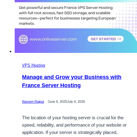
VPS Hosting
Manage and Grow your Business with
France Server Hosting
Naveen Rajput
June 9, 2025
July 6, 2026
The location of your hosting server is crucial for the
speed, reliability, and performance of your website or
application. If your server is strategically placed,