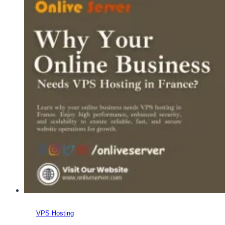
the
Best
France
VPS
Server
&
Get
a
Smooth
Experience?
VPS Hosting