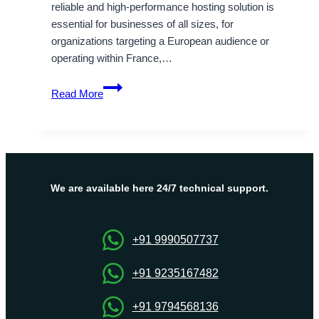
reliable and high-performance hosting solution is
essential for businesses of all sizes, for
organizations targeting a European audience or
operating within France,…
OnliveServer
Read More
–
the
Best
Place
to
Get
We are available here 24/7 technical support.
your
France
VPS
+91 9990507737
Server
+91 9235167482
+91 9794568136