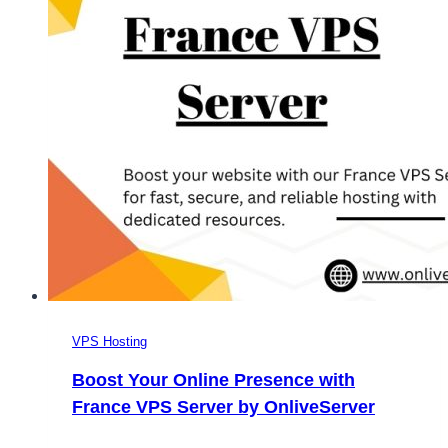
Server
Hosting
VPS Hosting
Boost Your Online Presence with
France VPS Server by OnliveServer