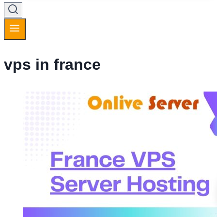
vps in france