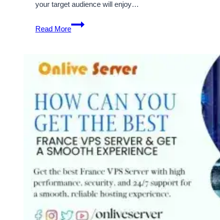
your target audience will enjoy…
Manage
Read More
and
Grow
your
Business
with
France
Server
Hosting