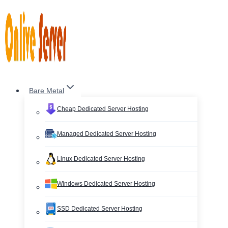
Skip
to
content
Bare Metal
Cheap Dedicated Server Hosting
Managed Dedicated Server Hosting
Linux Dedicated Server Hosting
Windows Dedicated Server Hosting
SSD Dedicated Server Hosting