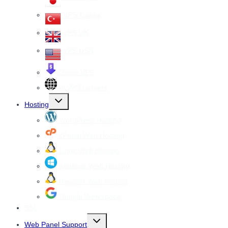
VPS Turkey
VPS UK
VPS USA
Cheap VPS
All VPS Servers
Toggle
Hosting
child
menu
WordPress Hosting
cPanel Web Hosting
Linux Web Hosting
windows Web Hosting
Reseller Web hosting
Google Workspace
SSL
Toggle
Web Panel Support
child