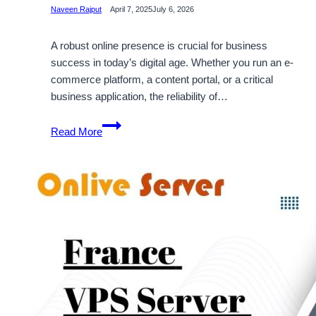
Naveen Rajput
April 7, 2025
July 6, 2026
A robust online presence is crucial for business
success in today’s digital age. Whether you run an e-
commerce platform, a content portal, or a critical
business application, the reliability of…
Boost
Read More
Your
Online
Presence
with
France
VPS
Server
by
OnliveServer