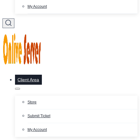
My Account
Client Area
Store
Submit Ticket
My Account