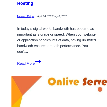
Hosting
Naveen Rajput
April 14, 2025
July 6, 2026
In today’s digital world, bandwidth has become as
important as storage or speed. When your website
or application handles lots of data, having unlimited
bandwidth ensures smooth performance. You
don’t…
Golden
Read More
Chance
to
Get
Unlimited
Bandwidth
with
France
VPS