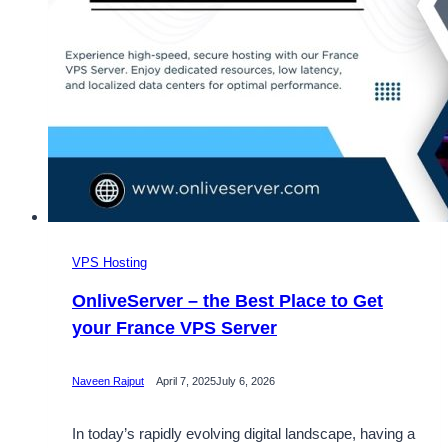
VPS Hosting
OnliveServer – the Best Place to Get
your France VPS Server
Naveen Rajput
April 7, 2025
July 6, 2026
In today’s rapidly evolving digital landscape, having a