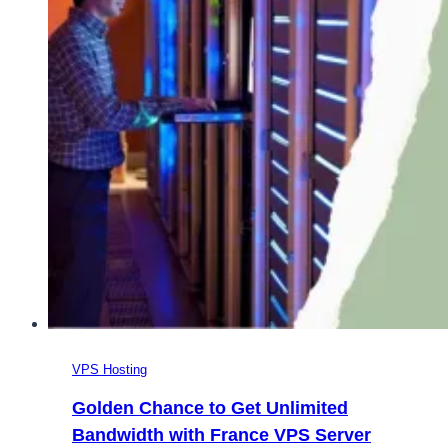
in
France
VPS Hosting
Golden Chance to Get Unlimited
Bandwidth with France VPS Server