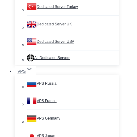
Dedicated Server Turkey
Dedicated Server UK
Dedicated Server USA
All Dedicated Servers
VPS
VPS Russia
VPS France
VPS Germany
VPS Japan