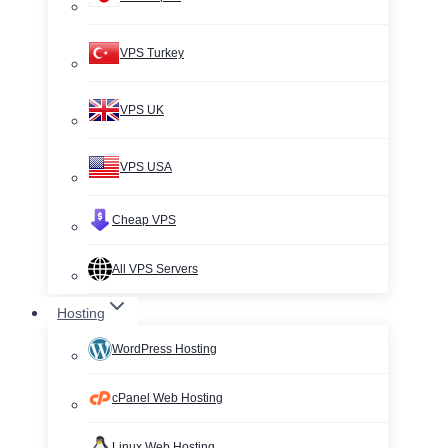
VPS Turkey
VPS UK
VPS USA
Cheap VPS
All VPS Servers
Hosting
WordPress Hosting
cPanel Web Hosting
Linux Web Hosting