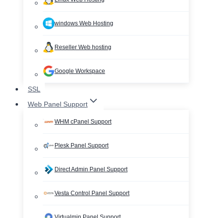
windows Web Hosting
Reseller Web hosting
Google Workspace
SSL
Web Panel Support
WHM cPanel Support
Plesk Panel Support
Direct Admin Panel Support
Vesta Control Panel Support
Virtualmin Panel Support