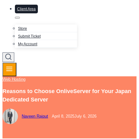
Client Area
Store
Submit Ticket
My Account
Web Hosting
Reasons to Choose OnliveServer for Your Japan
Dedicated Server
Naveen Rajput
April 8, 2025
July 6, 2026