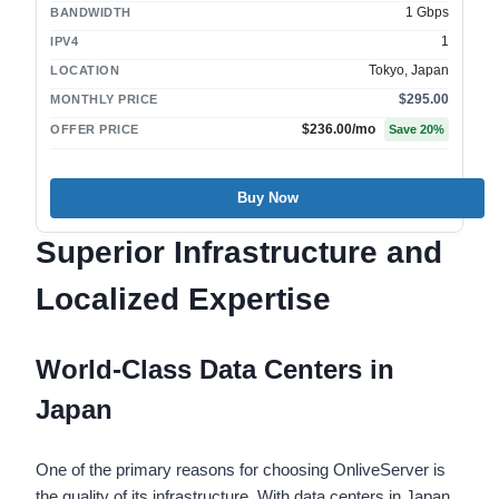
1 Gbps
BANDWIDTH
1
IPV4
Tokyo, Japan
LOCATION
$295.00
MONTHLY PRICE
$236.00
/mo
OFFER PRICE
Save
20
%
Buy Now
Superior Infrastructure and
Localized Expertise
World-Class Data Centers in
Japan
One of the primary reasons for choosing OnliveServer is
the quality of its infrastructure. With data centers in Japan,