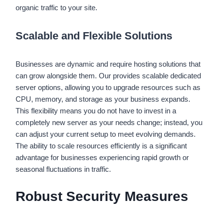
organic traffic to your site.
Scalable and Flexible Solutions
Businesses are dynamic and require hosting solutions that
can grow alongside them. Our provides scalable dedicated
server options, allowing you to upgrade resources such as
CPU, memory, and storage as your business expands.
This flexibility means you do not have to invest in a
completely new server as your needs change; instead, you
can adjust your current setup to meet evolving demands.
The ability to scale resources efficiently is a significant
advantage for businesses experiencing rapid growth or
seasonal fluctuations in traffic.
Robust Security Measures