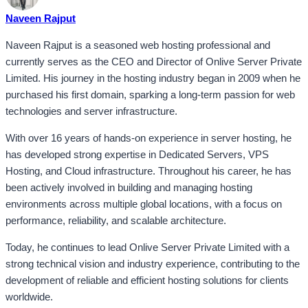
Naveen Rajput
Naveen Rajput is a seasoned web hosting professional and
currently serves as the CEO and Director of Onlive Server Private
Limited. His journey in the hosting industry began in 2009 when he
purchased his first domain, sparking a long-term passion for web
technologies and server infrastructure.
With over 16 years of hands-on experience in server hosting, he
has developed strong expertise in Dedicated Servers, VPS
Hosting, and Cloud infrastructure. Throughout his career, he has
been actively involved in building and managing hosting
environments across multiple global locations, with a focus on
performance, reliability, and scalable architecture.
Today, he continues to lead Onlive Server Private Limited with a
strong technical vision and industry experience, contributing to the
development of reliable and efficient hosting solutions for clients
worldwide.