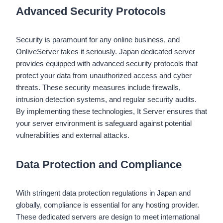
Advanced Security Protocols
Security is paramount for any online business, and
OnliveServer takes it seriously. Japan dedicated server
provides equipped with advanced security protocols that
protect your data from unauthorized access and cyber
threats. These security measures include firewalls,
intrusion detection systems, and regular security audits.
By implementing these technologies, It Server ensures that
your server environment is safeguard against potential
vulnerabilities and external attacks.
Data Protection and Compliance
With stringent data protection regulations in Japan and
globally, compliance is essential for any hosting provider.
These dedicated servers are design to meet international