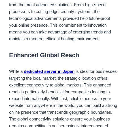
from the most advanced solutions. From high-speed
processors to cutting-edge security systems, the
technological advancements provided help future-proof
your online presence. This commitment to innovation
means you can take advantage of emerging trends and
maintain a modern, efficient hosting environment.
Enhanced Global Reach
While a
dedicated server in Japan
is ideal for businesses
targeting the local market, the strategic location offers
excellent connectivity to global markets. This enhanced
reach is particularly beneficial for companies looking to
expand internationally. With fast, reliable access to your
website from anywhere in the world, you can build a strong
online presence that transcends geographic boundaries.
The global connectivity solutions ensure your business
remains competitive in an increasingly interconnected