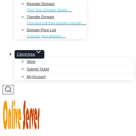
Register Domain
Find Your Domain Name …
Transfer Domain
Fast and risk free domain transfer …
Domain Price List
Choose your domain …
Client Area
Store
Submit Ticket
My Account