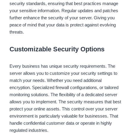
security standards, ensuring that best practices manage
your sensitive information. Regular updates and patches
further enhance the security of your server. Giving you
peace of mind that your data is protect against evolving
threats.
Customizable Security Options
Every business has unique security requirements. The
server allows you to customize your security settings to
match your needs. Whether you need additional
encryption. Specialized firewall configurations, or tailored
monitoring solutions. The flexibility of a dedicated server
allows you to implement. The security measures that best
protect your online assets. This control over your server
environment is particularly valuable for businesses. That
handle confidential customer data or operate in highly
regulated industries.