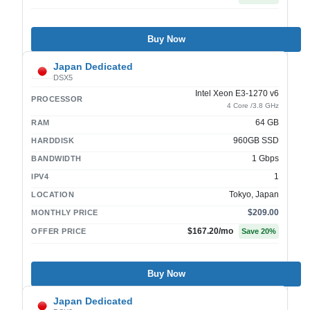
Buy Now
Japan Dedicated
DSX5
Intel Xeon E3-1270 v6
PROCESSOR
4 Core /3.8 GHz
64 GB
RAM
960GB SSD
HARDDISK
1 Gbps
BANDWIDTH
1
IPV4
Tokyo, Japan
LOCATION
$209.00
MONTHLY PRICE
$167.20
/mo
OFFER PRICE
Save
20
%
Buy Now
Japan Dedicated