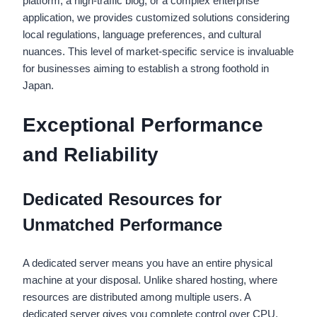
platform, a high-traffic blog, or a complex enterprise
application, we provides customized solutions considering
local regulations, language preferences, and cultural
nuances. This level of market-specific service is invaluable
for businesses aiming to establish a strong foothold in
Japan.
Exceptional Performance
and Reliability
Dedicated Resources for
Unmatched Performance
A dedicated server means you have an entire physical
machine at your disposal. Unlike shared hosting, where
resources are distributed among multiple users. A
dedicated server gives you complete control over CPU,