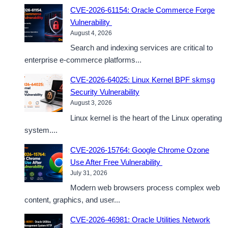
CVE-2026-61154: Oracle Commerce Forge
Vulnerability
August 4, 2026
Search and indexing services are critical to
enterprise e-commerce platforms...
CVE-2026-64025: Linux Kernel BPF skmsg
Security Vulnerability
August 3, 2026
Linux kernel is the heart of the Linux operating
system....
CVE-2026-15764: Google Chrome Ozone
Use After Free Vulnerability
July 31, 2026
Modern web browsers process complex web
content, graphics, and user...
CVE-2026-46981: Oracle Utilities Network