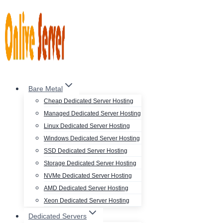
Skip
to
content
Bare Metal
Cheap Dedicated Server Hosting
Managed Dedicated Server Hosting
Linux Dedicated Server Hosting
Windows Dedicated Server Hosting
SSD Dedicated Server Hosting
Storage Dedicated Server Hosting
NVMe Dedicated Server Hosting
AMD Dedicated Server Hosting
Xeon Dedicated Server Hosting
Dedicated Servers