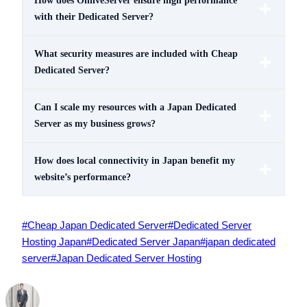
How does OnliveServer ensure high performance
with their Dedicated Server?
What security measures are included with Cheap
Dedicated Server?
Can I scale my resources with a Japan Dedicated
Server as my business grows?
How does local connectivity in Japan benefit my
website’s performance?
Post
#
Cheap Japan Dedicated Server
#
Dedicated Server
Tags:
Hosting Japan
#
Dedicated Server Japan
#
japan dedicated
server
#
Japan Dedicated Server Hosting