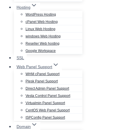
Hosting
WordPress Hosting
cPanel Web Hosting
Linux Web Hosting
windows Web Hosting
Reseller Web hosting
Google Workspace
SSL
Web Panel Support
WHM cPanel Support
Plesk Panel Support
Direct Admin Panel Support
Vesta Control Panel Support
Virtualmin Panel Support
CentOS Web Panel Support
ISPConfig Panel Support
Domain