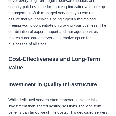
cover everything from regular software updates and
security patches to performance optimization and backup
management. With managed services, you can rest
assure that your server is being expertly maintained.
Freeing you to concentrate on growing your business. The
combination of expert support and managed services
makes a dedicated server an attractive option for
businesses of all sizes.
Cost-Effectiveness and Long-Term
Value
Investment in Quality Infrastructure
While dedicated servers often represent a higher initial
investment than shared hosting solutions, the long-term
benefits can far outweigh the costs. This dedicated servers