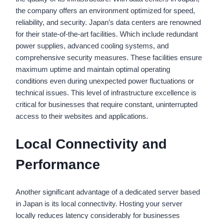
the company offers an environment optimized for speed,
reliability, and security. Japan’s data centers are renowned
for their state-of-the-art facilities. Which include redundant
power supplies, advanced cooling systems, and
comprehensive security measures. These facilities ensure
maximum uptime and maintain optimal operating
conditions even during unexpected power fluctuations or
technical issues. This level of infrastructure excellence is
critical for businesses that require constant, uninterrupted
access to their websites and applications.
Local Connectivity and
Performance
Another significant advantage of a dedicated server based
in Japan is its local connectivity. Hosting your server
locally reduces latency considerably for businesses