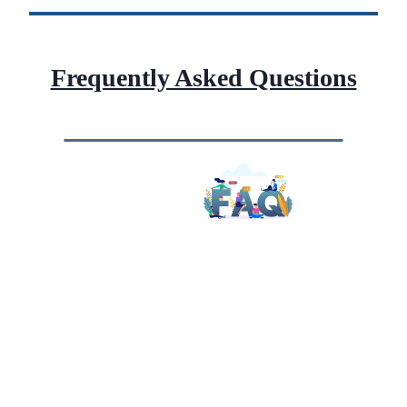
Frequently Asked Questions