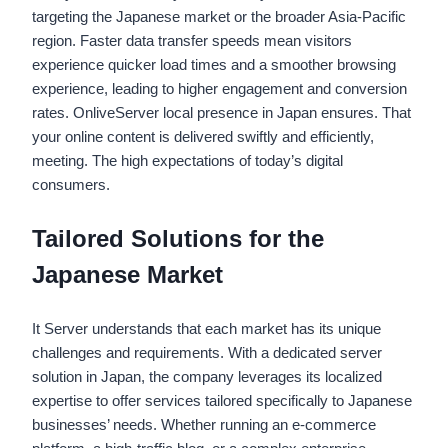
targeting the Japanese market or the broader Asia-Pacific
region. Faster data transfer speeds mean visitors
experience quicker load times and a smoother browsing
experience, leading to higher engagement and conversion
rates. OnliveServer local presence in Japan ensures. That
your online content is delivered swiftly and efficiently,
meeting. The high expectations of today’s digital
consumers.
Tailored Solutions for the
Japanese Market
It Server understands that each market has its unique
challenges and requirements. With a dedicated server
solution in Japan, the company leverages its localized
expertise to offer services tailored specifically to Japanese
businesses’ needs. Whether running an e-commerce