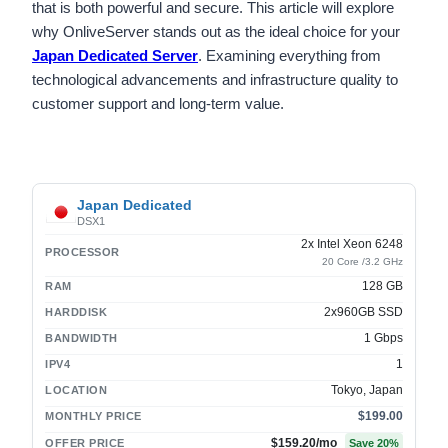
that is both powerful and secure. This article will explore
why OnliveServer stands out as the ideal choice for your
Japan Dedicated Server
. Examining everything from
technological advancements and infrastructure quality to
customer support and long-term value.
Japan Dedicated
DSX1
2x Intel Xeon 6248
PROCESSOR
20 Core /3.2 GHz
128 GB
RAM
2x960GB SSD
HARDDISK
1 Gbps
BANDWIDTH
1
IPV4
Tokyo, Japan
LOCATION
$199.00
MONTHLY PRICE
$159.20
/mo
OFFER PRICE
Save
20
%