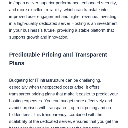
in Japan deliver superior performance, enhanced security,
and more excellent reliability, which can translate into
improved user engagement and higher revenue. Investing
in a high-quality dedicated server Hosting is an investment
in your business’s future, providing a stable platform that
supports growth and innovation.
Predictable Pricing and Transparent
Plans
Budgeting for IT infrastructure can be challenging,
especially when unexpected costs arise. It offers
transparent pricing plans that make it easier to predict your
hosting expenses. You can budget more effectively and
avoid surprises with transparent, upfront pricing and no
hidden fees. This transparency, combined with the
scalability of the dedicated server, ensures that you get the