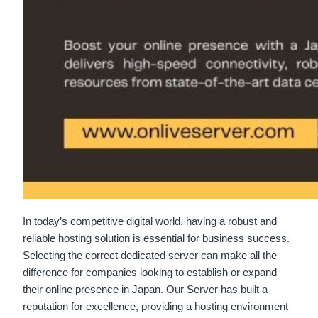
In today’s competitive digital world, having a robust and
reliable hosting solution is essential for business success.
Selecting the correct dedicated server can make all the
difference for companies looking to establish or expand
their online presence in Japan. Our Server has built a
reputation for excellence, providing a hosting environment