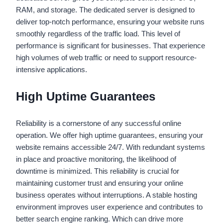
RAM, and storage. The dedicated server is designed to
deliver top-notch performance, ensuring your website runs
smoothly regardless of the traffic load. This level of
performance is significant for businesses. That experience
high volumes of web traffic or need to support resource-
intensive applications.
High Uptime Guarantees
Reliability is a cornerstone of any successful online
operation. We offer high uptime guarantees, ensuring your
website remains accessible 24/7. With redundant systems
in place and proactive monitoring, the likelihood of
downtime is minimized. This reliability is crucial for
maintaining customer trust and ensuring your online
business operates without interruptions. A stable hosting
environment improves user experience and contributes to
better search engine ranking. Which can drive more