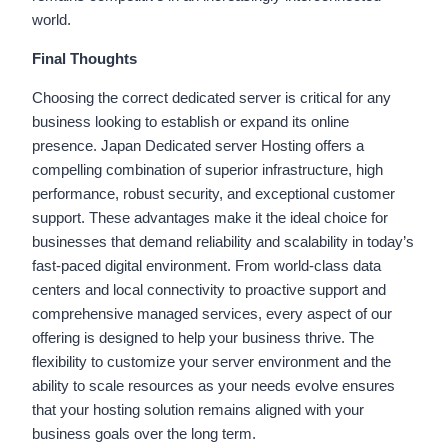
world.
Final Thoughts
Choosing the correct dedicated server is critical for any
business looking to establish or expand its online
presence. Japan Dedicated server Hosting offers a
compelling combination of superior infrastructure, high
performance, robust security, and exceptional customer
support. These advantages make it the ideal choice for
businesses that demand reliability and scalability in today’s
fast-paced digital environment. From world-class data
centers and local connectivity to proactive support and
comprehensive managed services, every aspect of our
offering is designed to help your business thrive. The
flexibility to customize your server environment and the
ability to scale resources as your needs evolve ensures
that your hosting solution remains aligned with your
business goals over the long term.