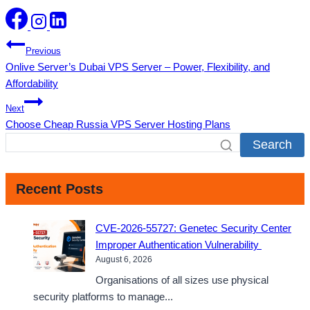
Post
Previous
Onlive Server’s Dubai VPS Server – Power, Flexibility, and
navigation
Affordability
Next
Choose Cheap Russia VPS Server Hosting Plans
Search
Recent Posts
CVE-2026-55727: Genetec Security Center
Improper Authentication Vulnerability
August 6, 2026
Organisations of all sizes use physical
security platforms to manage...