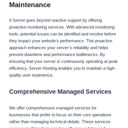
Maintenance
It Server goes beyond reactive support by offering
proactive monitoring services. With advanced monitoring
tools, potential issues can be identified and resolve before
they impact your website’s performance. This proactive
approach enhances your server’s reliability and helps
prevent downtime and performance bottlenecks. By
ensuring that your server is continuously operating at peak
efficiency. Server Hosting enables you to maintain a high-
quality user experience.
Comprehensive Managed Services
We offer comprehensive managed services for
businesses that prefer to focus on their core operations
rather than managing technical details. These services