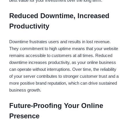
best value for your investment over the long term.
Reduced Downtime, Increased
Productivity
Downtime frustrates users and results in lost revenue.
They commitment to high uptime means that your website
remains accessible to customers at all times. Reduced
downtime increases productivity, as your online business
can operate without interruptions. Over time, the reliability
of your server contributes to stronger customer trust and a
more positive brand reputation, which can drive sustained
business growth.
Future-Proofing Your Online
Presence