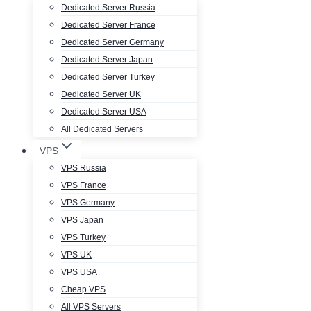
Dedicated Server Russia
Dedicated Server France
Dedicated Server Germany
Dedicated Server Japan
Dedicated Server Turkey
Dedicated Server UK
Dedicated Server USA
All Dedicated Servers
VPS
VPS Russia
VPS France
VPS Germany
VPS Japan
VPS Turkey
VPS UK
VPS USA
Cheap VPS
All VPS Servers