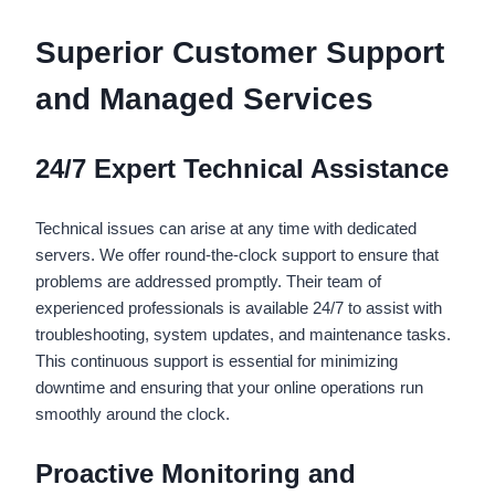
Superior Customer Support
and Managed Services
24/7 Expert Technical Assistance
Technical issues can arise at any time with dedicated
servers. We offer round-the-clock support to ensure that
problems are addressed promptly. Their team of
experienced professionals is available 24/7 to assist with
troubleshooting, system updates, and maintenance tasks.
This continuous support is essential for minimizing
downtime and ensuring that your online operations run
smoothly around the clock.
Proactive Monitoring and