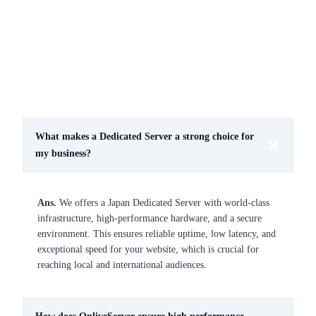
What makes a Dedicated Server a strong choice for
my business?
Ans.
We offers a Japan Dedicated Server with world-class
infrastructure, high-performance hardware, and a secure
environment. This ensures reliable uptime, low latency, and
exceptional speed for your website, which is crucial for
reaching local and international audiences.