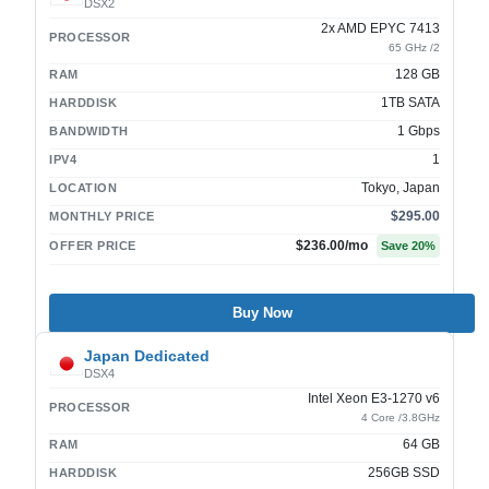
DSX2
2x AMD EPYC 7413
PROCESSOR
65 GHz /2
128 GB
RAM
1TB SATA
HARDDISK
1 Gbps
BANDWIDTH
1
IPV4
Tokyo, Japan
LOCATION
$295.00
MONTHLY PRICE
$236.00
/mo
OFFER PRICE
Save
20
%
Buy Now
Japan Dedicated
DSX4
Intel Xeon E3-1270 v6
PROCESSOR
4 Core /3.8GHz
64 GB
RAM
256GB SSD
HARDDISK