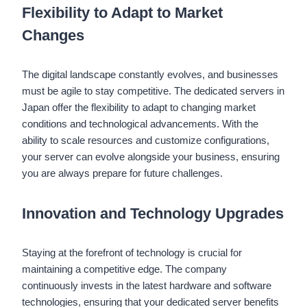
Flexibility to Adapt to Market
Changes
The digital landscape constantly evolves, and businesses
must be agile to stay competitive. The dedicated servers in
Japan offer the flexibility to adapt to changing market
conditions and technological advancements. With the
ability to scale resources and customize configurations,
your server can evolve alongside your business, ensuring
you are always prepare for future challenges.
Innovation and Technology Upgrades
Staying at the forefront of technology is crucial for
maintaining a competitive edge. The company
continuously invests in the latest hardware and software
technologies, ensuring that your dedicated server benefits