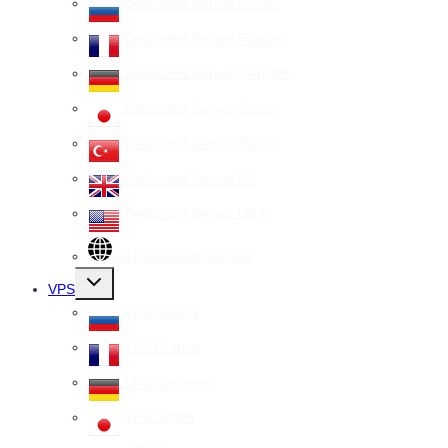
Dedicated Server Russia
Dedicated Server France
Dedicated Server Germany
Dedicated Server Japan
Dedicated Server Turkey
Dedicated Server UK
Dedicated Server USA
All Dedicated Servers
Toggle
VPS
child
menu
VPS Russia
VPS France
VPS Germany
VPS Japan