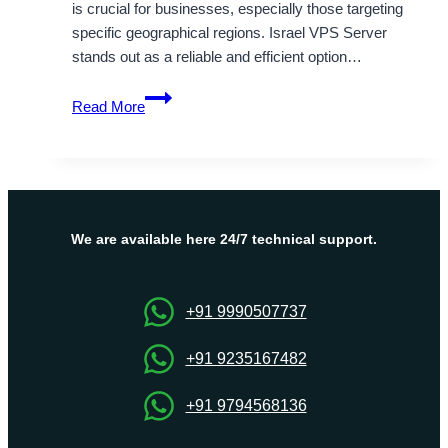
is crucial for businesses, especially those targeting
specific geographical regions. Israel VPS Server
stands out as a reliable and efficient option…
Perfect
Read More
middle
east
hosting
service
with
Israel
We are available here 24/7 technical support.
VPS
Server
+91 9990507737
+91 9235167482
+91 9794568136