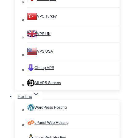
VPS Turkey
VPS UK
VPS USA
Cheap VPS
All VPS Servers
Hosting
WordPress Hosting
cPanel Web Hosting
Linux Web Hosting