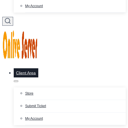
My Account
Client Area
Store
Submit Ticket
My Account