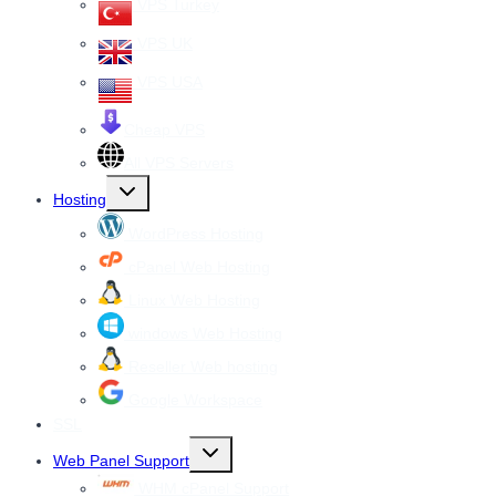
VPS Turkey
VPS UK
VPS USA
Cheap VPS
All VPS Servers
Toggle
Hosting
child
menu
WordPress Hosting
cPanel Web Hosting
Linux Web Hosting
windows Web Hosting
Reseller Web hosting
Google Workspace
SSL
Toggle
Web Panel Support
child
menu
WHM cPanel Support