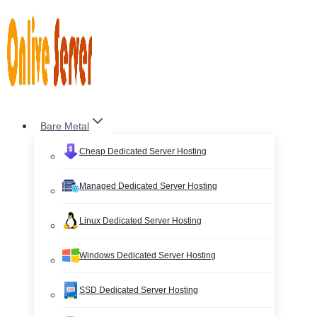
Skip
to
content
Bare Metal
Cheap Dedicated Server Hosting
Managed Dedicated Server Hosting
Linux Dedicated Server Hosting
Windows Dedicated Server Hosting
SSD Dedicated Server Hosting