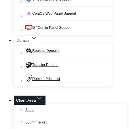
CentOS Web Panel Support
ISPConfig Panel Support
Domain
Register Domain
Transfer Domain
Domain Price List
Client Area
Store
Submit Ticket