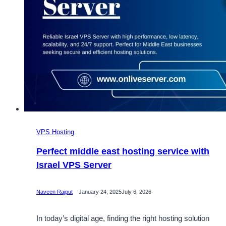
VPS Hosting
Perfect middle east hosting service with
Israel VPS Server
Naveen Rajput
January 24, 2025
July 6, 2026
In today’s digital age, finding the right hosting solution