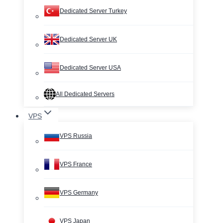
Dedicated Server Turkey
Dedicated Server UK
Dedicated Server USA
All Dedicated Servers
VPS
VPS Russia
VPS France
VPS Germany
VPS Japan