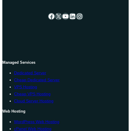
Facebook
X
YouTube
LinkedIn
Instagram
Managed Services
Dedicated Server
Cheap Dedicated Server
VPS Hosting
Cheap VPS Hosting
Cloud Server Hosting
Web Hosting
WordPress Web Hosting
cPanel Web Hosting