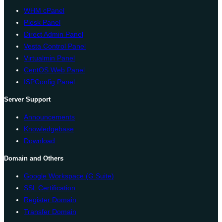
WHM cPanel
Plesk Panel
Direct Admin Panel
Vesta Control Panel
Virtualmin Panel
CentOS Web Panel
ISPConfig Panel
Server Support
Announcements
Knowledgebase
Download
Domain and Others
Google Workspace (G Suite)
SSL Certification
Register Domain
Transfer Domain