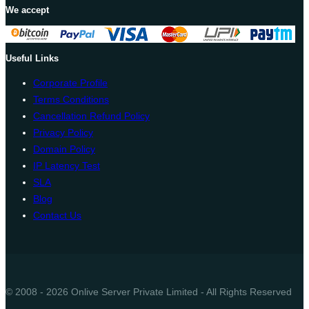
We accept
Useful Links
Corporate Profile
Terms Conditions
Cancellation Refund Policy
Privacy Policy
Domain Policy
IP Latency Test
SLA
Blog
Contact Us
© 2008 - 2026 Onlive Server Private Limited - All Rights Reserved