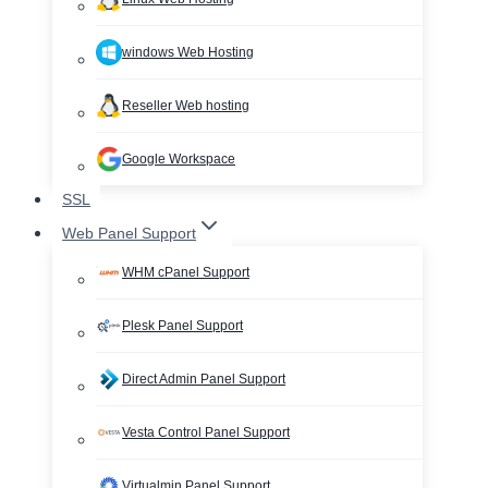
windows Web Hosting
Reseller Web hosting
Google Workspace
SSL
Web Panel Support
WHM cPanel Support
Plesk Panel Support
Direct Admin Panel Support
Vesta Control Panel Support
Virtualmin Panel Support