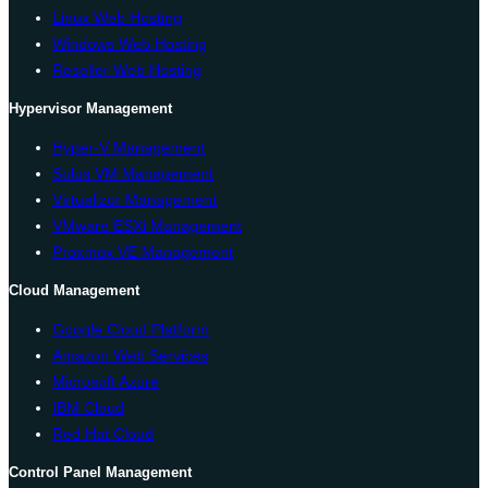
Linux Web Hosting
Windows Web Hosting
Reseller Web Hosting
Hypervisor Management
Hyper-V Management
Solus VM Management
Virtualizor Management
VMware ESXi Management
Proxmox VE Management
Cloud Management
Google Cloud Platform
Amazon Web Services
Microsoft Azure
IBM Cloud
Red Hat Cloud
Control Panel Management