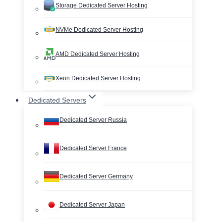
Storage Dedicated Server Hosting
NVMe Dedicated Server Hosting
AMD Dedicated Server Hosting
Xeon Dedicated Server Hosting
Dedicated Servers
Dedicated Server Russia
Dedicated Server France
Dedicated Server Germany
Dedicated Server Japan