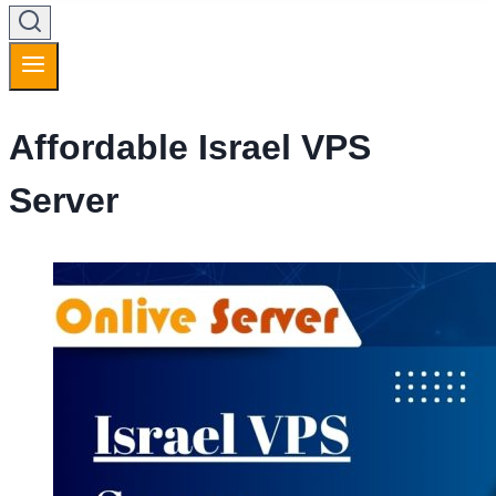
Affordable Israel VPS
Server