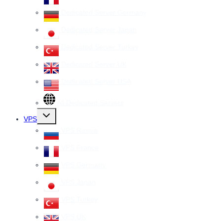
Dedicated Server Germany
Dedicated Server Japan
Dedicated Server Turkey
Dedicated Server UK
Dedicated Server USA
All Dedicated Servers
Toggle
VPS
child
menu
VPS Russia
VPS France
VPS Germany
VPS Japan
VPS Turkey
VPS UK