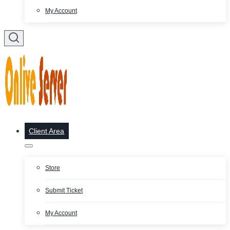
My Account
Client Area
Store
Submit Ticket
My Account