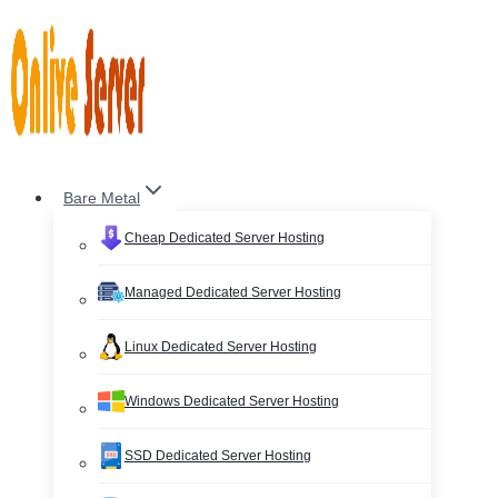
Skip
to
content
Bare Metal
Cheap Dedicated Server Hosting
Managed Dedicated Server Hosting
Linux Dedicated Server Hosting
Windows Dedicated Server Hosting
SSD Dedicated Server Hosting