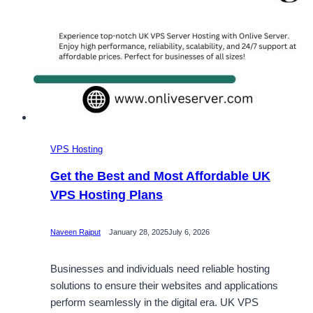
VPS Hosting
Get the Best and Most Affordable UK
VPS Hosting Plans
Naveen Rajput
January 28, 2025
July 6, 2026
Businesses and individuals need reliable hosting
solutions to ensure their websites and applications
perform seamlessly in the digital era. UK VPS