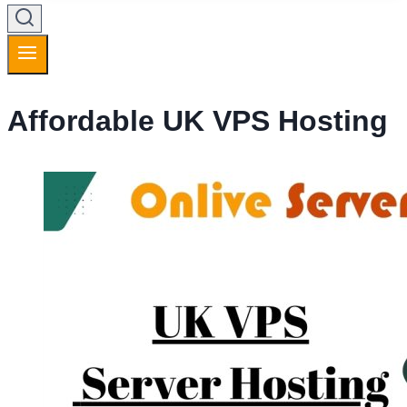
Affordable UK VPS Hosting