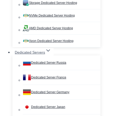
Storage Dedicated Server Hosting
NVMe Dedicated Server Hosting
AMD Dedicated Server Hosting
Xeon Dedicated Server Hosting
Dedicated Servers
Dedicated Server Russia
Dedicated Server France
Dedicated Server Germany
Dedicated Server Japan