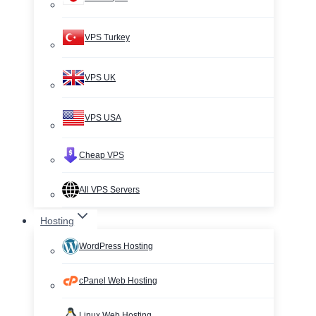
VPS Turkey
VPS UK
VPS USA
Cheap VPS
All VPS Servers
Hosting
WordPress Hosting
cPanel Web Hosting
Linux Web Hosting