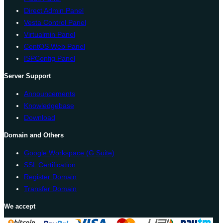
Direct Admin Panel
Vesta Control Panel
Virtualmin Panel
CentOS Web Panel
ISPConfig Panel
Server Support
Announcements
Knowledgebase
Download
Domain and Others
Google Workspace (G Suite)
SSL Certification
Register Domain
Transfer Domain
We accept