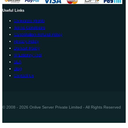
Useful Links
Corporate Profile
Terms Conditions
Cancellation Refund Policy
Privacy Policy
Domain Policy
IP Latency Test
SLA
Blog
Contact Us
© 2008 - 2026 Onlive Server Private Limited - All Rights Reserved