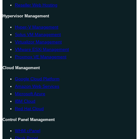
Reseller Web Hosting
Hypervisor Management
Hyper-V Management
Solus VM Management
Virtualizor Management
VMware ESXi Management
Proxmox VE Management
Cloud Management
Google Cloud Platform
Amazon Web Services
Microsoft Azure
IBM Cloud
Red Hat Cloud
Control Panel Management
WHM cPanel
Plesk Panel