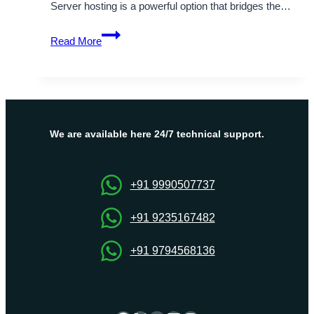
Server hosting is a powerful option that bridges the…
Get
Read More
the
Best
and
Most
Affordable
UK
We are available here 24/7 technical support.
VPS
Hosting
Plans
+91 9990507737
+91 9235167482
+91 9794568136