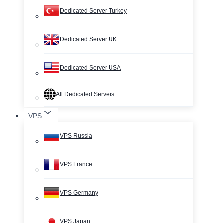
Dedicated Server Turkey
Dedicated Server UK
Dedicated Server USA
All Dedicated Servers
VPS
VPS Russia
VPS France
VPS Germany
VPS Japan