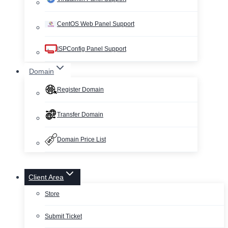
CentOS Web Panel Support
ISPConfig Panel Support
Domain
Register Domain
Transfer Domain
Domain Price List
Client Area
Store
Submit Ticket