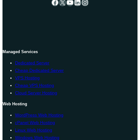
Facebook
X
YouTube
LinkedIn
Instagram
Managed Services
Dedicated Server
Cheap Dedicated Server
VPS Hosting
Cheap VPS Hosting
Cloud Server Hosting
Web Hosting
WordPress Web Hosting
cPanel Web Hosting
Linux Web Hosting
Windows Web Hosting