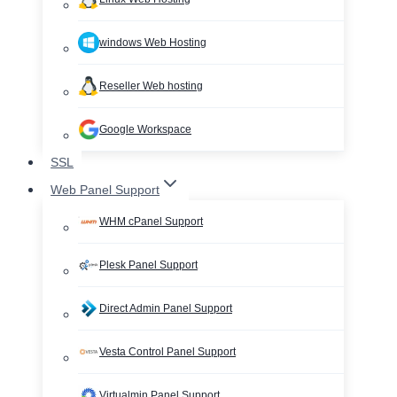
windows Web Hosting
Reseller Web hosting
Google Workspace
SSL
Web Panel Support
WHM cPanel Support
Plesk Panel Support
Direct Admin Panel Support
Vesta Control Panel Support
Virtualmin Panel Support