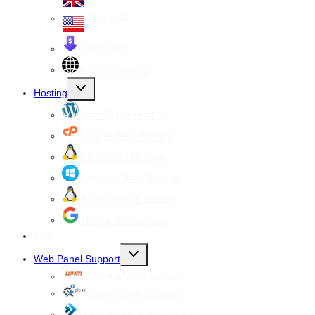
VPS USA
Cheap VPS
All VPS Servers
Toggle
Hosting
child
menu
WordPress Hosting
cPanel Web Hosting
Linux Web Hosting
windows Web Hosting
Reseller Web hosting
Google Workspace
SSL
Toggle
Web Panel Support
child
menu
WHM cPanel Support
Plesk Panel Support
Direct Admin Panel Support