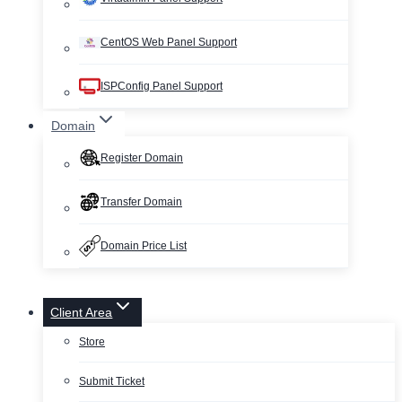
CentOS Web Panel Support
ISPConfig Panel Support
Domain
Register Domain
Transfer Domain
Domain Price List
Client Area
Store
Submit Ticket