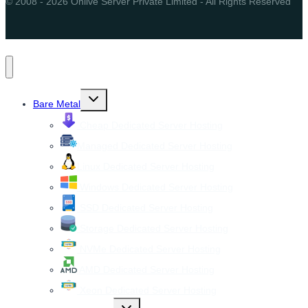
© 2008 - 2026 Onlive Server Private Limited - All Rights Reserved
Toggle
Bare Metal
child
menu
Cheap Dedicated Server Hosting
Managed Dedicated Server Hosting
Linux Dedicated Server Hosting
Windows Dedicated Server Hosting
SSD Dedicated Server Hosting
Storage Dedicated Server Hosting
NVMe Dedicated Server Hosting
AMD Dedicated Server Hosting
Xeon Dedicated Server Hosting
Toggle