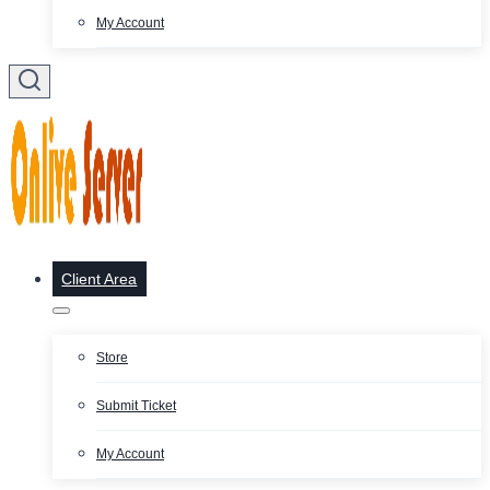
My Account
Client Area
Store
Submit Ticket
My Account