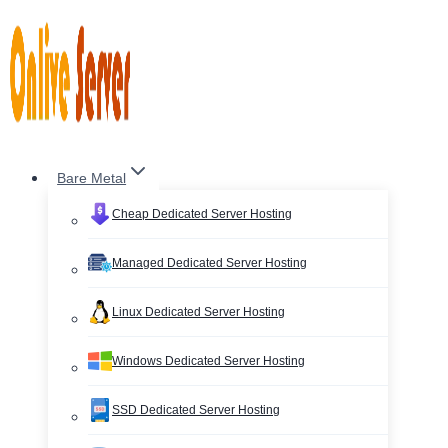
Skip
to
content
Bare Metal
Cheap Dedicated Server Hosting
Managed Dedicated Server Hosting
Linux Dedicated Server Hosting
Windows Dedicated Server Hosting
SSD Dedicated Server Hosting