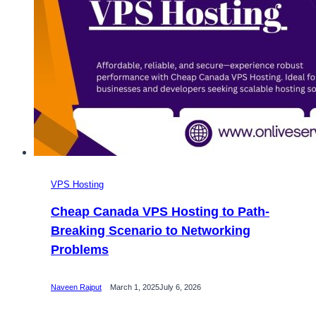
VPS Hosting
Cheap Canada VPS Hosting to Path-
Breaking Scenario to Networking
Problems
Naveen Rajput
March 1, 2025
July 6, 2026