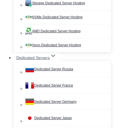
Storage Dedicated Server Hosting
NVMe Dedicated Server Hosting
AMD Dedicated Server Hosting
Xeon Dedicated Server Hosting
Dedicated Servers
Dedicated Server Russia
Dedicated Server France
Dedicated Server Germany
Dedicated Server Japan