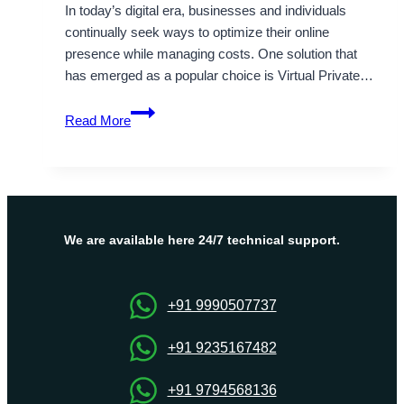
In today’s digital era, businesses and individuals
continually seek ways to optimize their online
presence while managing costs. One solution that
has emerged as a popular choice is Virtual Private…
Cheap
Read More
Canada
VPS
Hosting
to
Path-
Breaking
We are available here 24/7 technical support.
Scenario
to
Networking
+91 9990507737
Problems
+91 9235167482
+91 9794568136