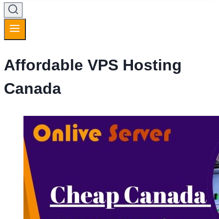
Affordable VPS Hosting
Canada