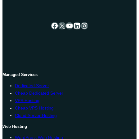
Facebook
X
YouTube
LinkedIn
Instagram
Managed Services
Dedicated Server
Cheap Dedicated Server
VPS Hosting
Cheap VPS Hosting
Cloud Server Hosting
Web Hosting
WordPress Web Hosting