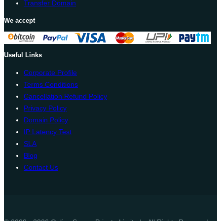
Transfer Domain
We accept
Useful Links
Corporate Profile
Terms Conditions
Cancellation Refund Policy
Privacy Policy
Domain Policy
IP Latency Test
SLA
Blog
Contact Us