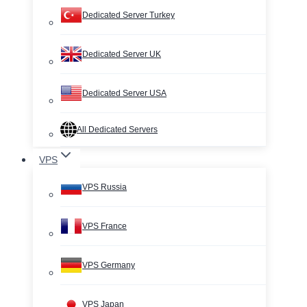
Dedicated Server Turkey
Dedicated Server UK
Dedicated Server USA
All Dedicated Servers
VPS
VPS Russia
VPS France
VPS Germany
VPS Japan