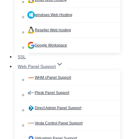
windows Web Hosting
Reseller Web hosting
Google Workspace
SSL
Web Panel Support
WHM cPanel Support
Plesk Panel Support
Direct Admin Panel Support
Vesta Control Panel Support
Virtualmin Panel Support