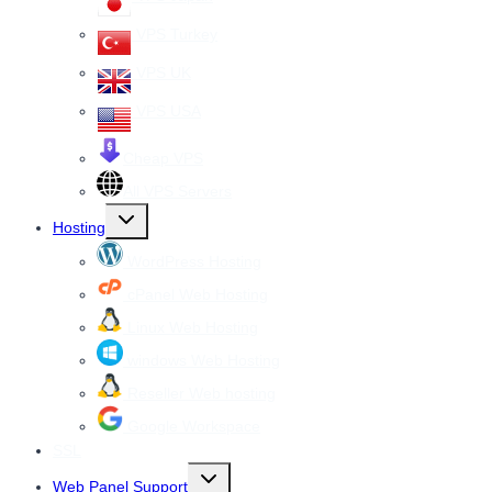
VPS Turkey
VPS UK
VPS USA
Cheap VPS
All VPS Servers
Toggle
Hosting
child
menu
WordPress Hosting
cPanel Web Hosting
Linux Web Hosting
windows Web Hosting
Reseller Web hosting
Google Workspace
SSL
Toggle
Web Panel Support
child