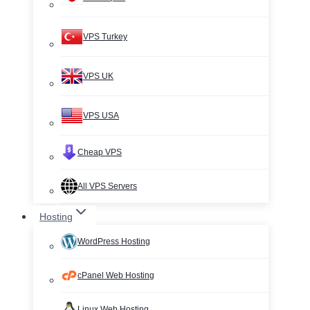
VPS Turkey
VPS UK
VPS USA
Cheap VPS
All VPS Servers
Hosting
WordPress Hosting
cPanel Web Hosting
Linux Web Hosting