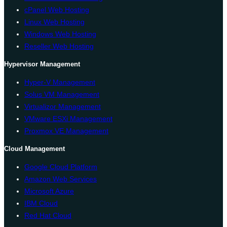
cPanel Web Hosting
Linux Web Hosting
Windows Web Hosting
Reseller Web Hosting
Hypervisor Management
Hyper-V Management
Solus VM Management
Virtualizor Management
VMware ESXi Management
Proxmox VE Management
Cloud Management
Google Cloud Platform
Amazon Web Services
Microsoft Azure
IBM Cloud
Red Hat Cloud