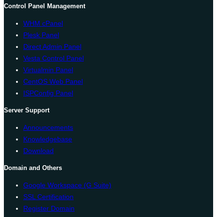
Control Panel Management
WHM cPanel
Plesk Panel
Direct Admin Panel
Vesta Control Panel
Virtualmin Panel
CentOS Web Panel
ISPConfig Panel
Server Support
Announcements
Knowledgebase
Download
Domain and Others
Google Workspace (G Suite)
SSL Certification
Register Domain