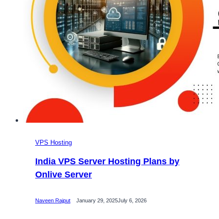
VPS Hosting
India VPS Server Hosting Plans by
Onlive Server
Naveen Rajput
January 29, 2025
July 6, 2026