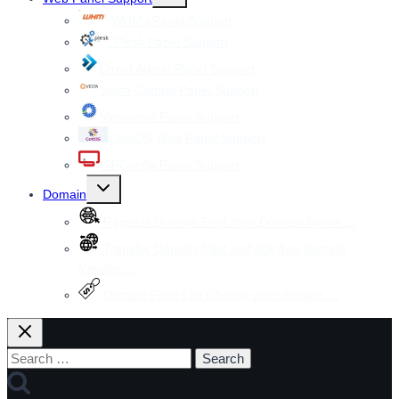
child
menu
WHM cPanel Support
Plesk Panel Support
Direct Admin Panel Support
Vesta Control Panel Support
Virtualmin Panel Support
CentOS Web Panel Support
ISPConfig Panel Support
Toggle
Domain
child
menu
Register Domain
Find Your Domain Name …
Transfer Domain
Fast and risk free domain
transfer …
Domain Price List
Choose your domain …
Search
for: