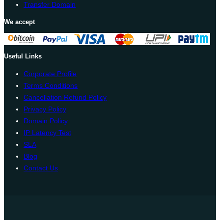
Transfer Domain
We accept
Useful Links
Corporate Profile
Terms Conditions
Cancellation Refund Policy
Privacy Policy
Domain Policy
IP Latency Test
SLA
Blog
Contact Us