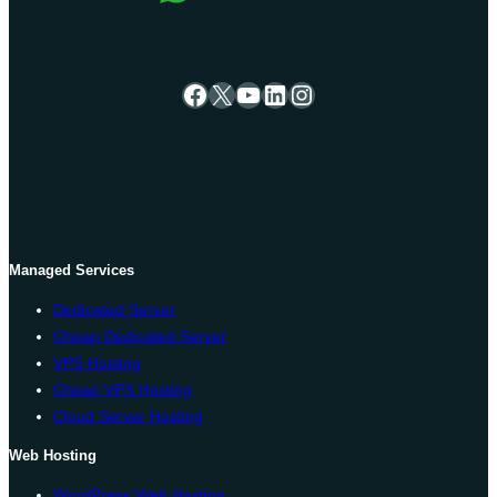
Facebook
X
YouTube
LinkedIn
Instagram
Managed Services
Dedicated Server
Cheap Dedicated Server
VPS Hosting
Cheap VPS Hosting
Cloud Server Hosting
Web Hosting
WordPress Web Hosting