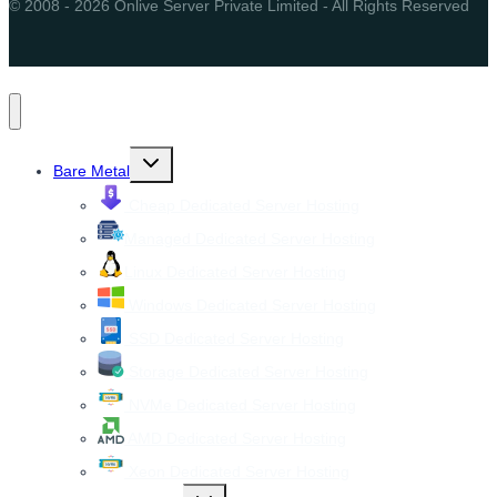
© 2008 - 2026 Onlive Server Private Limited - All Rights Reserved
Toggle
Bare Metal
child
menu
Cheap Dedicated Server Hosting
Managed Dedicated Server Hosting
Linux Dedicated Server Hosting
Windows Dedicated Server Hosting
SSD Dedicated Server Hosting
Storage Dedicated Server Hosting
NVMe Dedicated Server Hosting
AMD Dedicated Server Hosting
Xeon Dedicated Server Hosting
Toggle