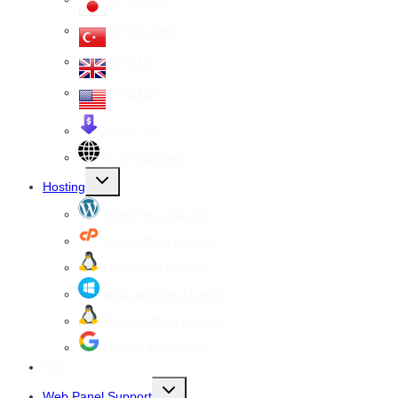
VPS Turkey
VPS UK
VPS USA
Cheap VPS
All VPS Servers
Toggle
Hosting
child
menu
WordPress Hosting
cPanel Web Hosting
Linux Web Hosting
windows Web Hosting
Reseller Web hosting
Google Workspace
SSL
Toggle
Web Panel Support