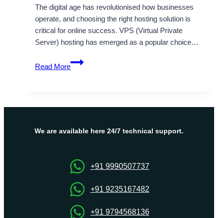
The digital age has revolutionised how businesses
operate, and choosing the right hosting solution is
critical for online success. VPS (Virtual Private
Server) hosting has emerged as a popular choice…
India
Read More
VPS
Server
Hosting
Plans
by
Onlive
We are available here 24/7 technical support.
Server
+91 9990507737
+91 9235167482
+91 9794568136