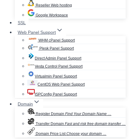
Reseller Web hosting
Google Workspace
SSL
Web Panel Support
WHM cPanel Support
Plesk Panel Support
Direct Admin Panel Support
Vesta Control Panel Support
Virtualmin Panel Support
CentOS Web Panel Support
ISPConfig Panel Support
Domain
Register Domain
Find Your Domain Name …
Transfer Domain
Fast and risk free domain transfer …
Domain Price List
Choose your domain …