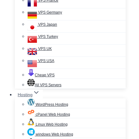
VPS France
VPS Germany
VPS Japan
VPS Turkey
VPS UK
VPS USA
Cheap VPS
All VPS Servers
Hosting
WordPress Hosting
cPanel Web Hosting
Linux Web Hosting
windows Web Hosting