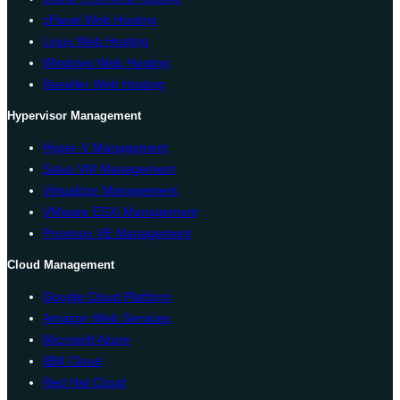
cPanel Web Hosting
Linux Web Hosting
Windows Web Hosting
Reseller Web Hosting
Hypervisor Management
Hyper-V Management
Solus VM Management
Virtualizor Management
VMware ESXi Management
Proxmox VE Management
Cloud Management
Google Cloud Platform
Amazon Web Services
Microsoft Azure
IBM Cloud
Red Hat Cloud