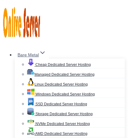
Skip
to
content
Bare Metal
Cheap Dedicated Server Hosting
Managed Dedicated Server Hosting
Linux Dedicated Server Hosting
Windows Dedicated Server Hosting
SSD Dedicated Server Hosting
Storage Dedicated Server Hosting
NVMe Dedicated Server Hosting
AMD Dedicated Server Hosting