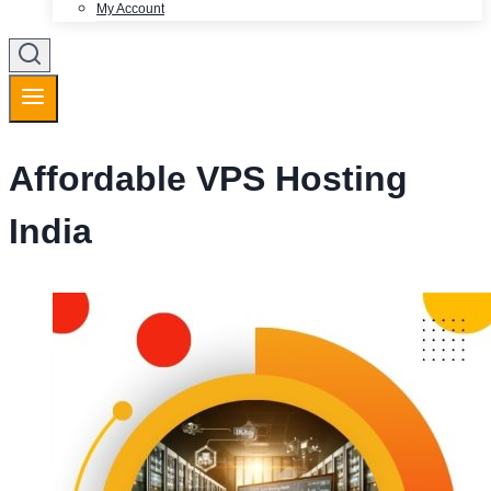
My Account
Affordable VPS Hosting
India