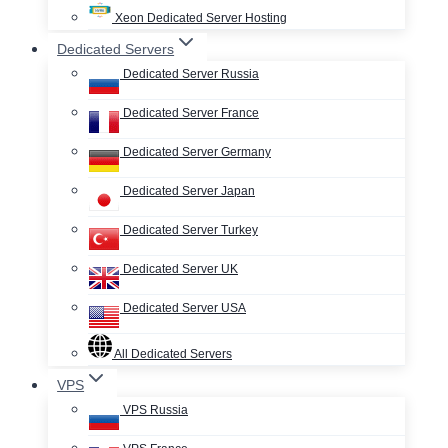
Xeon Dedicated Server Hosting
Dedicated Servers
Dedicated Server Russia
Dedicated Server France
Dedicated Server Germany
Dedicated Server Japan
Dedicated Server Turkey
Dedicated Server UK
Dedicated Server USA
All Dedicated Servers
VPS
VPS Russia