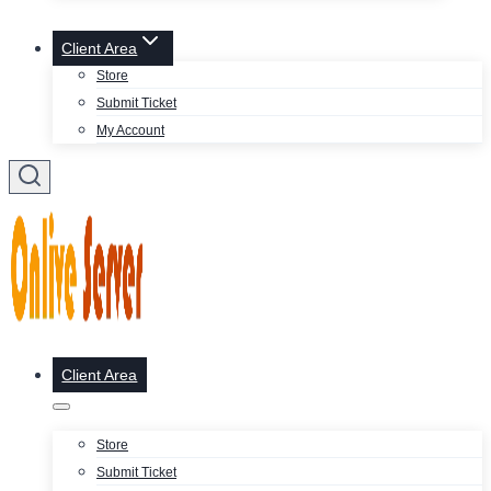
Client Area
Store
Submit Ticket
My Account
Client Area
Store
Submit Ticket