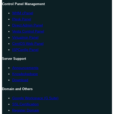
Control Panel Management
WHM cPanel
Plesk Panel
Direct Admin Panel
Vesta Control Panel
Virtualmin Panel
CentOS Web Panel
ISPConfig Panel
Server Support
Announcements
Knowledgebase
Download
Domain and Others
Google Workspace (G Suite)
SSL Certification
Register Domain