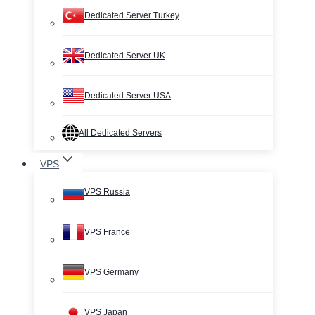
Dedicated Server Turkey
Dedicated Server UK
Dedicated Server USA
All Dedicated Servers
VPS
VPS Russia
VPS France
VPS Germany
VPS Japan