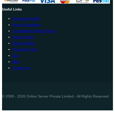
Useful Links
Corporate Profile
Terms Conditions
Cancellation Refund Policy
Privacy Policy
Domain Policy
IP Latency Test
SLA
Blog
Contact Us
© 2008 - 2026 Onlive Server Private Limited - All Rights Reserved