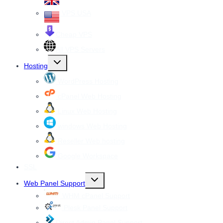
VPS USA
Cheap VPS
All VPS Servers
Toggle
Hosting
child
menu
WordPress Hosting
cPanel Web Hosting
Linux Web Hosting
windows Web Hosting
Reseller Web hosting
Google Workspace
SSL
Toggle
Web Panel Support
child
menu
WHM cPanel Support
Plesk Panel Support
Direct Admin Panel Support