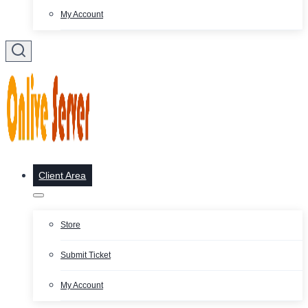
My Account
Client Area
Store
Submit Ticket
My Account