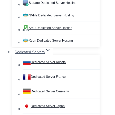
Storage Dedicated Server Hosting
NVMe Dedicated Server Hosting
AMD Dedicated Server Hosting
Xeon Dedicated Server Hosting
Dedicated Servers
Dedicated Server Russia
Dedicated Server France
Dedicated Server Germany
Dedicated Server Japan