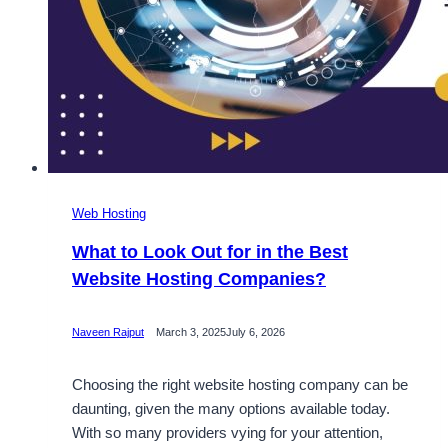
Web Hosting
What to Look Out for in the Best
Website Hosting Companies?
Naveen Rajput
March 3, 2025
July 6, 2026
Choosing the right website hosting company can be
daunting, given the many options available today.
With so many providers vying for your attention,