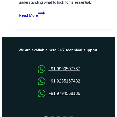
understanding what to look for is essential…
What
Read More
to
Look
Out
for
in
the
We are available here 24/7 technical support.
Best
Website
Hosting
+91 9990507737
Companies?
+91 9235167482
+91 9794568136