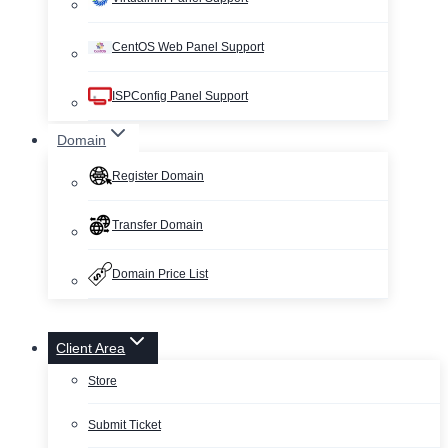
CentOS Web Panel Support
ISPConfig Panel Support
Domain
Register Domain
Transfer Domain
Domain Price List
Client Area
Store
Submit Ticket