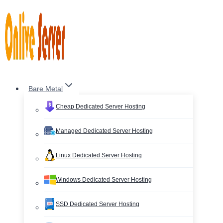
Skip
to
content
Bare Metal
Cheap Dedicated Server Hosting
Managed Dedicated Server Hosting
Linux Dedicated Server Hosting
Windows Dedicated Server Hosting
SSD Dedicated Server Hosting