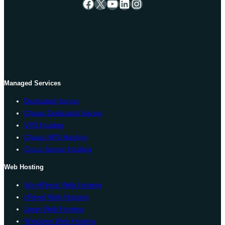
Facebook
X
YouTube
LinkedIn
Instagram
Managed Services
Dedicated Server
Cheap Dedicated Server
VPS Hosting
Cheap VPS Hosting
Cloud Server Hosting
Web Hosting
WordPress Web Hosting
cPanel Web Hosting
Linux Web Hosting
Windows Web Hosting