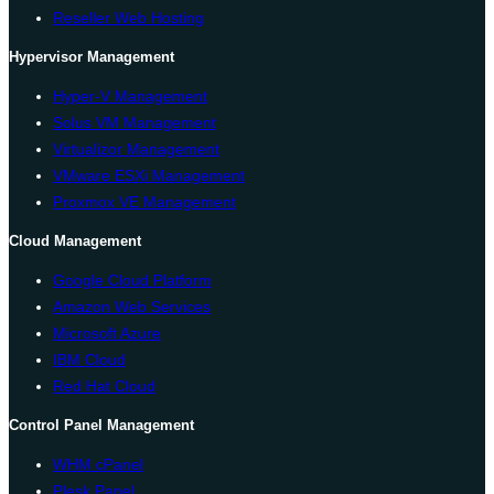
Reseller Web Hosting
Hypervisor Management
Hyper-V Management
Solus VM Management
Virtualizor Management
VMware ESXi Management
Proxmox VE Management
Cloud Management
Google Cloud Platform
Amazon Web Services
Microsoft Azure
IBM Cloud
Red Hat Cloud
Control Panel Management
WHM cPanel
Plesk Panel