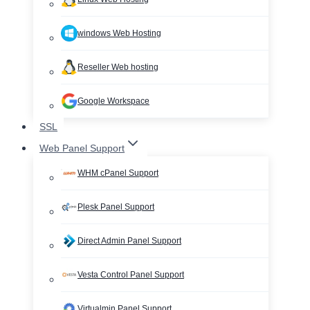
windows Web Hosting
Reseller Web hosting
Google Workspace
SSL
Web Panel Support
WHM cPanel Support
Plesk Panel Support
Direct Admin Panel Support
Vesta Control Panel Support
Virtualmin Panel Support