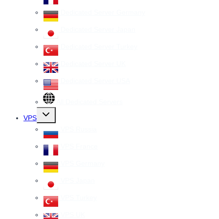
Dedicated Server Germany
Dedicated Server Japan
Dedicated Server Turkey
Dedicated Server UK
Dedicated Server USA
All Dedicated Servers
Toggle
VPS
child
menu
VPS Russia
VPS France
VPS Germany
VPS Japan
VPS Turkey
VPS UK