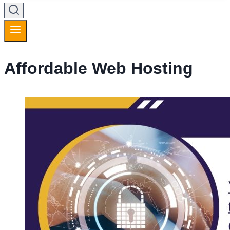
Affordable Web Hosting