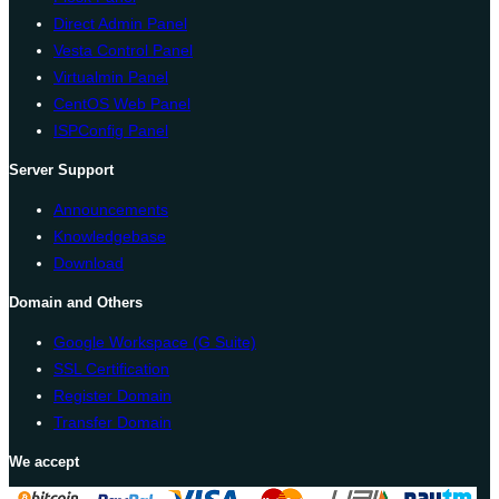
Direct Admin Panel
Vesta Control Panel
Virtualmin Panel
CentOS Web Panel
ISPConfig Panel
Server Support
Announcements
Knowledgebase
Download
Domain and Others
Google Workspace (G Suite)
SSL Certification
Register Domain
Transfer Domain
We accept