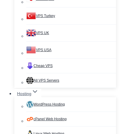
VPS Turkey
VPS UK
VPS USA
Cheap VPS
All VPS Servers
Hosting
WordPress Hosting
cPanel Web Hosting
Linux Web Hosting