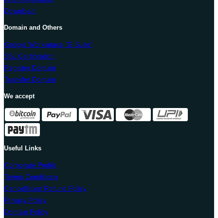
Download
Domain and Others
Google Workspace (G Suite)
SSL Certification
Register Domain
Transfer Domain
We accept
Useful Links
Corporate Profile
Terms Conditions
Cancellation Refund Policy
Privacy Policy
Domain Policy