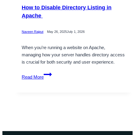
How to Disable Directory Listing in
Apache
Naveen Rajput
May 26, 2025
July 1, 2026
When you’re running a website on Apache,
managing how your server handles directory access
is crucial for both security and user experience.
How
Read More
to
Disable
Directory
Listing
in
Apache