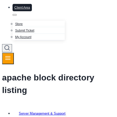
Client Area
Store
Submit Ticket
My Account
apache block directory
listing
Server Management & Support