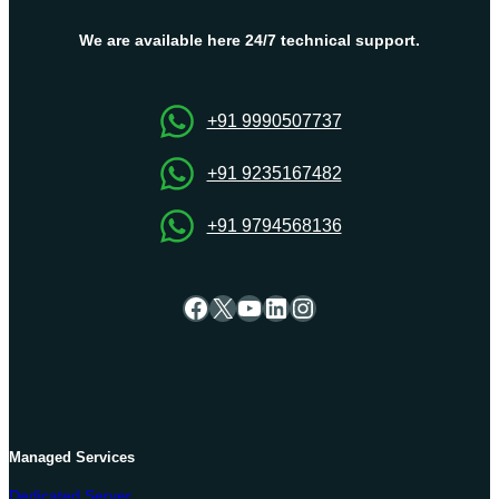
We are available here 24/7 technical support.
+91 9990507737
+91 9235167482
+91 9794568136
Facebook
X
YouTube
LinkedIn
Instagram
Managed Services
Dedicated Server