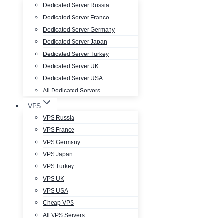
Dedicated Server Russia
Dedicated Server France
Dedicated Server Germany
Dedicated Server Japan
Dedicated Server Turkey
Dedicated Server UK
Dedicated Server USA
All Dedicated Servers
VPS
VPS Russia
VPS France
VPS Germany
VPS Japan
VPS Turkey
VPS UK
VPS USA
Cheap VPS
All VPS Servers