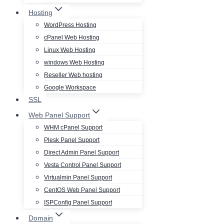
Hosting
WordPress Hosting
cPanel Web Hosting
Linux Web Hosting
windows Web Hosting
Reseller Web hosting
Google Workspace
SSL
Web Panel Support
WHM cPanel Support
Plesk Panel Support
Direct Admin Panel Support
Vesta Control Panel Support
Virtualmin Panel Support
CentOS Web Panel Support
ISPConfig Panel Support
Domain