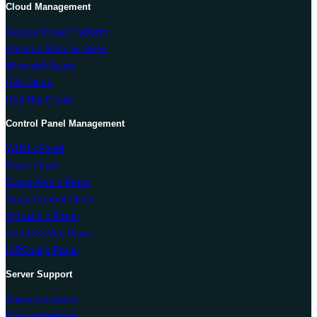
Cloud Management
Google Cloud Platform
Amazon Web Services
Microsoft Azure
IBM Cloud
Red Hat Cloud
Control Panel Management
WHM cPanel
Plesk Panel
Direct Admin Panel
Vesta Control Panel
Virtualmin Panel
CentOS Web Panel
ISPConfig Panel
Server Support
Announcements
Knowledgebase