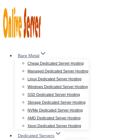
Skip
to
content
Bare Metal
Cheap Dedicated Server Hosting
Managed Dedicated Server Hosting
Linux Dedicated Server Hosting
Windows Dedicated Server Hosting
SSD Dedicated Server Hosting
Storage Dedicated Server Hosting
NVMe Dedicated Server Hosting
AMD Dedicated Server Hosting
Xeon Dedicated Server Hosting
Dedicated Servers