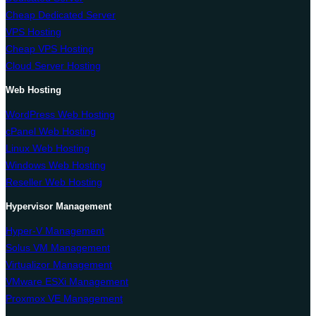
Cheap Dedicated Server
VPS Hosting
Cheap VPS Hosting
Cloud Server Hosting
Web Hosting
WordPress Web Hosting
cPanel Web Hosting
Linux Web Hosting
Windows Web Hosting
Reseller Web Hosting
Hypervisor Management
Hyper-V Management
Solus VM Management
Virtualizor Management
VMware ESXi Management
Proxmox VE Management