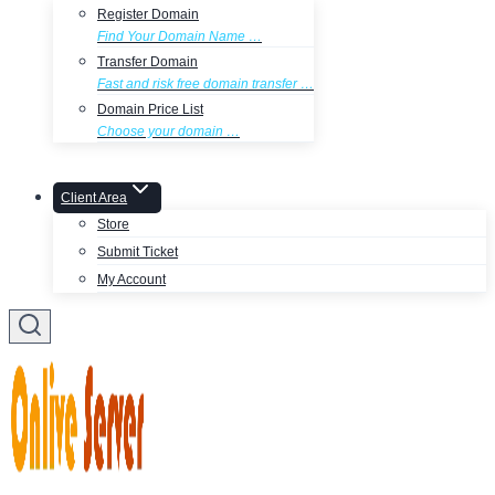
Register Domain
Find Your Domain Name …
Transfer Domain
Fast and risk free domain transfer …
Domain Price List
Choose your domain …
Client Area
Store
Submit Ticket
My Account