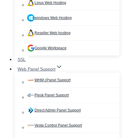
Linux Web Hosting
windows Web Hosting
Reseller Web hosting
Google Workspace
SSL
Web Panel Support
WHM cPanel Support
Plesk Panel Support
Direct Admin Panel Support
Vesta Control Panel Support