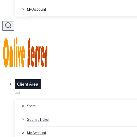
My Account
Client Area
Store
Submit Ticket
My Account