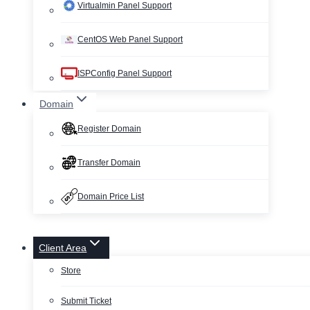
Virtualmin Panel Support
CentOS Web Panel Support
ISPConfig Panel Support
Domain
Register Domain
Transfer Domain
Domain Price List
Client Area
Store
Submit Ticket