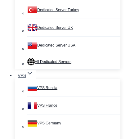
Dedicated Server Turkey
Dedicated Server UK
Dedicated Server USA
All Dedicated Servers
VPS
VPS Russia
VPS France
VPS Germany