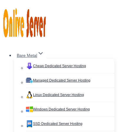
Skip
to
content
Bare Metal
Cheap Dedicated Server Hosting
Managed Dedicated Server Hosting
Linux Dedicated Server Hosting
Windows Dedicated Server Hosting
SSD Dedicated Server Hosting