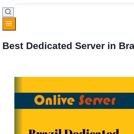
Best Dedicated Server in Bra