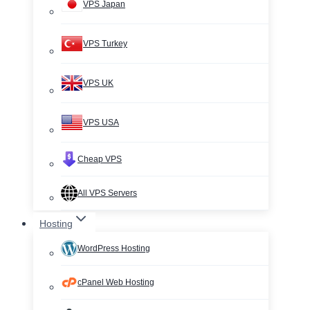
VPS Japan
VPS Turkey
VPS UK
VPS USA
Cheap VPS
All VPS Servers
Hosting
WordPress Hosting
cPanel Web Hosting