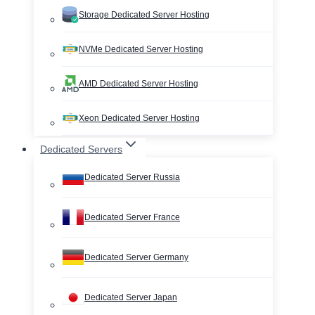
Storage Dedicated Server Hosting
NVMe Dedicated Server Hosting
AMD Dedicated Server Hosting
Xeon Dedicated Server Hosting
Dedicated Servers
Dedicated Server Russia
Dedicated Server France
Dedicated Server Germany
Dedicated Server Japan