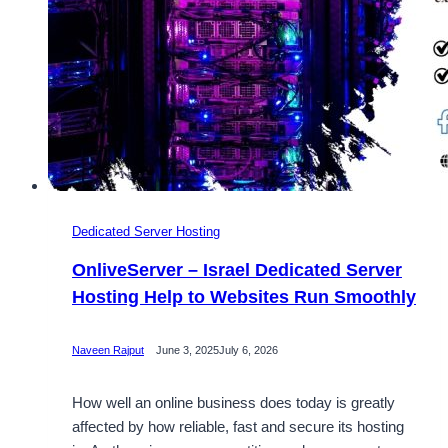
Dedicated Server Hosting
OnliveServer – Israel Dedicated Server
Hosting Help to Websites Run Smoothly
Naveen Rajput
June 3, 2025
July 6, 2026
How well an online business does today is greatly
affected by how reliable, fast and secure its hosting