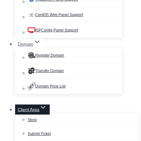
CentOS Web Panel Support
ISPConfig Panel Support
Domain
Register Domain
Transfer Domain
Domain Price List
Client Area
Store
Submit Ticket