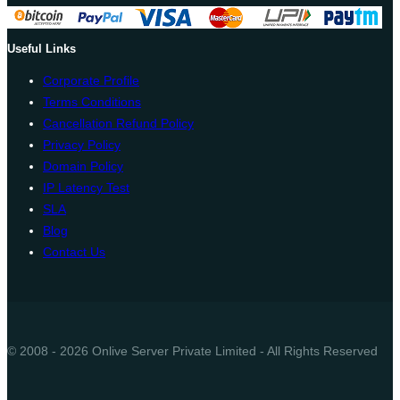
Useful Links
Corporate Profile
Terms Conditions
Cancellation Refund Policy
Privacy Policy
Domain Policy
IP Latency Test
SLA
Blog
Contact Us
© 2008 - 2026 Onlive Server Private Limited - All Rights Reserved