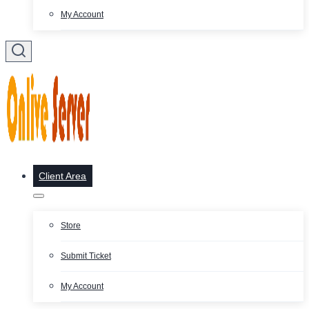
My Account
Client Area
Store
Submit Ticket
My Account