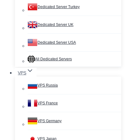
Dedicated Server Turkey
Dedicated Server UK
Dedicated Server USA
All Dedicated Servers
VPS
VPS Russia
VPS France
VPS Germany
VPS Japan