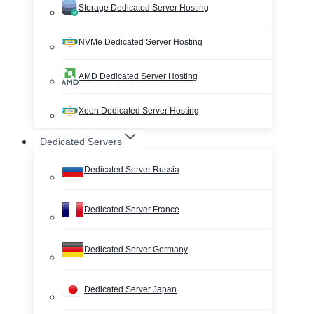
Storage Dedicated Server Hosting
NVMe Dedicated Server Hosting
AMD Dedicated Server Hosting
Xeon Dedicated Server Hosting
Dedicated Servers
Dedicated Server Russia
Dedicated Server France
Dedicated Server Germany
Dedicated Server Japan