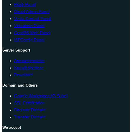
Plesk Panel
Direct Admin Panel
Vesta Control Panel
Virtualmin Panel
CentOS Web Panel
ISPConfig Panel
Server Support
Announcements
Knowledgebase
Download
Domain and Others
Google Workspace (G Suite)
SSL Certification
Register Domain
Transfer Domain
We accept