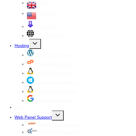
VPS UK
VPS USA
Cheap VPS
All VPS Servers
Toggle
Hosting
child
menu
WordPress Hosting
cPanel Web Hosting
Linux Web Hosting
windows Web Hosting
Reseller Web hosting
Google Workspace
SSL
Toggle
Web Panel Support
child
menu
WHM cPanel Support
Plesk Panel Support