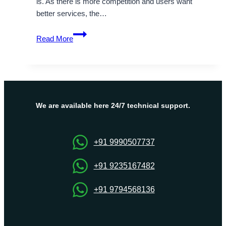
is. As there is more competition and users want
better services, the…
OnliveServer
Read More
–
Israel
Dedicated
Server
Hosting
Help
We are available here 24/7 technical support.
to
Websites
Run
+91 9990507737
Smoothly
+91 9235167482
+91 9794568136