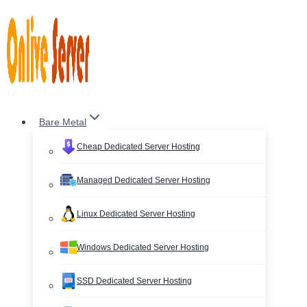
Skip
to
content
Bare Metal
Cheap Dedicated Server Hosting
Managed Dedicated Server Hosting
Linux Dedicated Server Hosting
Windows Dedicated Server Hosting
SSD Dedicated Server Hosting