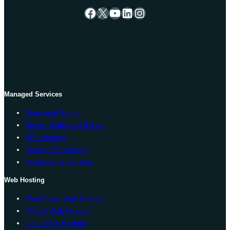
Facebook
X
YouTube
LinkedIn
Instagram
Managed Services
Dedicated Server
Cheap Dedicated Server
VPS Hosting
Cheap VPS Hosting
Cloud Server Hosting
Web Hosting
WordPress Web Hosting
cPanel Web Hosting
Linux Web Hosting