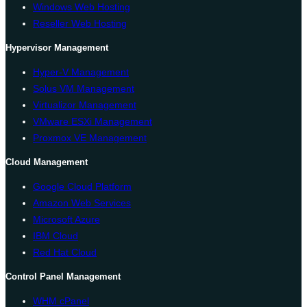
Windows Web Hosting
Reseller Web Hosting
Hypervisor Management
Hyper-V Management
Solus VM Management
Virtualizor Management
VMware ESXi Management
Proxmox VE Management
Cloud Management
Google Cloud Platform
Amazon Web Services
Microsoft Azure
IBM Cloud
Red Hat Cloud
Control Panel Management
WHM cPanel