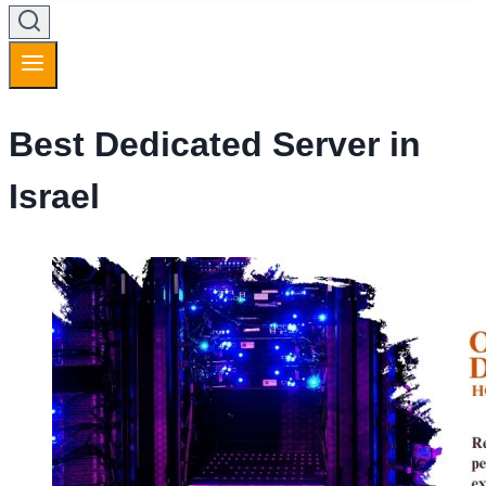
Best Dedicated Server in
Israel