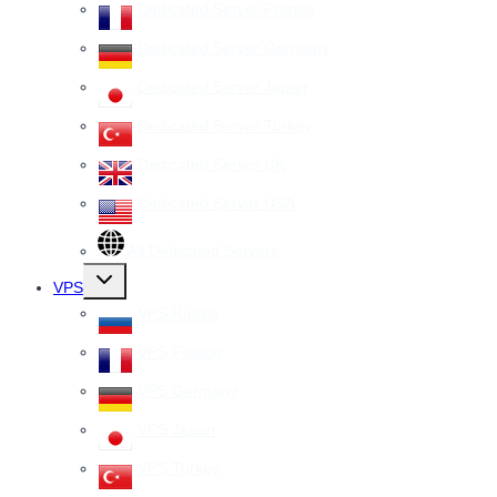
Dedicated Server France
Dedicated Server Germany
Dedicated Server Japan
Dedicated Server Turkey
Dedicated Server UK
Dedicated Server USA
All Dedicated Servers
Toggle
VPS
child
menu
VPS Russia
VPS France
VPS Germany
VPS Japan
VPS Turkey