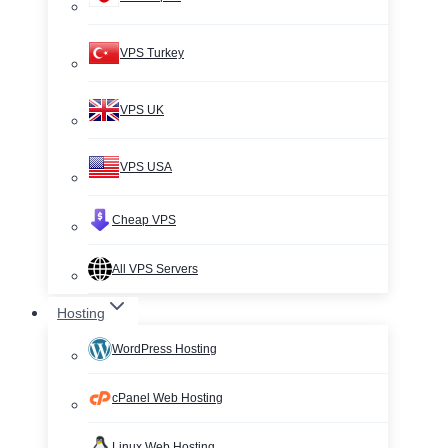
VPS Turkey
VPS UK
VPS USA
Cheap VPS
All VPS Servers
Hosting
WordPress Hosting
cPanel Web Hosting
Linux Web Hosting