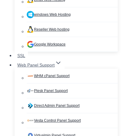
windows Web Hosting
Reseller Web hosting
Google Workspace
SSL
Web Panel Support
WHM cPanel Support
Plesk Panel Support
Direct Admin Panel Support
Vesta Control Panel Support
Virtualmin Panel Support