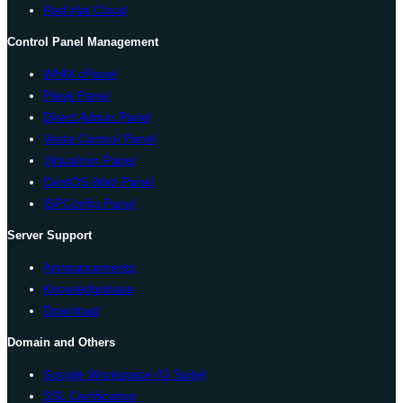
Red Hat Cloud
Control Panel Management
WHM cPanel
Plesk Panel
Direct Admin Panel
Vesta Control Panel
Virtualmin Panel
CentOS Web Panel
ISPConfig Panel
Server Support
Announcements
Knowledgebase
Download
Domain and Others
Google Workspace (G Suite)
SSL Certification