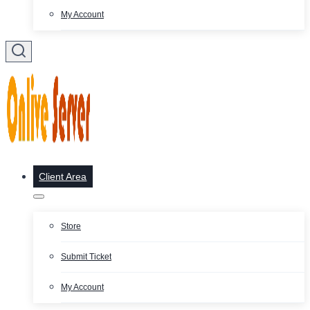
My Account
Client Area
Store
Submit Ticket
My Account