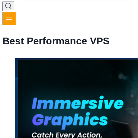
Best Performance VPS