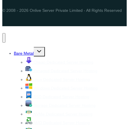
© 2008 - 2026 Onlive Server Private Limited - All Rights Reserved
Toggle
Bare Metal
child
menu
Cheap Dedicated Server Hosting
Managed Dedicated Server Hosting
Linux Dedicated Server Hosting
Windows Dedicated Server Hosting
SSD Dedicated Server Hosting
Storage Dedicated Server Hosting
NVMe Dedicated Server Hosting
AMD Dedicated Server Hosting