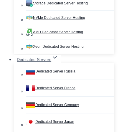
Storage Dedicated Server Hosting
NVMe Dedicated Server Hosting
AMD Dedicated Server Hosting
Xeon Dedicated Server Hosting
Dedicated Servers
Dedicated Server Russia
Dedicated Server France
Dedicated Server Germany
Dedicated Server Japan