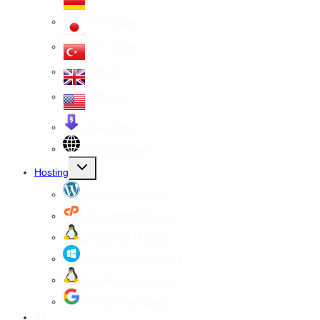
VPS Japan
VPS Turkey
VPS UK
VPS USA
Cheap VPS
All VPS Servers
Toggle
Hosting
child
menu
WordPress Hosting
cPanel Web Hosting
Linux Web Hosting
windows Web Hosting
Reseller Web hosting
Google Workspace
SSL