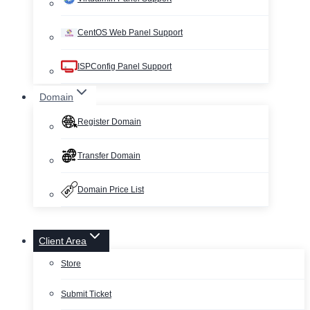
CentOS Web Panel Support
ISPConfig Panel Support
Domain
Register Domain
Transfer Domain
Domain Price List
Client Area
Store
Submit Ticket