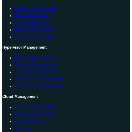
WordPress Web Hosting
cPanel Web Hosting
Linux Web Hosting
Windows Web Hosting
Reseller Web Hosting
Hypervisor Management
Hyper-V Management
Solus VM Management
Virtualizor Management
VMware ESXi Management
Proxmox VE Management
Cloud Management
Google Cloud Platform
Amazon Web Services
Microsoft Azure
IBM Cloud