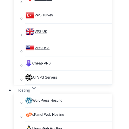
VPS Turkey
VPS UK
VPS USA
Cheap VPS
All VPS Servers
Hosting
WordPress Hosting
cPanel Web Hosting
Linux Web Hosting