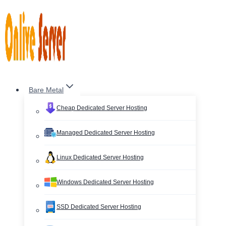
Skip
to
content
Bare Metal
Cheap Dedicated Server Hosting
Managed Dedicated Server Hosting
Linux Dedicated Server Hosting
Windows Dedicated Server Hosting
SSD Dedicated Server Hosting