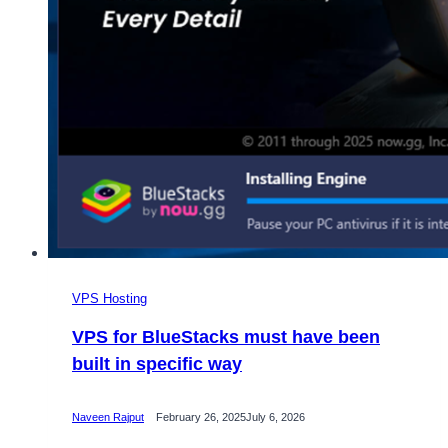
VPS Hosting
VPS for BlueStacks must have been
built in specific way
Naveen Rajput
February 26, 2025
July 6, 2026