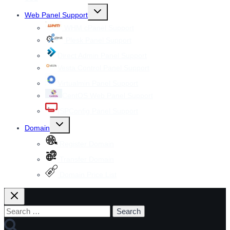
Toggle
Web Panel Support
child
menu
WHM cPanel Support
Plesk Panel Support
Direct Admin Panel Support
Vesta Control Panel Support
Virtualmin Panel Support
CentOS Web Panel Support
ISPConfig Panel Support
Toggle
Domain
child
menu
Register Domain
Transfer Domain
Domain Price List
Search
for: