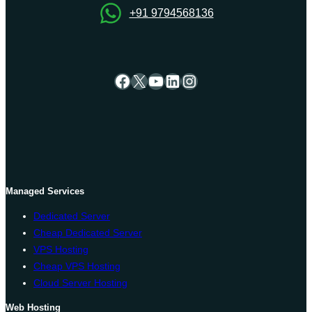
+91 9794568136
Facebook
X
YouTube
LinkedIn
Instagram
Managed Services
Dedicated Server
Cheap Dedicated Server
VPS Hosting
Cheap VPS Hosting
Cloud Server Hosting
Web Hosting