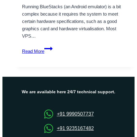
Running BlueStacks (an Android emulator) is a bit
complex because it requires the system to meet
certain hardware specifications, such as a good
graphics card and hardware virtualisation. Most
VPS…
VPS
Read More
for
BlueStacks
must
have
been
built
We are available here 24/7 technical support.
in
specific
way
+91 9990507737
+91 9235167482