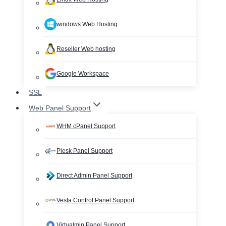
windows Web Hosting
Reseller Web hosting
Google Workspace
SSL
Web Panel Support
WHM cPanel Support
Plesk Panel Support
Direct Admin Panel Support
Vesta Control Panel Support
Virtualmin Panel Support