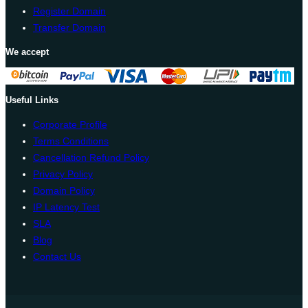
Register Domain
Transfer Domain
We accept
Useful Links
Corporate Profile
Terms Conditions
Cancellation Refund Policy
Privacy Policy
Domain Policy
IP Latency Test
SLA
Blog
Contact Us