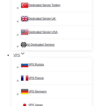
Dedicated Server Turkey
Dedicated Server UK
Dedicated Server USA
All Dedicated Servers
VPS
VPS Russia
VPS France
VPS Germany
VPS Japan