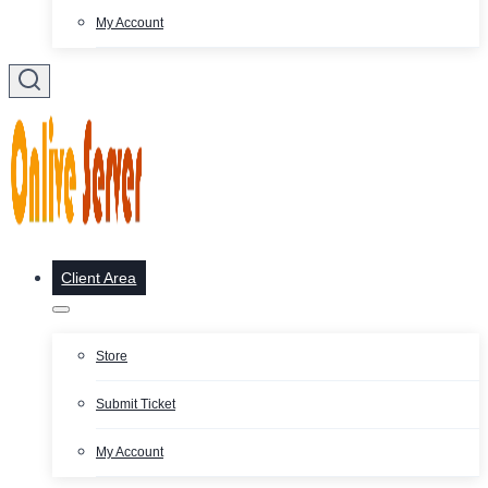
My Account
Client Area
Store
Submit Ticket
My Account