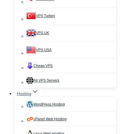
VPS Turkey
VPS UK
VPS USA
Cheap VPS
All VPS Servers
Hosting
WordPress Hosting
cPanel Web Hosting
Linux Web Hosting