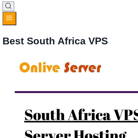
Best South Africa VPS