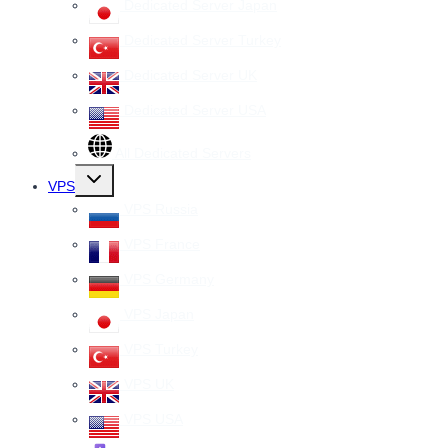
Dedicated Server Japan
Dedicated Server Turkey
Dedicated Server UK
Dedicated Server USA
All Dedicated Servers
Toggle
VPS
child
menu
VPS Russia
VPS France
VPS Germany
VPS Japan
VPS Turkey
VPS UK
VPS USA