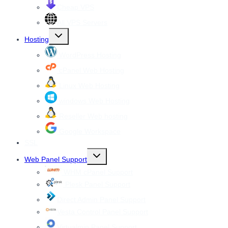
Cheap VPS
All VPS Servers
Toggle
Hosting
child
menu
WordPress Hosting
cPanel Web Hosting
Linux Web Hosting
windows Web Hosting
Reseller Web hosting
Google Workspace
SSL
Toggle
Web Panel Support
child
menu
WHM cPanel Support
Plesk Panel Support
Direct Admin Panel Support
Vesta Control Panel Support
Virtualmin Panel Support