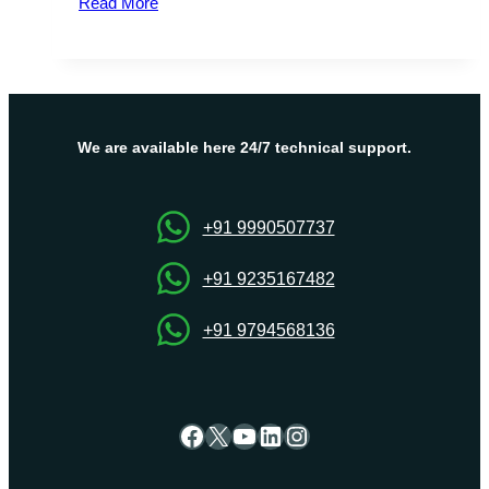
Read More
Facts
about
South
Africa
VPS
Hosting
We are available here 24/7 technical support.
+91 9990507737
+91 9235167482
+91 9794568136
Facebook
X
YouTube
LinkedIn
Instagram