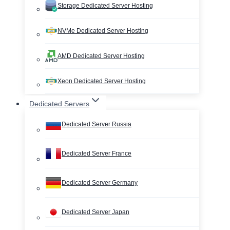
Storage Dedicated Server Hosting
NVMe Dedicated Server Hosting
AMD Dedicated Server Hosting
Xeon Dedicated Server Hosting
Dedicated Servers
Dedicated Server Russia
Dedicated Server France
Dedicated Server Germany
Dedicated Server Japan