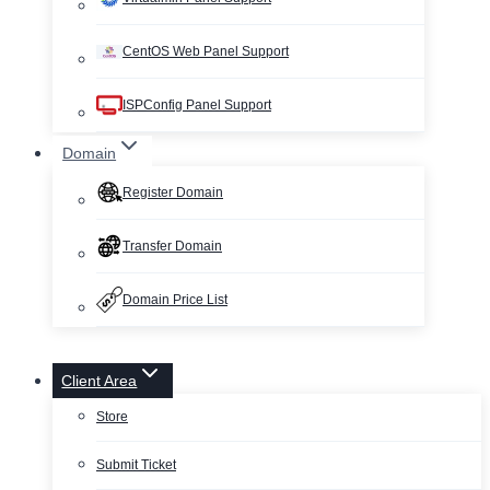
CentOS Web Panel Support
ISPConfig Panel Support
Domain
Register Domain
Transfer Domain
Domain Price List
Client Area
Store
Submit Ticket