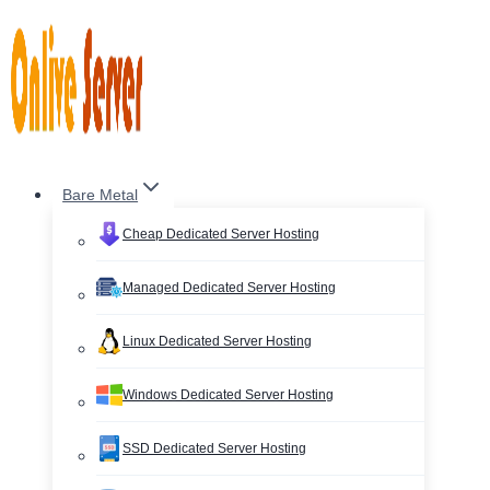
Skip
to
content
Bare Metal
Cheap Dedicated Server Hosting
Managed Dedicated Server Hosting
Linux Dedicated Server Hosting
Windows Dedicated Server Hosting
SSD Dedicated Server Hosting