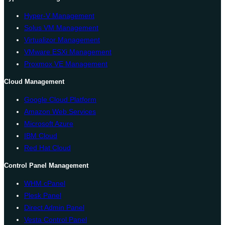
Hyper-V Management
Solus VM Management
Virtualizor Management
VMware ESXi Management
Proxmox VE Management
Cloud Management
Google Cloud Platform
Amazon Web Services
Microsoft Azure
IBM Cloud
Red Hat Cloud
Control Panel Management
WHM cPanel
Plesk Panel
Direct Admin Panel
Vesta Control Panel