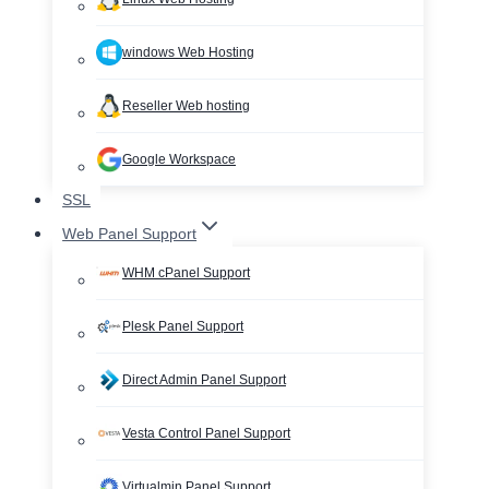
windows Web Hosting
Reseller Web hosting
Google Workspace
SSL
Web Panel Support
WHM cPanel Support
Plesk Panel Support
Direct Admin Panel Support
Vesta Control Panel Support
Virtualmin Panel Support