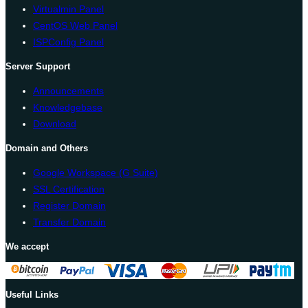
Virtualmin Panel
CentOS Web Panel
ISPConfig Panel
Server Support
Announcements
Knowledgebase
Download
Domain and Others
Google Workspace (G Suite)
SSL Certification
Register Domain
Transfer Domain
We accept
Useful Links