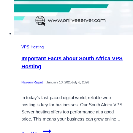
VPS Hosting
Important Facts about South Africa VPS
Hosting
Naveen Rajput
January 13, 2025
July 6, 2026
In today’s fast-paced digital world, reliable web
hosting is key for businesses. Our South Africa VPS
Server hosting offers top performance at a good
price. This means your business can grow online…
Important