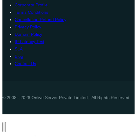
Corporate Profile
Terms Conditions
Cancellation Refund Policy
Privacy Policy
Domain Policy
IP Latency Test
SLA
Blog
Contact Us
© 2008 - 2026 Onlive Server Private Limited - All Rights Reserved