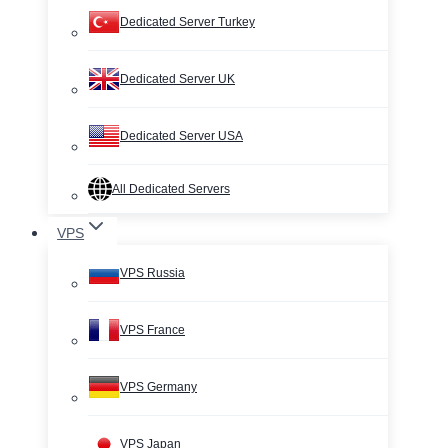
Dedicated Server Turkey
Dedicated Server UK
Dedicated Server USA
All Dedicated Servers
VPS
VPS Russia
VPS France
VPS Germany
VPS Japan