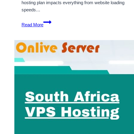
hosting plan impacts everything from website loading
speeds…
Explore
Read More
Budget-
Friendly
South
Africa
VPS
Hosting
with
OnliveServer