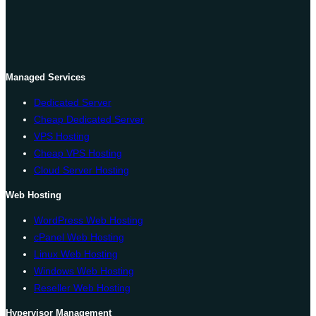
Managed Services
Dedicated Server
Cheap Dedicated Server
VPS Hosting
Cheap VPS Hosting
Cloud Server Hosting
Web Hosting
WordPress Web Hosting
cPanel Web Hosting
Linux Web Hosting
Windows Web Hosting
Reseller Web Hosting
Hypervisor Management