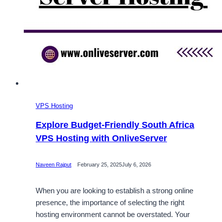
VPS Hosting
Explore Budget-Friendly South Africa
VPS Hosting with OnliveServer
Naveen Rajput
February 25, 2025
July 6, 2026
When you are looking to establish a strong online
presence, the importance of selecting the right
hosting environment cannot be overstated. Your