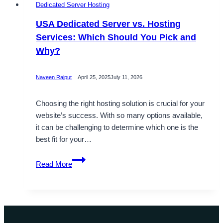
Dedicated Server Hosting
USA Dedicated Server vs. Hosting
Services: Which Should You Pick and
Why?
Naveen Rajput
April 25, 2025
July 11, 2026
Choosing the right hosting solution is crucial for your
website’s success. With so many options available,
it can be challenging to determine which one is the
best fit for your…
USA
Read More
Dedicated
Server
vs.
Hosting
Services: