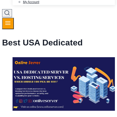
My Account
Best USA Dedicated