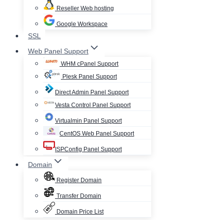
Reseller Web hosting
Google Workspace
SSL
Web Panel Support
WHM cPanel Support
Plesk Panel Support
Direct Admin Panel Support
Vesta Control Panel Support
Virtualmin Panel Support
CentOS Web Panel Support
ISPConfig Panel Support
Domain
Register Domain
Transfer Domain
Domain Price List