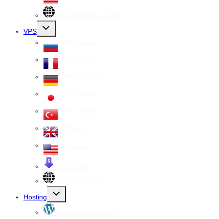
All Dedicated Servers
Toggle
VPS
child
menu
VPS Russia
VPS France
VPS Germany
VPS Japan
VPS Turkey
VPS UK
VPS USA
Cheap VPS
All VPS Servers
Toggle
Hosting
child
menu
WordPress Hosting