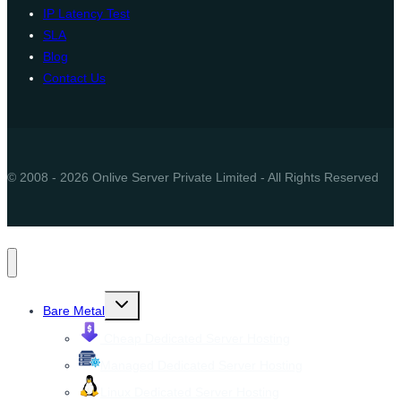
IP Latency Test
SLA
Blog
Contact Us
© 2008 - 2026 Onlive Server Private Limited - All Rights Reserved
Toggle
Bare Metal
child
menu
Cheap Dedicated Server Hosting
Managed Dedicated Server Hosting
Linux Dedicated Server Hosting