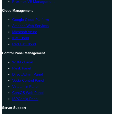
Proxmox VE Management
Cloud Management
Google Cloud Platform
Amazon Web Services
Microsoft Azure
IBM Cloud
Red Hat Cloud
Control Panel Management
WHM cPanel
Plesk Panel
Direct Admin Panel
Vesta Control Panel
Virtualmin Panel
CentOS Web Panel
ISPConfig Panel
Server Support