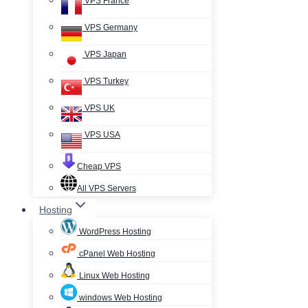
VPS France
VPS Germany
VPS Japan
VPS Turkey
VPS UK
VPS USA
Cheap VPS
All VPS Servers
Hosting
WordPress Hosting
cPanel Web Hosting
Linux Web Hosting
windows Web Hosting