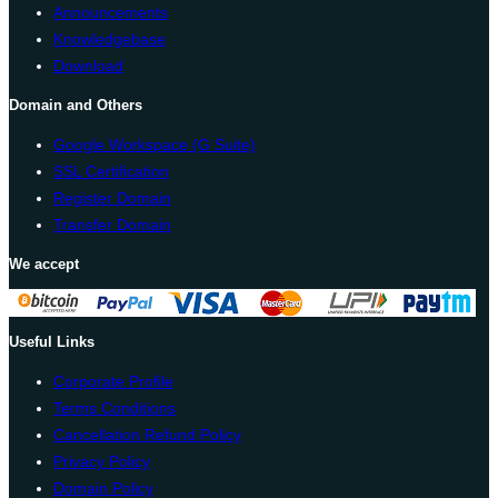
Announcements
Knowledgebase
Download
Domain and Others
Google Workspace (G Suite)
SSL Certification
Register Domain
Transfer Domain
We accept
Useful Links
Corporate Profile
Terms Conditions
Cancellation Refund Policy
Privacy Policy
Domain Policy