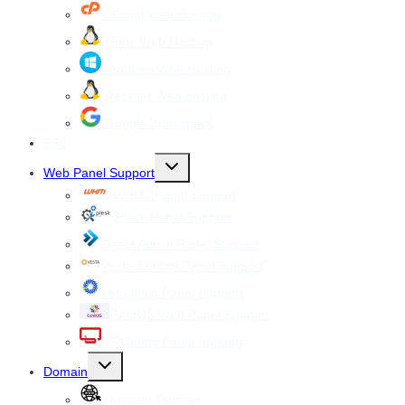
cPanel Web Hosting
Linux Web Hosting
windows Web Hosting
Reseller Web hosting
Google Workspace
SSL
Toggle
Web Panel Support
child
menu
WHM cPanel Support
Plesk Panel Support
Direct Admin Panel Support
Vesta Control Panel Support
Virtualmin Panel Support
CentOS Web Panel Support
ISPConfig Panel Support
Toggle
Domain
child
menu
Register Domain