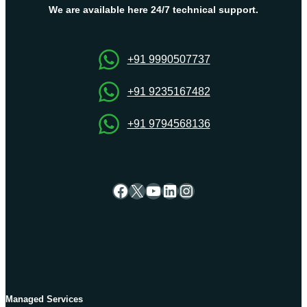
Which
We are available here 24/7 technical support.
Should
You
Pick
+91 9990507737
and
Why?
+91 9235167482
+91 9794568136
Facebook
X
YouTube
LinkedIn
Instagram
Managed Services