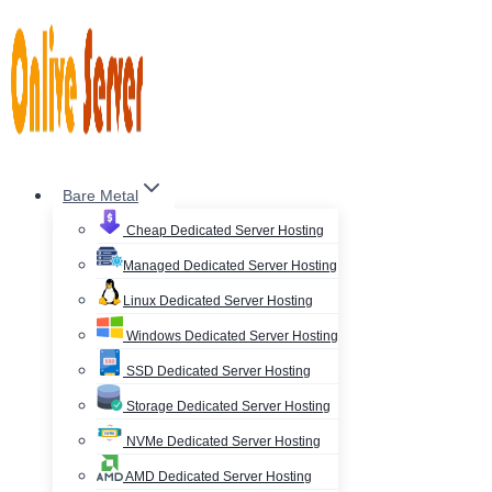
Skip
to
content
Bare Metal
Cheap Dedicated Server Hosting
Managed Dedicated Server Hosting
Linux Dedicated Server Hosting
Windows Dedicated Server Hosting
SSD Dedicated Server Hosting
Storage Dedicated Server Hosting
NVMe Dedicated Server Hosting
AMD Dedicated Server Hosting