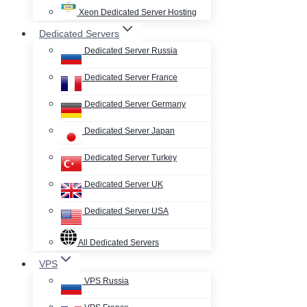
Xeon Dedicated Server Hosting
Dedicated Servers
Dedicated Server Russia
Dedicated Server France
Dedicated Server Germany
Dedicated Server Japan
Dedicated Server Turkey
Dedicated Server UK
Dedicated Server USA
All Dedicated Servers
VPS
VPS Russia