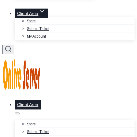
Client Area
Store
Submit Ticket
My Account
Client Area
Store
Submit Ticket