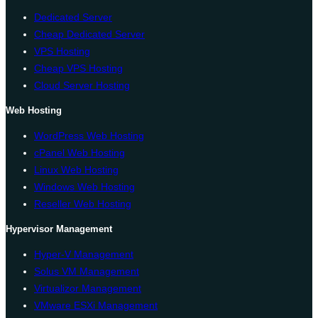
Dedicated Server
Cheap Dedicated Server
VPS Hosting
Cheap VPS Hosting
Cloud Server Hosting
Web Hosting
WordPress Web Hosting
cPanel Web Hosting
Linux Web Hosting
Windows Web Hosting
Reseller Web Hosting
Hypervisor Management
Hyper-V Management
Solus VM Management
Virtualizor Management
VMware ESXi Management