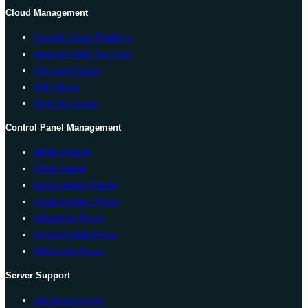
Cloud Management
Google Cloud Platform
Amazon Web Services
Microsoft Azure
IBM Cloud
Red Hat Cloud
Control Panel Management
WHM cPanel
Plesk Panel
Direct Admin Panel
Vesta Control Panel
Virtualmin Panel
CentOS Web Panel
ISPConfig Panel
Server Support
Announcements