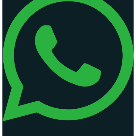
Access