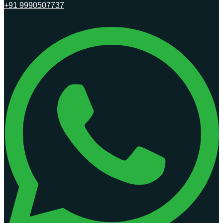
+91 9990507737