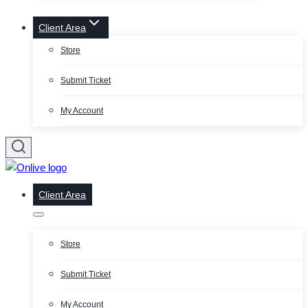
Client Area
Store
Submit Ticket
My Account
Client Area
Store
Submit Ticket
My Account