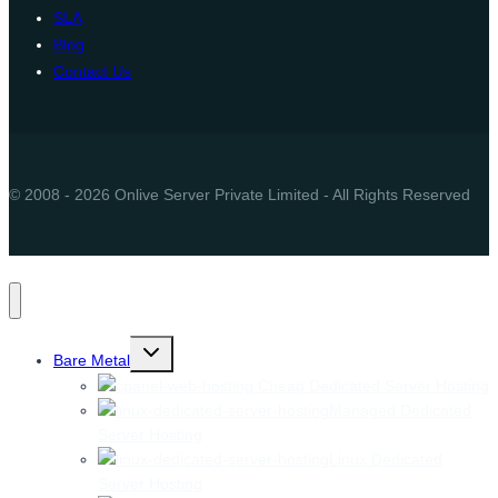
SLA
Blog
Contact Us
© 2008 - 2026 Onlive Server Private Limited - All Rights Reserved
Toggle
Bare Metal
child
menu
Cheap Dedicated Server Hosting
Managed Dedicated
Server Hosting
Linux Dedicated
Server Hosting