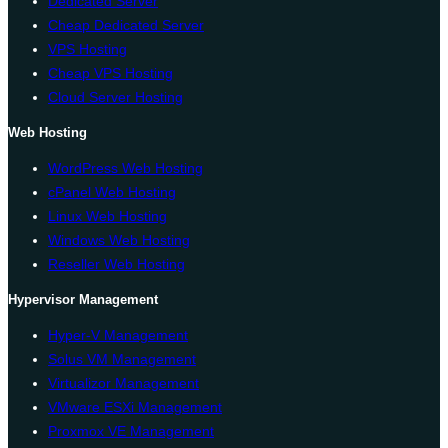
Dedicated Server
Cheap Dedicated Server
VPS Hosting
Cheap VPS Hosting
Cloud Server Hosting
Web Hosting
WordPress Web Hosting
cPanel Web Hosting
Linux Web Hosting
Windows Web Hosting
Reseller Web Hosting
Hypervisor Management
Hyper-V Management
Solus VM Management
Virtualizor Management
VMware ESXi Management
Proxmox VE Management