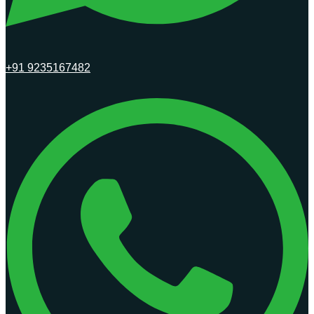
+91 9235167482