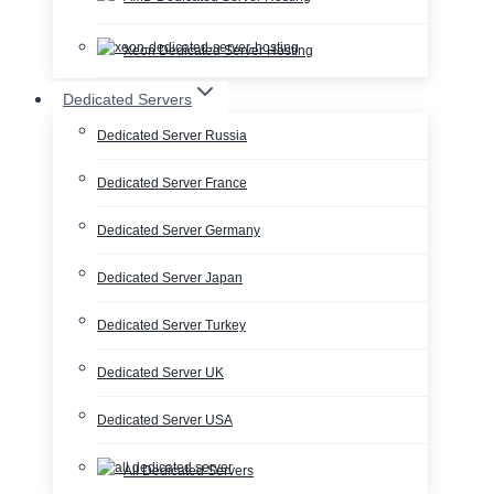
Xeon Dedicated Server Hosting
Dedicated Servers
Dedicated Server Russia
Dedicated Server France
Dedicated Server Germany
Dedicated Server Japan
Dedicated Server Turkey
Dedicated Server UK
Dedicated Server USA
All Dedicated Servers