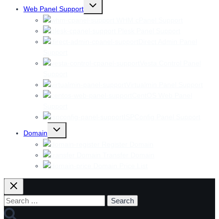
Toggle
Web Panel Support
child
menu
WHM cPanel Support
Plesk Panel Support
Direct Admin Panel
Support
Vesta Control Panel
Support
Virtualmin Panel Support
CentOS Web Panel
Support
ISPConfig Panel Support
Toggle
Domain
child
menu
Register Domain
Transfer Domain
Domain Price List
Search
for: