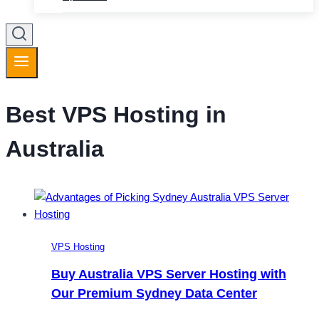
Best VPS Hosting in
Australia
VPS Hosting
Buy Australia VPS Server Hosting with
Our Premium Sydney Data Center