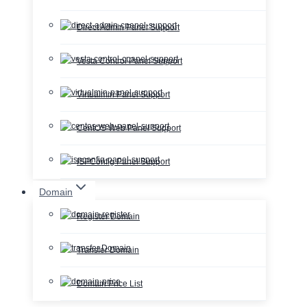
Direct Admin Panel Support
Vesta Control Panel Support
Virtualmin Panel Support
CentOS Web Panel Support
ISPConfig Panel Support
Domain
Register Domain
Transfer Domain
Domain Price List