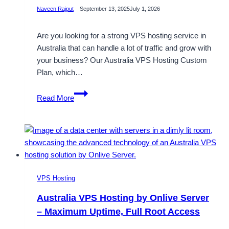
Naveen Rajput
September 13, 2025
July 1, 2026
Are you looking for a strong VPS hosting service in
Australia that can handle a lot of traffic and grow with
your business? Our Australia VPS Hosting Custom
Plan, which…
Buy
Read More
Australia
VPS
Server
Hosting
with
Our
Premium
VPS Hosting
Sydney
Australia VPS Hosting by Onlive Server
Data
– Maximum Uptime, Full Root Access
Center