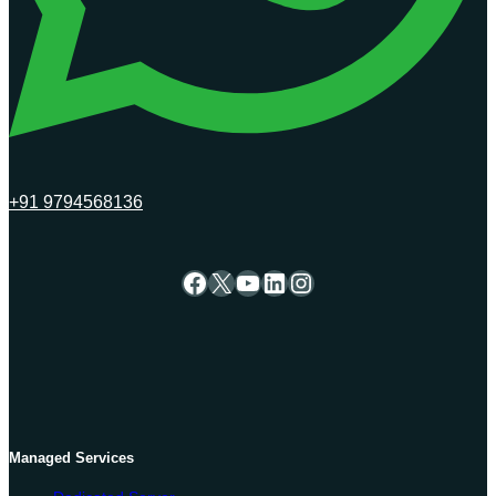
+91 9794568136
Facebook
X
YouTube
LinkedIn
Instagram
Managed Services