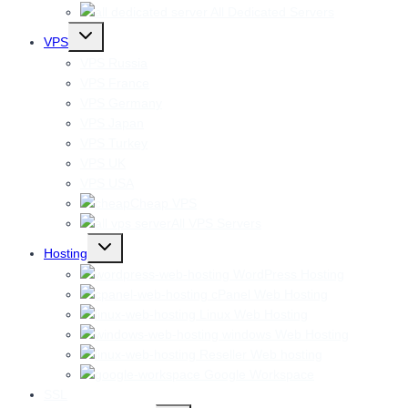
All Dedicated Servers
Toggle
VPS
child
menu
VPS Russia
VPS France
VPS Germany
VPS Japan
VPS Turkey
VPS UK
VPS USA
Cheap VPS
All VPS Servers
Toggle
Hosting
child
menu
WordPress Hosting
cPanel Web Hosting
Linux Web Hosting
windows Web Hosting
Reseller Web hosting
Google Workspace
SSL