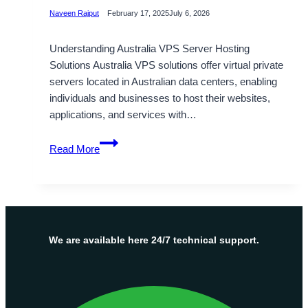
Naveen Rajput
February 17, 2025
July 6, 2026
Understanding Australia VPS Server Hosting
Solutions Australia VPS solutions offer virtual private
servers located in Australian data centers, enabling
individuals and businesses to host their websites,
applications, and services with…
Australia
Read More
VPS
Hosting
by
Onlive
Server
–
We are available here 24/7 technical support.
Maximum
Uptime,
Full
Root