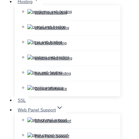
Hosting
WordPress Hosting
cPanel Web Hosting
Linux Web Hosting
windows Web Hosting
Reseller Web hosting
Google Workspace
SSL
Web Panel Support
WHM cPanel Support
Plesk Panel Support