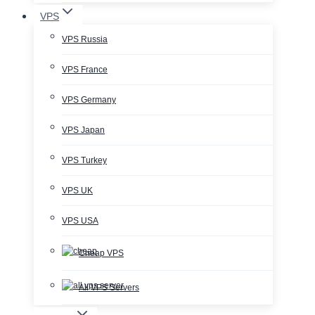
VPS
VPS Russia
VPS France
VPS Germany
VPS Japan
VPS Turkey
VPS UK
VPS USA
Cheap VPS
All VPS Servers