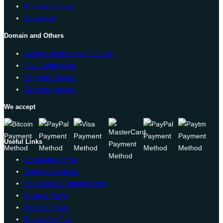
Knowledgebase
Download
Domain and Others
Google Workspace (G Suite)
SSL Certification
Register Domain
Transfer Domain
We accept
Useful Links
Corporate Profile
Terms Conditions
Cancellation Refund Policy
Privacy Policy
Domain Policy
IP Latency Test