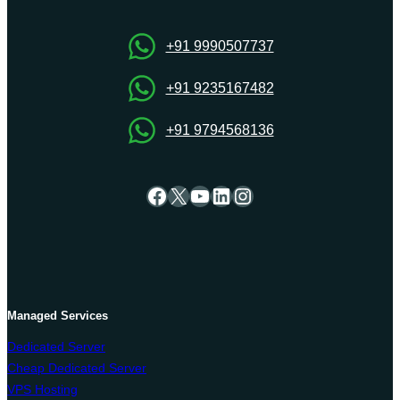
The
Perfect
Match
+91 9990507737
+91 9235167482
+91 9794568136
Facebook
X
YouTube
LinkedIn
Instagram
Managed Services
Dedicated Server
Cheap Dedicated Server
VPS Hosting