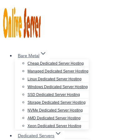
Skip
to
content
Bare Metal
Cheap Dedicated Server Hosting
Managed Dedicated Server Hosting
Linux Dedicated Server Hosting
Windows Dedicated Server Hosting
SSD Dedicated Server Hosting
Storage Dedicated Server Hosting
NVMe Dedicated Server Hosting
AMD Dedicated Server Hosting
Xeon Dedicated Server Hosting
Dedicated Servers