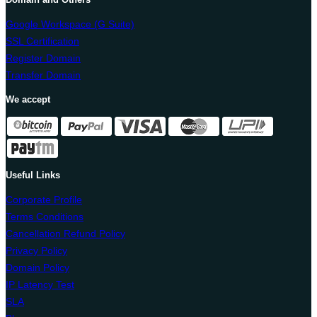
Google Workspace (G Suite)
SSL Certification
Register Domain
Transfer Domain
We accept
Useful Links
Corporate Profile
Terms Conditions
Cancellation Refund Policy
Privacy Policy
Domain Policy
IP Latency Test
SLA