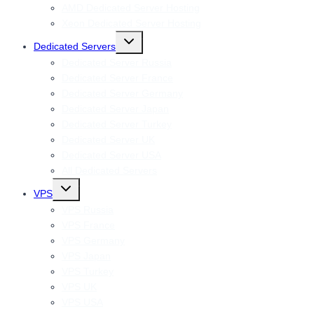
AMD Dedicated Server Hosting
Xeon Dedicated Server Hosting
Toggle
Dedicated Servers
child
menu
Dedicated Server Russia
Dedicated Server France
Dedicated Server Germany
Dedicated Server Japan
Dedicated Server Turkey
Dedicated Server UK
Dedicated Server USA
All Dedicated Servers
Toggle
VPS
child
menu
VPS Russia
VPS France
VPS Germany
VPS Japan
VPS Turkey
VPS UK
VPS USA