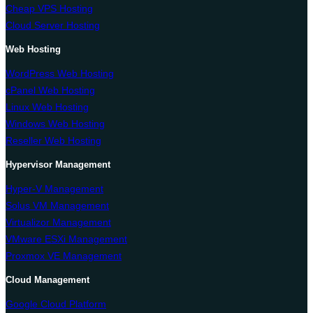
Cheap VPS Hosting
Cloud Server Hosting
Web Hosting
WordPress Web Hosting
cPanel Web Hosting
Linux Web Hosting
Windows Web Hosting
Reseller Web Hosting
Hypervisor Management
Hyper-V Management
Solus VM Management
Virtualizor Management
VMware ESXi Management
Proxmox VE Management
Cloud Management
Google Cloud Platform