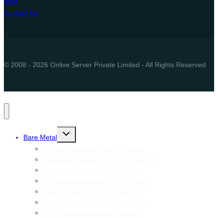
Blog
Contact Us
© 2008 - 2026 Onlive Server Private Limited - All Rights Reserved
Toggle
Bare Metal
child
menu
Cheap Dedicated Server Hosting
Managed Dedicated Server Hosting
Linux Dedicated Server Hosting
Windows Dedicated Server Hosting
SSD Dedicated Server Hosting
Storage Dedicated Server Hosting
NVMe Dedicated Server Hosting