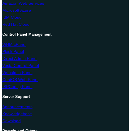
Amazon Web Services
Microsoft Azure
IBM Cloud
Red Hat Cloud
Control Panel Management
WHM cPanel
Plesk Panel
Direct Admin Panel
Vesta Control Panel
Virtualmin Panel
CentOS Web Panel
ISPConfig Panel
Server Support
Announcements
Knowledgebase
Download
Domain and Others