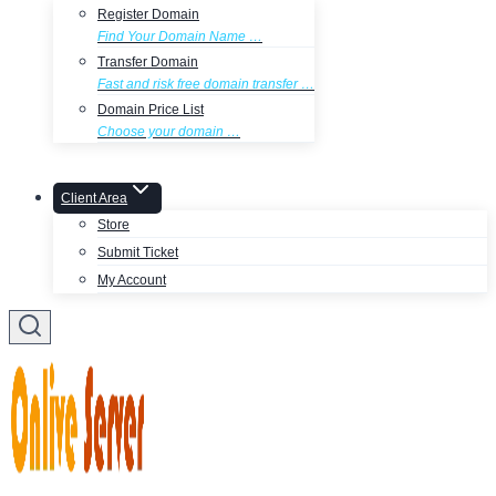
Register Domain
Find Your Domain Name …
Transfer Domain
Fast and risk free domain transfer …
Domain Price List
Choose your domain …
Client Area
Store
Submit Ticket
My Account