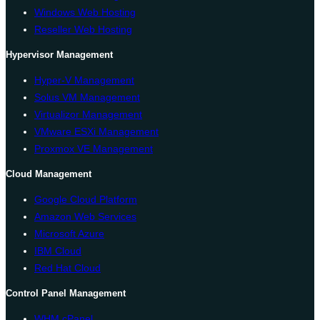
Windows Web Hosting
Reseller Web Hosting
Hypervisor Management
Hyper-V Management
Solus VM Management
Virtualizor Management
VMware ESXi Management
Proxmox VE Management
Cloud Management
Google Cloud Platform
Amazon Web Services
Microsoft Azure
IBM Cloud
Red Hat Cloud
Control Panel Management
WHM cPanel