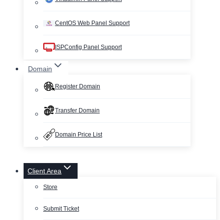
CentOS Web Panel Support
ISPConfig Panel Support
Domain
Register Domain
Transfer Domain
Domain Price List
Client Area
Store
Submit Ticket