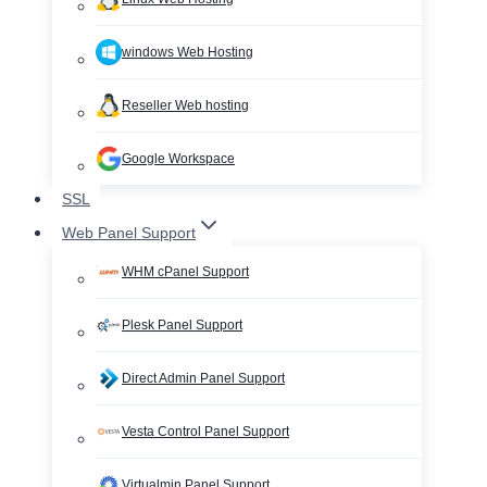
windows Web Hosting
Reseller Web hosting
Google Workspace
SSL
Web Panel Support
WHM cPanel Support
Plesk Panel Support
Direct Admin Panel Support
Vesta Control Panel Support
Virtualmin Panel Support