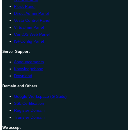
Plesk Panel
Direct Admin Panel
Vesta Control Panel
Virtualmin Panel
CentOS Web Panel
ISPConfig Panel
Server Support
Announcements
Knowledgebase
Download
Domain and Others
Google Workspace (G Suite)
SSL Certification
Register Domain
Transfer Domain
We accept