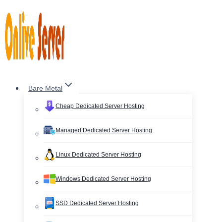
Skip
to
content
Bare Metal
Cheap Dedicated Server Hosting
Managed Dedicated Server Hosting
Linux Dedicated Server Hosting
Windows Dedicated Server Hosting
SSD Dedicated Server Hosting