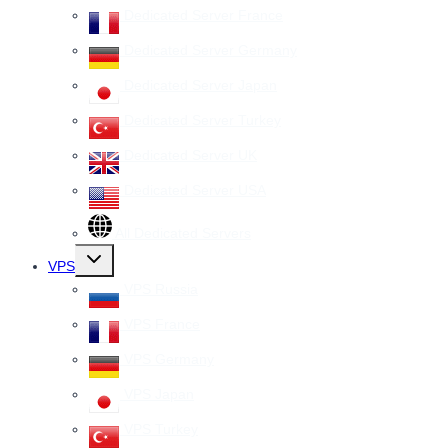
Dedicated Server France
Dedicated Server Germany
Dedicated Server Japan
Dedicated Server Turkey
Dedicated Server UK
Dedicated Server USA
All Dedicated Servers
Toggle
VPS
child
menu
VPS Russia
VPS France
VPS Germany
VPS Japan
VPS Turkey