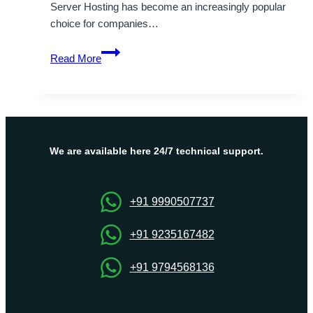
Server Hosting has become an increasingly popular
choice for companies…
Finland
Read More
VPS
Server
Hosting
with
Higher
Performance
We are available here 24/7 technical support.
and
Cost
Reduction
+91 9990507737
+91 9235167482
+91 9794568136