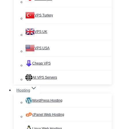
VPS Turkey
VPS UK
VPS USA
Cheap VPS
All VPS Servers
Hosting
WordPress Hosting
cPanel Web Hosting
Linux Web Hosting