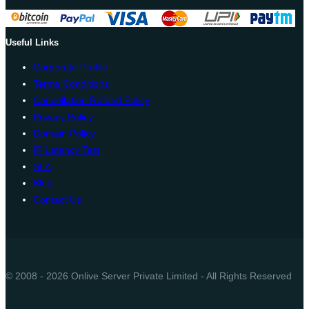
Useful Links
Corporate Profile
Terms Conditions
Cancellation Refund Policy
Privacy Policy
Domain Policy
IP Latency Test
SLA
Blog
Contact Us
© 2008 - 2026 Onlive Server Private Limited - All Rights Reserved