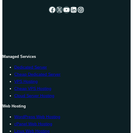
Facebook
X
YouTube
LinkedIn
Instagram
Managed Services
Dedicated Server
Cheap Dedicated Server
VPS Hosting
Cheap VPS Hosting
Cloud Server Hosting
Web Hosting
WordPress Web Hosting
cPanel Web Hosting
Linux Web Hosting