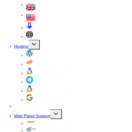
VPS UK
VPS USA
Cheap VPS
All VPS Servers
Toggle
Hosting
child
menu
WordPress Hosting
cPanel Web Hosting
Linux Web Hosting
windows Web Hosting
Reseller Web hosting
Google Workspace
SSL
Toggle
Web Panel Support
child
menu
WHM cPanel Support
Plesk Panel Support