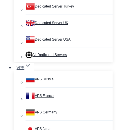
Dedicated Server Turkey
Dedicated Server UK
Dedicated Server USA
All Dedicated Servers
VPS
VPS Russia
VPS France
VPS Germany
VPS Japan