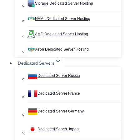
Storage Dedicated Server Hosting
NVMe Dedicated Server Hosting
AMD Dedicated Server Hosting
Xeon Dedicated Server Hosting
Dedicated Servers
Dedicated Server Russia
Dedicated Server France
Dedicated Server Germany
Dedicated Server Japan