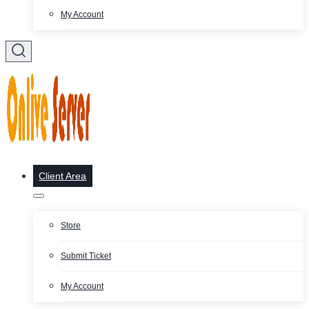
My Account
Client Area
Store
Submit Ticket
My Account