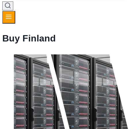
Buy Finland