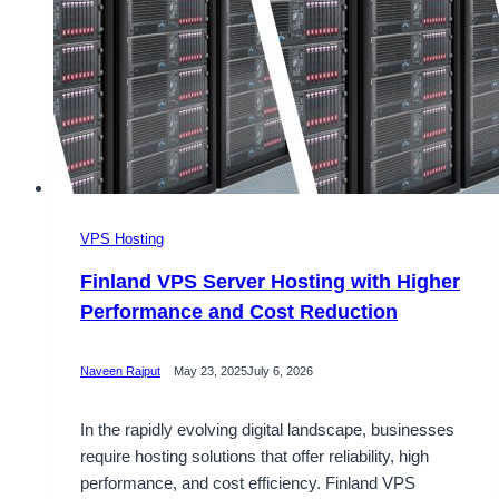
VPS Hosting
Finland VPS Server Hosting with Higher
Performance and Cost Reduction
Naveen Rajput
May 23, 2025
July 6, 2026
In the rapidly evolving digital landscape, businesses
require hosting solutions that offer reliability, high
performance, and cost efficiency. Finland VPS