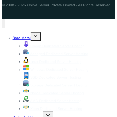
© 2008 - 2026 Onlive Server Private Limited - All Rights Reserved
Toggle
Bare Metal
child
menu
Cheap Dedicated Server Hosting
Managed Dedicated Server Hosting
Linux Dedicated Server Hosting
Windows Dedicated Server Hosting
SSD Dedicated Server Hosting
Storage Dedicated Server Hosting
NVMe Dedicated Server Hosting
AMD Dedicated Server Hosting
Xeon Dedicated Server Hosting
Toggle