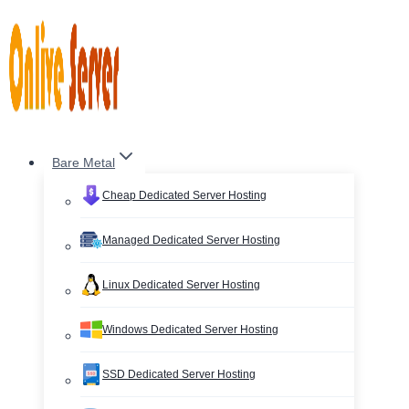
Skip
to
content
Bare Metal
Cheap Dedicated Server Hosting
Managed Dedicated Server Hosting
Linux Dedicated Server Hosting
Windows Dedicated Server Hosting
SSD Dedicated Server Hosting