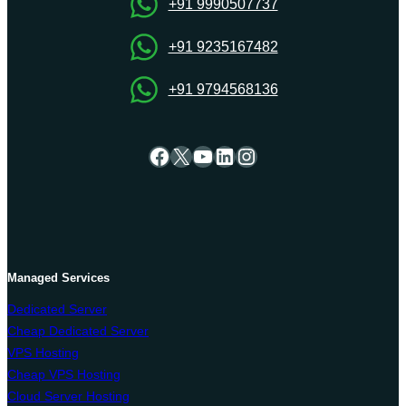
VPS
+91 9990507737
Hosting
+91 9235167482
+91 9794568136
Facebook
X
YouTube
LinkedIn
Instagram
Managed Services
Dedicated Server
Cheap Dedicated Server
VPS Hosting
Cheap VPS Hosting
Cloud Server Hosting