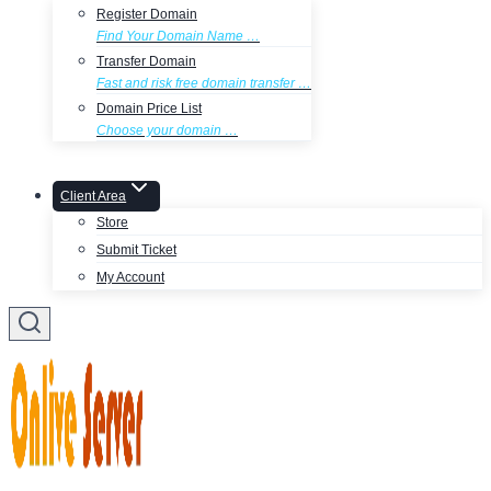
Register Domain
Find Your Domain Name …
Transfer Domain
Fast and risk free domain transfer …
Domain Price List
Choose your domain …
Client Area
Store
Submit Ticket
My Account