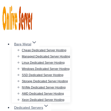
Skip
to
content
Bare Metal
Cheap Dedicated Server Hosting
Managed Dedicated Server Hosting
Linux Dedicated Server Hosting
Windows Dedicated Server Hosting
SSD Dedicated Server Hosting
Storage Dedicated Server Hosting
NVMe Dedicated Server Hosting
AMD Dedicated Server Hosting
Xeon Dedicated Server Hosting
Dedicated Servers