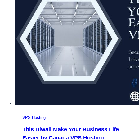
VPS Hosting
This Diwali Make Your Business Life
Easier by Canada VPS Hosting