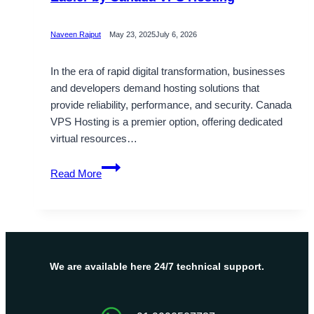
Naveen Rajput
May 23, 2025
July 6, 2026
In the era of rapid digital transformation, businesses
and developers demand hosting solutions that
provide reliability, performance, and security. Canada
VPS Hosting is a premier option, offering dedicated
virtual resources…
This
Read More
Diwali
Make
Your
Business
Life
Easier
We are available here 24/7 technical support.
by
Canada