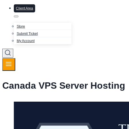
Client Area
Store
Submit Ticket
My Account
Canada VPS Server Hosting