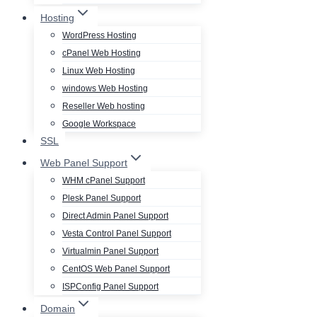
Hosting
WordPress Hosting
cPanel Web Hosting
Linux Web Hosting
windows Web Hosting
Reseller Web hosting
Google Workspace
SSL
Web Panel Support
WHM cPanel Support
Plesk Panel Support
Direct Admin Panel Support
Vesta Control Panel Support
Virtualmin Panel Support
CentOS Web Panel Support
ISPConfig Panel Support
Domain