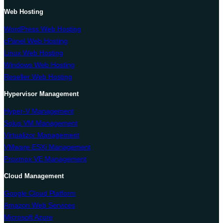
Web Hosting
WordPress Web Hosting
cPanel Web Hosting
Linux Web Hosting
Windows Web Hosting
Reseller Web Hosting
Hypervisor Management
Hyper-V Management
Solus VM Management
Virtualizor Management
VMware ESXi Management
Proxmox VE Management
Cloud Management
Google Cloud Platform
Amazon Web Services
Microsoft Azure