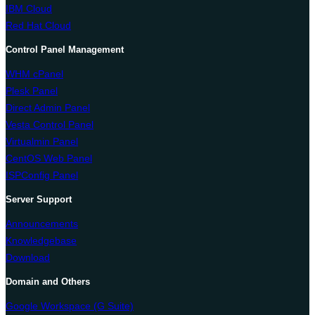
IBM Cloud
Red Hat Cloud
Control Panel Management
WHM cPanel
Plesk Panel
Direct Admin Panel
Vesta Control Panel
Virtualmin Panel
CentOS Web Panel
ISPConfig Panel
Server Support
Announcements
Knowledgebase
Download
Domain and Others
Google Workspace (G Suite)