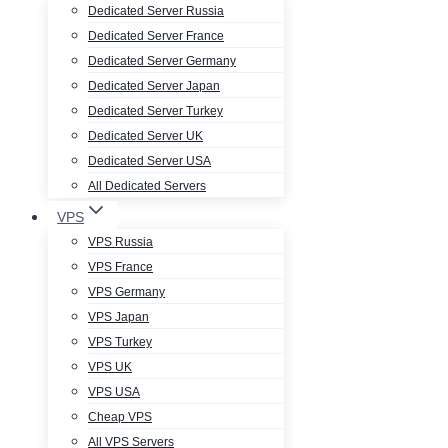
Dedicated Server Russia
Dedicated Server France
Dedicated Server Germany
Dedicated Server Japan
Dedicated Server Turkey
Dedicated Server UK
Dedicated Server USA
All Dedicated Servers
VPS
VPS Russia
VPS France
VPS Germany
VPS Japan
VPS Turkey
VPS UK
VPS USA
Cheap VPS
All VPS Servers