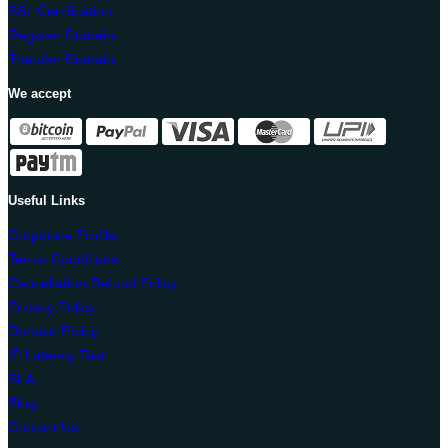
SSL Certification
Register Domain
Transfer Domain
We accept
Useful Links
Corporate Profile
Terms Conditions
Cancellation Refund Policy
Privacy Policy
Domain Policy
IP Latency Test
SLA
Blog
Contact Us