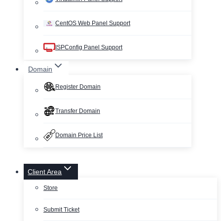
CentOS Web Panel Support
ISPConfig Panel Support
Domain
Register Domain
Transfer Domain
Domain Price List
Client Area
Store
Submit Ticket