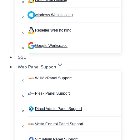
windows Web Hosting
Reseller Web hosting
Google Workspace
SSL
Web Panel Support
WHM cPanel Support
Plesk Panel Support
Direct Admin Panel Support
Vesta Control Panel Support
Virtualmin Panel Support