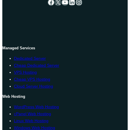
Facebook
X
YouTube
LinkedIn
Instagram
Managed Services
Dedicated Server
Cheap Dedicated Server
VPS Hosting
Cheap VPS Hosting
Cloud Server Hosting
Web Hosting
WordPress Web Hosting
cPanel Web Hosting
Linux Web Hosting
Windows Web Hosting