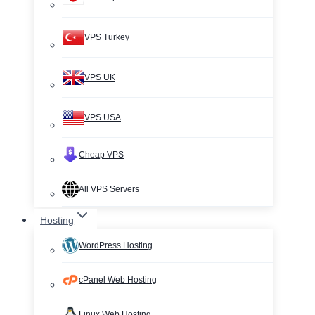
VPS Turkey
VPS UK
VPS USA
Cheap VPS
All VPS Servers
Hosting
WordPress Hosting
cPanel Web Hosting
Linux Web Hosting