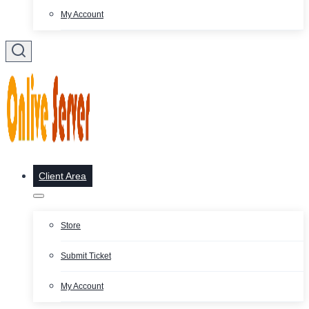
My Account
Client Area
Store
Submit Ticket
My Account