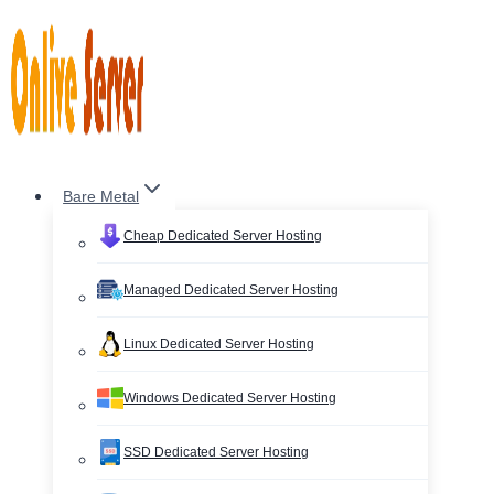
Skip
to
content
Bare Metal
Cheap Dedicated Server Hosting
Managed Dedicated Server Hosting
Linux Dedicated Server Hosting
Windows Dedicated Server Hosting
SSD Dedicated Server Hosting