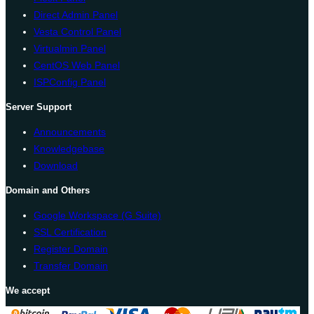
Direct Admin Panel
Vesta Control Panel
Virtualmin Panel
CentOS Web Panel
ISPConfig Panel
Server Support
Announcements
Knowledgebase
Download
Domain and Others
Google Workspace (G Suite)
SSL Certification
Register Domain
Transfer Domain
We accept