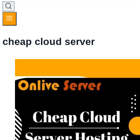
cheap cloud server