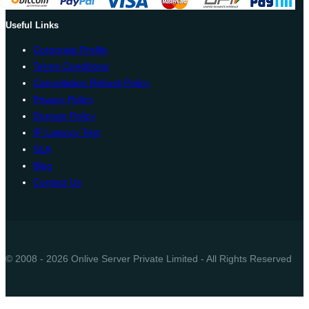
Useful Links
Corporate Profile
Terms Conditions
Cancellation Refund Policy
Privacy Policy
Domain Policy
IP Latency Test
SLA
Blog
Contact Us
© 2008 - 2026 Onlive Server Private Limited - All Rights Reserved