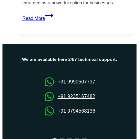
emerged as a powerful option for businesses…
Discover
Read More
how
your
business
can
benefit
from
We are available here 24/7 technical support.
Cheap
Cloud
Server
+91 9990507737
Hosting
today
+91 9235167482
+91 9794568136