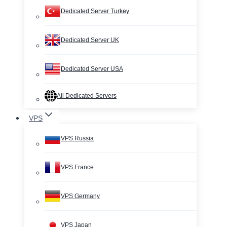
Dedicated Server Turkey
Dedicated Server UK
Dedicated Server USA
All Dedicated Servers
VPS
VPS Russia
VPS France
VPS Germany
VPS Japan