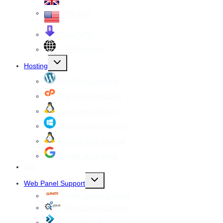
VPS USA
Cheap VPS
All VPS Servers
Toggle
Hosting
child
menu
WordPress Hosting
cPanel Web Hosting
Linux Web Hosting
windows Web Hosting
Reseller Web hosting
Google Workspace
SSL
Toggle
Web Panel Support
child
menu
WHM cPanel Support
Plesk Panel Support
Direct Admin Panel Support