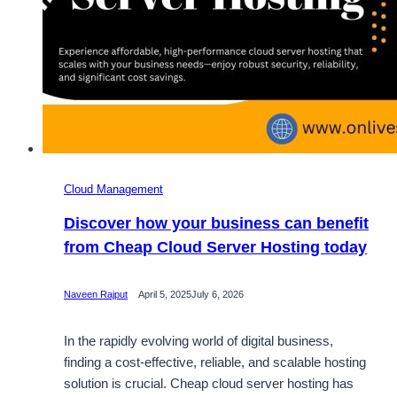
Cloud Management
Discover how your business can benefit
from Cheap Cloud Server Hosting today
Naveen Rajput
April 5, 2025
July 6, 2026
In the rapidly evolving world of digital business,
finding a cost-effective, reliable, and scalable hosting
solution is crucial. Cheap cloud server hosting has