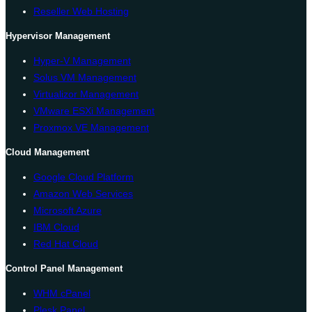
Reseller Web Hosting
Hypervisor Management
Hyper-V Management
Solus VM Management
Virtualizor Management
VMware ESXi Management
Proxmox VE Management
Cloud Management
Google Cloud Platform
Amazon Web Services
Microsoft Azure
IBM Cloud
Red Hat Cloud
Control Panel Management
WHM cPanel
Plesk Panel