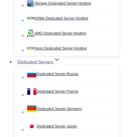
Storage Dedicated Server Hosting
NVMe Dedicated Server Hosting
AMD Dedicated Server Hosting
Xeon Dedicated Server Hosting
Dedicated Servers
Dedicated Server Russia
Dedicated Server France
Dedicated Server Germany
Dedicated Server Japan