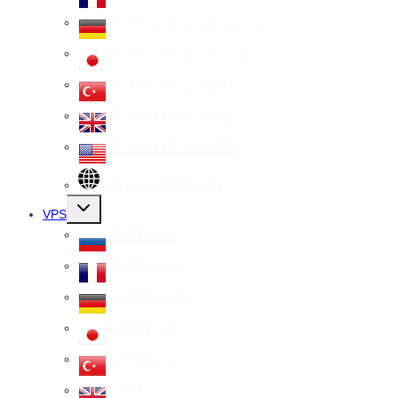
Dedicated Server Germany
Dedicated Server Japan
Dedicated Server Turkey
Dedicated Server UK
Dedicated Server USA
All Dedicated Servers
Toggle
VPS
child
menu
VPS Russia
VPS France
VPS Germany
VPS Japan
VPS Turkey
VPS UK