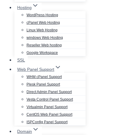
Hosting
WordPress Hosting
cPanel Web Hosting
Linux Web Hosting
windows Web Hosting
Reseller Web hosting
Google Workspace
SSL
Web Panel Support
WHM cPanel Support
Plesk Panel Support
Direct Admin Panel Support
Vesta Control Panel Support
Virtualmin Panel Support
CentOS Web Panel Support
ISPConfig Panel Support
Domain