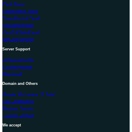
Plesk Panel
Direct Admin Panel
Vesta Control Panel
Virtualmin Panel
CentOS Web Panel
ISPConfig Panel
Server Support
Announcements
Knowledgebase
Download
Domain and Others
Google Workspace (G Suite)
SSL Certification
Register Domain
Transfer Domain
We accept