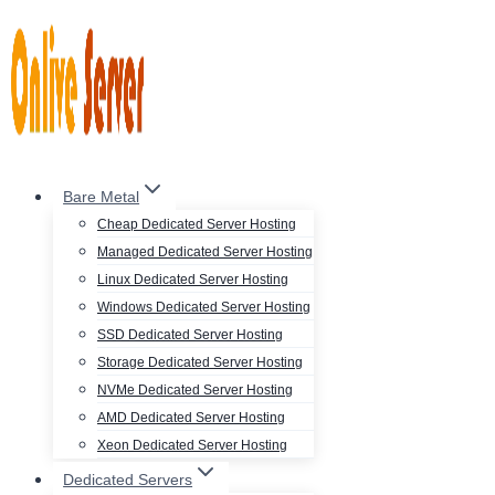
Skip
to
content
Bare Metal
Cheap Dedicated Server Hosting
Managed Dedicated Server Hosting
Linux Dedicated Server Hosting
Windows Dedicated Server Hosting
SSD Dedicated Server Hosting
Storage Dedicated Server Hosting
NVMe Dedicated Server Hosting
AMD Dedicated Server Hosting
Xeon Dedicated Server Hosting
Dedicated Servers