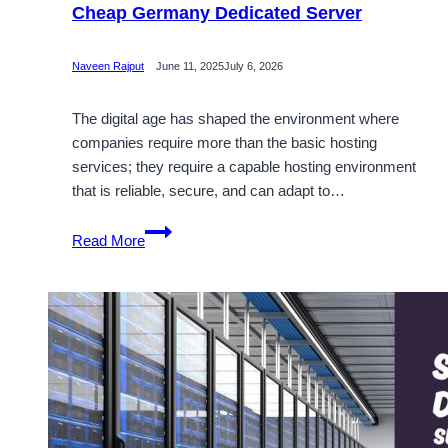
Cheap Germany Dedicated Server
Naveen Rajput
June 11, 2025
July 6, 2026
The digital age has shaped the environment where
companies require more than the basic hosting
services; they require a capable hosting environment
that is reliable, secure, and can adapt to…
Secure
Read More
and
Completely
Customizable
Cheap
Germany
Dedicated
Server