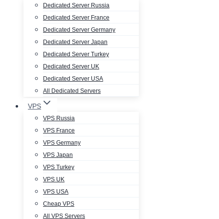
Dedicated Server Russia
Dedicated Server France
Dedicated Server Germany
Dedicated Server Japan
Dedicated Server Turkey
Dedicated Server UK
Dedicated Server USA
All Dedicated Servers
VPS
VPS Russia
VPS France
VPS Germany
VPS Japan
VPS Turkey
VPS UK
VPS USA
Cheap VPS
All VPS Servers