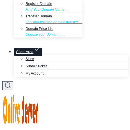
Register Domain
Find Your Domain Name …
Transfer Domain
Fast and risk free domain transfer …
Domain Price List
Choose your domain …
Client Area
Store
Submit Ticket
My Account