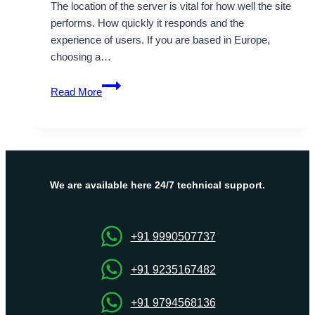
The location of the server is vital for how well the site
performs. How quickly it responds and the
experience of users. If you are based in Europe,
choosing a…
Supportive
Read More
Germany
Dedicated
Server
to
fulfill
your
We are available here 24/7 technical support.
desire
+91 9990507737
+91 9235167482
+91 9794568136