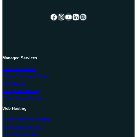
Facebook
X
YouTube
LinkedIn
Instagram
Managed Services
Dedicated Server
Cheap Dedicated Server
VPS Hosting
Cheap VPS Hosting
Cloud Server Hosting
Web Hosting
WordPress Web Hosting
cPanel Web Hosting
Linux Web Hosting