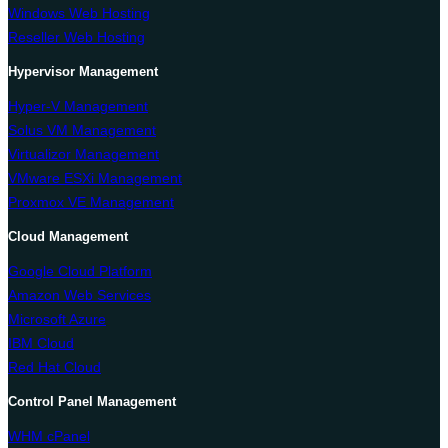
Windows Web Hosting
Reseller Web Hosting
Hypervisor Management
Hyper-V Management
Solus VM Management
Virtualizor Management
VMware ESXi Management
Proxmox VE Management
Cloud Management
Google Cloud Platform
Amazon Web Services
Microsoft Azure
IBM Cloud
Red Hat Cloud
Control Panel Management
WHM cPanel