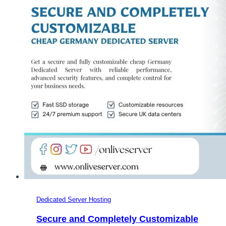
Dedicated Server Hosting
Secure and Completely Customizable