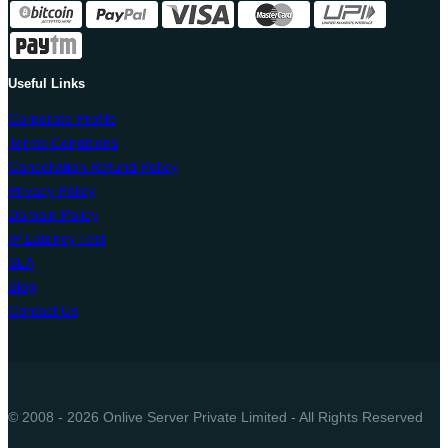
Useful Links
Corporate Profile
Terms Conditions
Cancellation Refund Policy
Privacy Policy
Domain Policy
IP Latency Test
SLA
Blog
Contact Us
© 2008 - 2026 Onlive Server Private Limited - All Rights Reserved