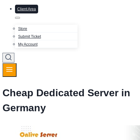
Client Area
Store
Submit Ticket
My Account
Cheap Dedicated Server in
Germany