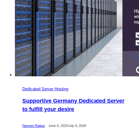
Dedicated Server Hosting
Supportive Germany Dedicated Server
to fulfill your desire
Naveen Rajput
June 6, 2025
July 6, 2026