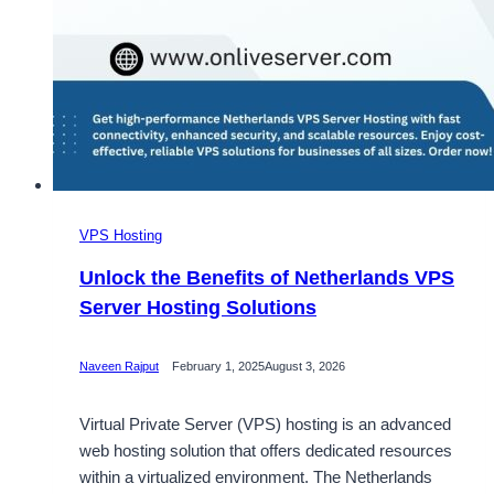
VPS Hosting
Unlock the Benefits of Netherlands VPS
Server Hosting Solutions
Naveen Rajput
February 1, 2025
August 3, 2026
Virtual Private Server (VPS) hosting is an advanced
web hosting solution that offers dedicated resources
within a virtualized environment. The Netherlands