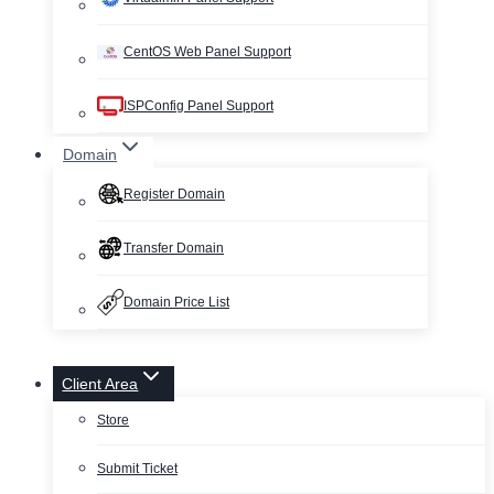
CentOS Web Panel Support
ISPConfig Panel Support
Domain
Register Domain
Transfer Domain
Domain Price List
Client Area
Store
Submit Ticket