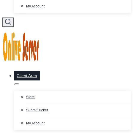
My Account
Client Area
Store
Submit Ticket
My Account