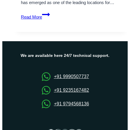
has emerged as one of the leading locations for…
Unlock
Read More
the
Benefits
of
Netherlands
VPS
Server
We are available here 24/7 technical support.
Hosting
Solutions
+91 9990507737
+91 9235167482
+91 9794568136