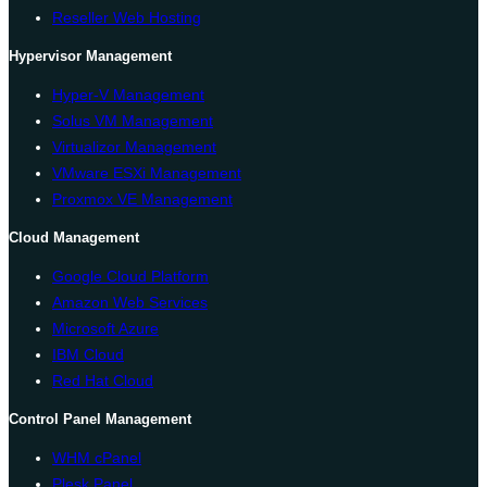
Reseller Web Hosting
Hypervisor Management
Hyper-V Management
Solus VM Management
Virtualizor Management
VMware ESXi Management
Proxmox VE Management
Cloud Management
Google Cloud Platform
Amazon Web Services
Microsoft Azure
IBM Cloud
Red Hat Cloud
Control Panel Management
WHM cPanel
Plesk Panel