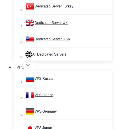
Dedicated Server Turkey
Dedicated Server UK
Dedicated Server USA
All Dedicated Servers
VPS
VPS Russia
VPS France
VPS Germany
VPS Japan