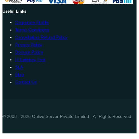
Useful Links
Corporate Profile
Terms Conditions
Cancellation Refund Policy
Privacy Policy
Domain Policy
IP Latency Test
SLA
Blog
Contact Us
© 2008 - 2026 Onlive Server Private Limited - All Rights Reserved