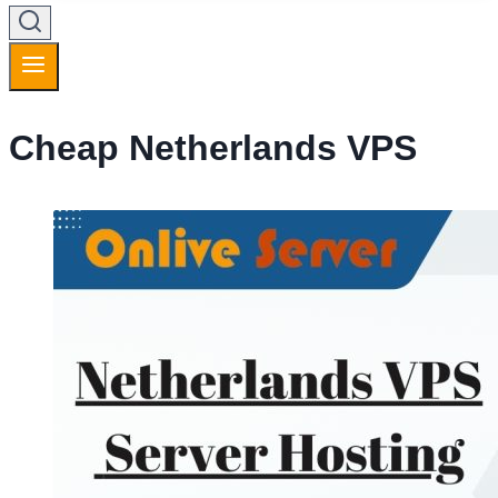
Cheap Netherlands VPS