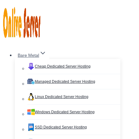
Skip
to
content
Bare Metal
Cheap Dedicated Server Hosting
Managed Dedicated Server Hosting
Linux Dedicated Server Hosting
Windows Dedicated Server Hosting
SSD Dedicated Server Hosting