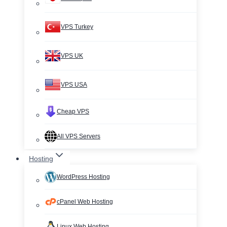
VPS Turkey
VPS UK
VPS USA
Cheap VPS
All VPS Servers
Hosting
WordPress Hosting
cPanel Web Hosting
Linux Web Hosting