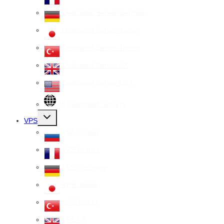
Dedicated Server Germany
Dedicated Server Japan
Dedicated Server Turkey
Dedicated Server UK
Dedicated Server USA
All Dedicated Servers
Toggle
VPS
child
menu
VPS Russia
VPS France
VPS Germany
VPS Japan
VPS Turkey
VPS UK