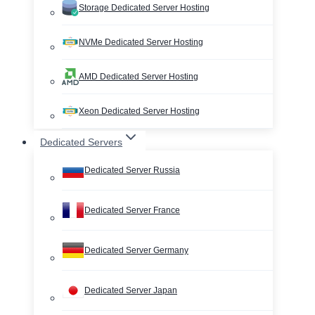
Storage Dedicated Server Hosting
NVMe Dedicated Server Hosting
AMD Dedicated Server Hosting
Xeon Dedicated Server Hosting
Dedicated Servers
Dedicated Server Russia
Dedicated Server France
Dedicated Server Germany
Dedicated Server Japan