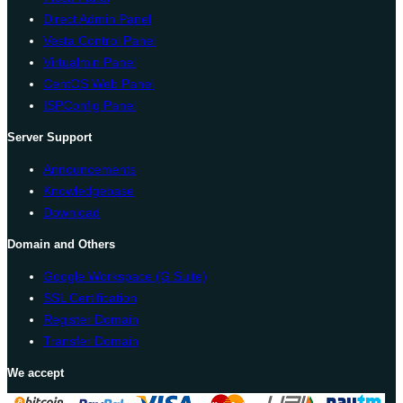
Direct Admin Panel
Vesta Control Panel
Virtualmin Panel
CentOS Web Panel
ISPConfig Panel
Server Support
Announcements
Knowledgebase
Download
Domain and Others
Google Workspace (G Suite)
SSL Certification
Register Domain
Transfer Domain
We accept