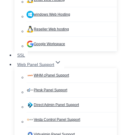
windows Web Hosting
Reseller Web hosting
Google Workspace
SSL
Web Panel Support
WHM cPanel Support
Plesk Panel Support
Direct Admin Panel Support
Vesta Control Panel Support
Virtualmin Panel Support