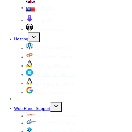
VPS USA
Cheap VPS
All VPS Servers
Toggle
Hosting
child
menu
WordPress Hosting
cPanel Web Hosting
Linux Web Hosting
windows Web Hosting
Reseller Web hosting
Google Workspace
SSL
Toggle
Web Panel Support
child
menu
WHM cPanel Support
Plesk Panel Support
Direct Admin Panel Support