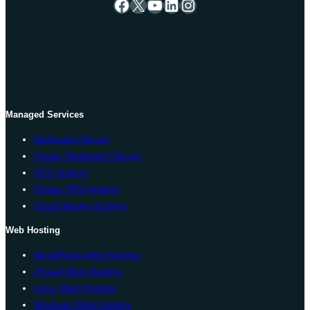
Facebook
X
YouTube
LinkedIn
Instagram
Managed Services
Dedicated Server
Cheap Dedicated Server
VPS Hosting
Cheap VPS Hosting
Cloud Server Hosting
Web Hosting
WordPress Web Hosting
cPanel Web Hosting
Linux Web Hosting
Windows Web Hosting