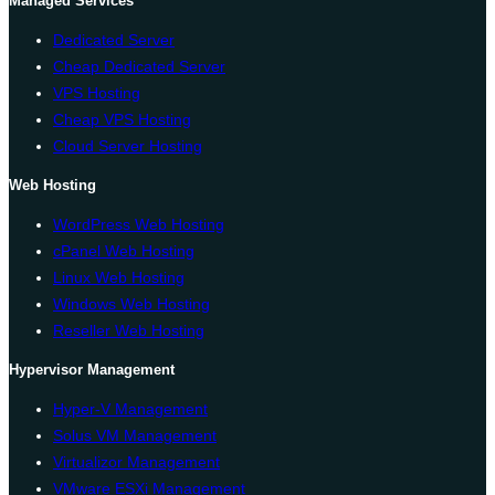
Managed Services
Dedicated Server
Cheap Dedicated Server
VPS Hosting
Cheap VPS Hosting
Cloud Server Hosting
Web Hosting
WordPress Web Hosting
cPanel Web Hosting
Linux Web Hosting
Windows Web Hosting
Reseller Web Hosting
Hypervisor Management
Hyper-V Management
Solus VM Management
Virtualizor Management
VMware ESXi Management