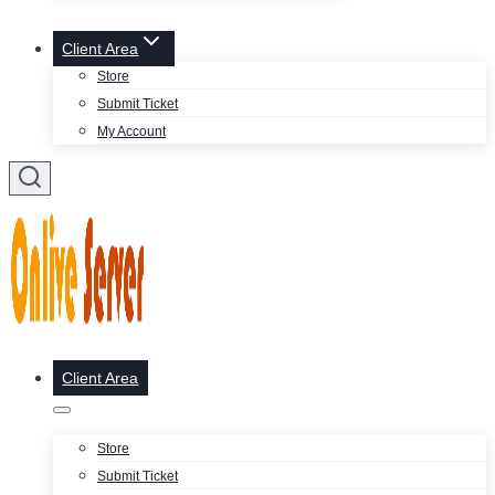
Client Area
Store
Submit Ticket
My Account
Client Area
Store
Submit Ticket