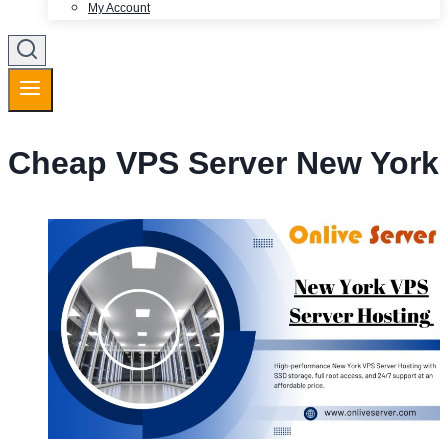
My Account
Cheap VPS Server New York