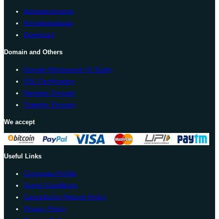
Announcements
Knowledgebase
Download
Domain and Others
Google Workspace (G Suite)
SSL Certification
Register Domain
Transfer Domain
We accept
Useful Links
Corporate Profile
Terms Conditions
Cancellation Refund Policy
Privacy Policy