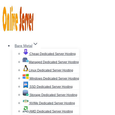
Skip
to
content
Bare Metal
Cheap Dedicated Server Hosting
Managed Dedicated Server Hosting
Linux Dedicated Server Hosting
Windows Dedicated Server Hosting
SSD Dedicated Server Hosting
Storage Dedicated Server Hosting
NVMe Dedicated Server Hosting
AMD Dedicated Server Hosting