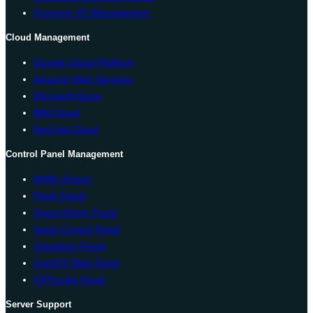
Proxmox VE Management
Cloud Management
Google Cloud Platform
Amazon Web Services
Microsoft Azure
IBM Cloud
Red Hat Cloud
Control Panel Management
WHM cPanel
Plesk Panel
Direct Admin Panel
Vesta Control Panel
Virtualmin Panel
CentOS Web Panel
ISPConfig Panel
Server Support