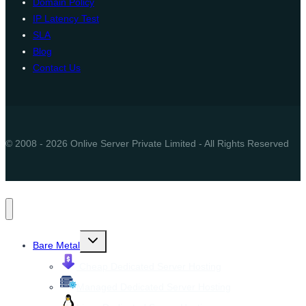
Domain Policy
IP Latency Test
SLA
Blog
Contact Us
© 2008 - 2026 Onlive Server Private Limited - All Rights Reserved
Toggle
Bare Metal
child
menu
Cheap Dedicated Server Hosting
Managed Dedicated Server Hosting