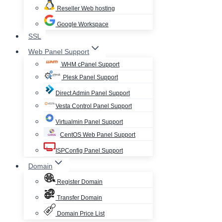
Reseller Web hosting
Google Workspace
SSL
Web Panel Support
WHM cPanel Support
Plesk Panel Support
Direct Admin Panel Support
Vesta Control Panel Support
Virtualmin Panel Support
CentOS Web Panel Support
ISPConfig Panel Support
Domain
Register Domain
Transfer Domain
Domain Price List