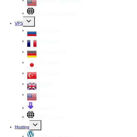
Dedicated Server USA
All Dedicated Servers
Toggle
VPS
child
menu
VPS Russia
VPS France
VPS Germany
VPS Japan
VPS Turkey
VPS UK
VPS USA
Cheap VPS
All VPS Servers
Toggle
Hosting
child
menu
WordPress Hosting