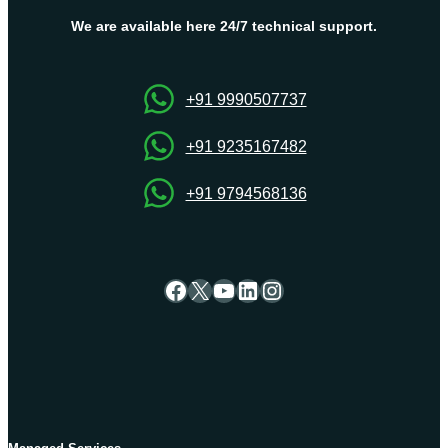
Hosting
Plans
We are available here 24/7 technical support.
by
Onlive
Server
+91 9990507737
+91 9235167482
+91 9794568136
Facebook
X
YouTube
LinkedIn
Instagram