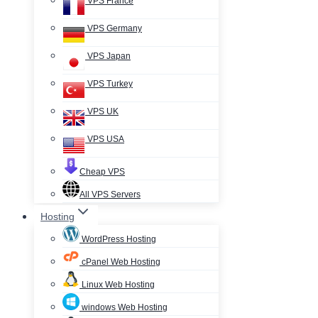
VPS France
VPS Germany
VPS Japan
VPS Turkey
VPS UK
VPS USA
Cheap VPS
All VPS Servers
Hosting
WordPress Hosting
cPanel Web Hosting
Linux Web Hosting
windows Web Hosting