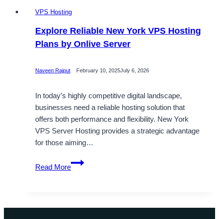
VPS Hosting
Explore Reliable New York VPS Hosting
Plans by Onlive Server
Naveen Rajput
February 10, 2025
July 6, 2026
In today’s highly competitive digital landscape,
businesses need a reliable hosting solution that
offers both performance and flexibility. New York
VPS Server Hosting provides a strategic advantage
for those aiming…
Explore
Read More
Reliable
New
York
VPS