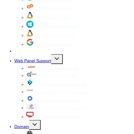
cPanel Web Hosting
Linux Web Hosting
windows Web Hosting
Reseller Web hosting
Google Workspace
SSL
Toggle
Web Panel Support
child
menu
WHM cPanel Support
Plesk Panel Support
Direct Admin Panel Support
Vesta Control Panel Support
Virtualmin Panel Support
CentOS Web Panel Support
ISPConfig Panel Support
Toggle
Domain
child
menu