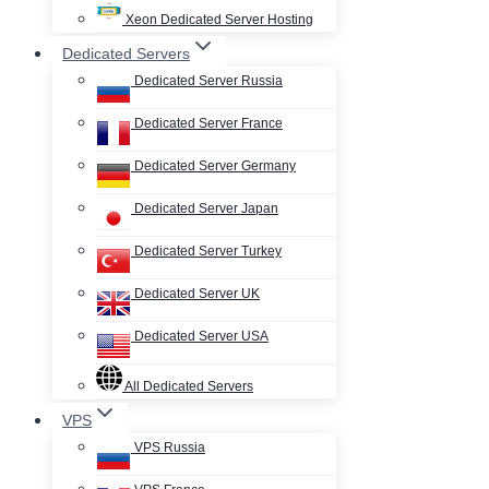
Xeon Dedicated Server Hosting
Dedicated Servers
Dedicated Server Russia
Dedicated Server France
Dedicated Server Germany
Dedicated Server Japan
Dedicated Server Turkey
Dedicated Server UK
Dedicated Server USA
All Dedicated Servers
VPS
VPS Russia