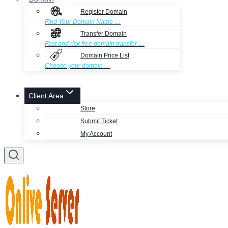
Register Domain
Find Your Domain Name …
Transfer Domain
Fast and risk free domain transfer …
Domain Price List
Choose your domain …
Client Area
Store
Submit Ticket
My Account