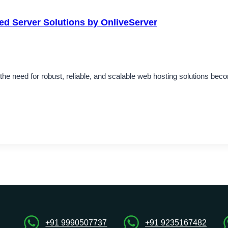
ted Server Solutions by OnliveServer
he need for robust, reliable, and scalable web hosting solutions bec
+91 9990507737
+91 9235167482