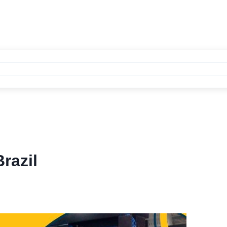
razil