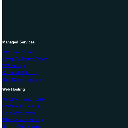
OnliveServer
Managed Services
Dedicated Server
Cheap Dedicated Server
VPS Hosting
Cheap VPS Hosting
Cloud Server Hosting
Web Hosting
WordPress Web Hosting
cPanel Web Hosting
Linux Web Hosting
Windows Web Hosting
Reseller Web Hosting