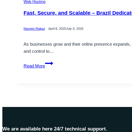
Web Hosting
Fast, Secure, and Scalable – Brazil Dedica
Naveen Rajput
April 8, 2025
July 6, 2026
As businesses grow and their online presence expands, t
and control to…
Fast,
Read More
Secure,
and
Scalable
–
Brazil
Dedicated
Server
Solutions
by
We are available here 24/7 technical support.