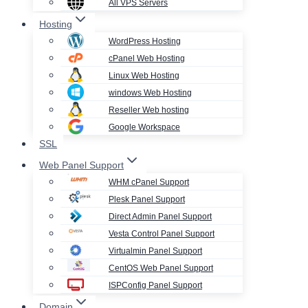
All VPS Servers
Hosting
WordPress Hosting
cPanel Web Hosting
Linux Web Hosting
windows Web Hosting
Reseller Web hosting
Google Workspace
SSL
Web Panel Support
WHM cPanel Support
Plesk Panel Support
Direct Admin Panel Support
Vesta Control Panel Support
Virtualmin Panel Support
CentOS Web Panel Support
ISPConfig Panel Support
Domain