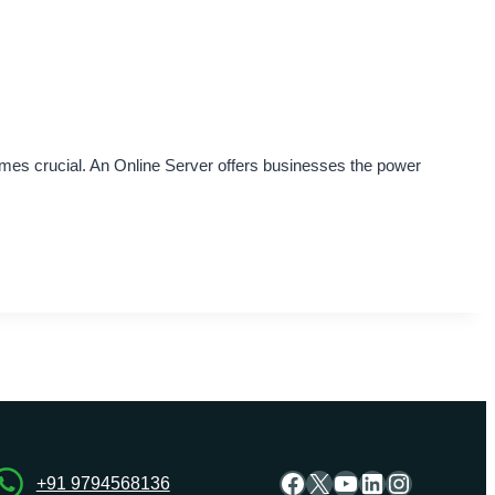
omes crucial. An Online Server offers businesses the power
Facebook
X
YouTube
LinkedIn
Instagra
+91 9794568136