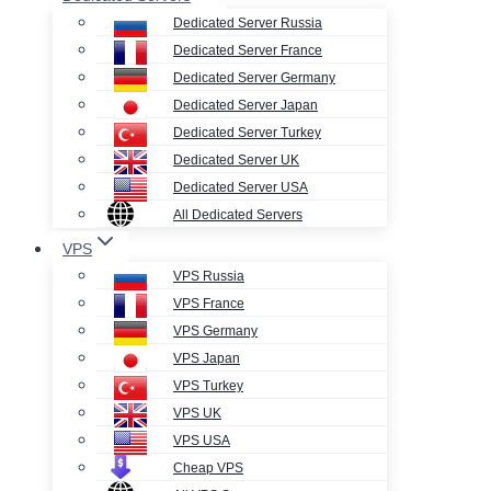
Dedicated Server Russia
Dedicated Server France
Dedicated Server Germany
Dedicated Server Japan
Dedicated Server Turkey
Dedicated Server UK
Dedicated Server USA
All Dedicated Servers
VPS
VPS Russia
VPS France
VPS Germany
VPS Japan
VPS Turkey
VPS UK
VPS USA
Cheap VPS