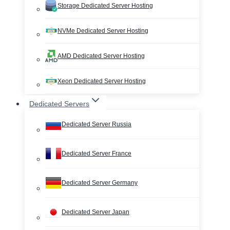
Storage Dedicated Server Hosting
NVMe Dedicated Server Hosting
AMD Dedicated Server Hosting
Xeon Dedicated Server Hosting
Dedicated Servers
Dedicated Server Russia
Dedicated Server France
Dedicated Server Germany
Dedicated Server Japan