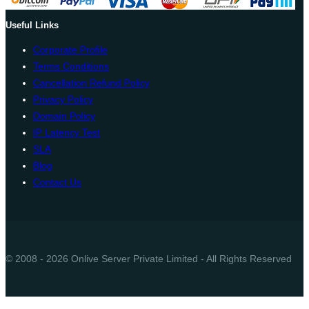
Useful Links
Corporate Profile
Terms Conditions
Cancellation Refund Policy
Privacy Policy
Domain Policy
IP Latency Test
SLA
Blog
Contact Us
© 2008 - 2026 Onlive Server Private Limited - All Rights Reserved