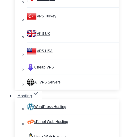
VPS Turkey
VPS UK
VPS USA
Cheap VPS
All VPS Servers
Hosting
WordPress Hosting
cPanel Web Hosting
Linux Web Hosting