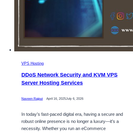
VPS Hosting
DDoS Network Security and KVM VPS
Server Hosting Services
Naveen Rajput
April 16, 2025
July 6, 2026
In today’s fast-paced digital era, having a secure and
robust online presence is no longer a luxury—it’s a
necessity. Whether you run an eCommerce