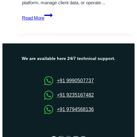
platform, manage client data, or operate…
DDoS
Read More
Network
Security
and
KVM
VPS
Server
We are available here 24/7 technical support.
Hosting
Services
+91 9990507737
+91 9235167482
+91 9794568136