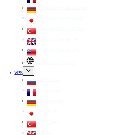
Dedicated Server Germany
Dedicated Server Japan
Dedicated Server Turkey
Dedicated Server UK
Dedicated Server USA
All Dedicated Servers
Toggle
VPS
child
menu
VPS Russia
VPS France
VPS Germany
VPS Japan
VPS Turkey
VPS UK