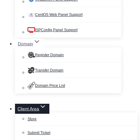
CentOS Web Panel Support
ISPConfig Panel Support
Domain
Register Domain
Transfer Domain
Domain Price List
Client Area
Store
Submit Ticket