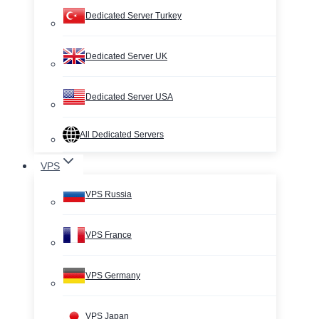
Dedicated Server Turkey
Dedicated Server UK
Dedicated Server USA
All Dedicated Servers
VPS
VPS Russia
VPS France
VPS Germany
VPS Japan