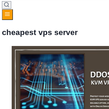
cheapest vps server