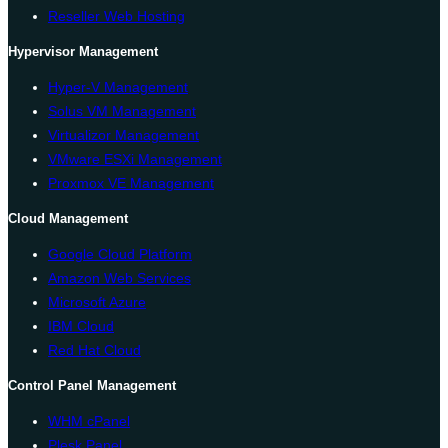
Reseller Web Hosting
Hypervisor Management
Hyper-V Management
Solus VM Management
Virtualizor Management
VMware ESXi Management
Proxmox VE Management
Cloud Management
Google Cloud Platform
Amazon Web Services
Microsoft Azure
IBM Cloud
Red Hat Cloud
Control Panel Management
WHM cPanel
Plesk Panel