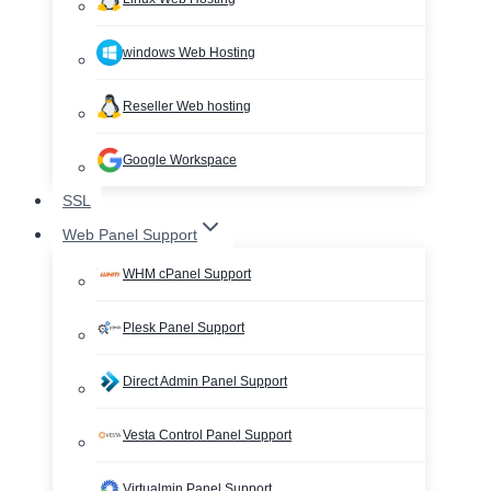
windows Web Hosting
Reseller Web hosting
Google Workspace
SSL
Web Panel Support
WHM cPanel Support
Plesk Panel Support
Direct Admin Panel Support
Vesta Control Panel Support
Virtualmin Panel Support