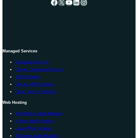
Facebook
X
YouTube
LinkedIn
Instagram
Managed Services
Dedicated Server
Cheap Dedicated Server
VPS Hosting
Cheap VPS Hosting
Cloud Server Hosting
Web Hosting
WordPress Web Hosting
cPanel Web Hosting
Linux Web Hosting
Windows Web Hosting