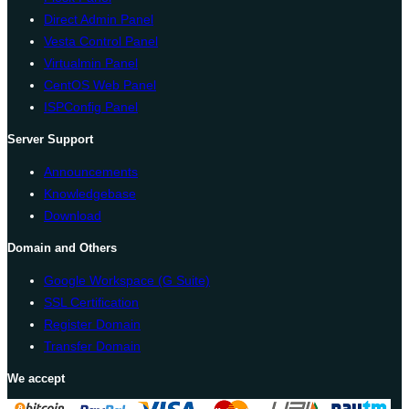
Direct Admin Panel
Vesta Control Panel
Virtualmin Panel
CentOS Web Panel
ISPConfig Panel
Server Support
Announcements
Knowledgebase
Download
Domain and Others
Google Workspace (G Suite)
SSL Certification
Register Domain
Transfer Domain
We accept