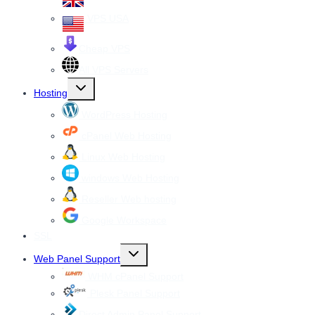
VPS USA
Cheap VPS
All VPS Servers
Toggle
Hosting
child
menu
WordPress Hosting
cPanel Web Hosting
Linux Web Hosting
windows Web Hosting
Reseller Web hosting
Google Workspace
SSL
Toggle
Web Panel Support
child
menu
WHM cPanel Support
Plesk Panel Support
Direct Admin Panel Support