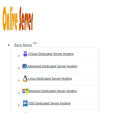
Skip
to
content
Bare Metal
Cheap Dedicated Server Hosting
Managed Dedicated Server Hosting
Linux Dedicated Server Hosting
Windows Dedicated Server Hosting
SSD Dedicated Server Hosting