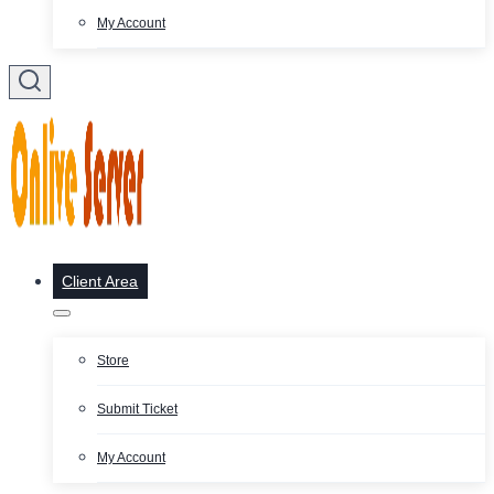
My Account
Client Area
Store
Submit Ticket
My Account