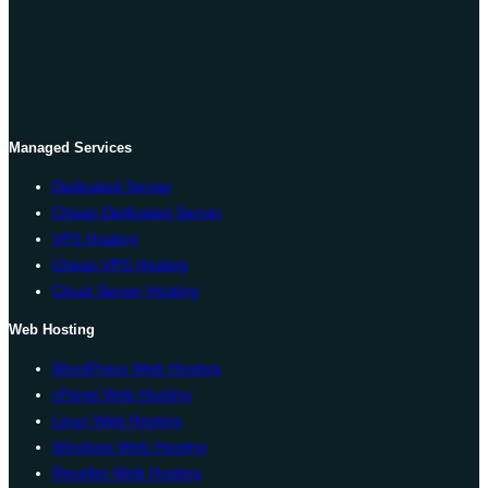
Managed Services
Dedicated Server
Cheap Dedicated Server
VPS Hosting
Cheap VPS Hosting
Cloud Server Hosting
Web Hosting
WordPress Web Hosting
cPanel Web Hosting
Linux Web Hosting
Windows Web Hosting
Reseller Web Hosting