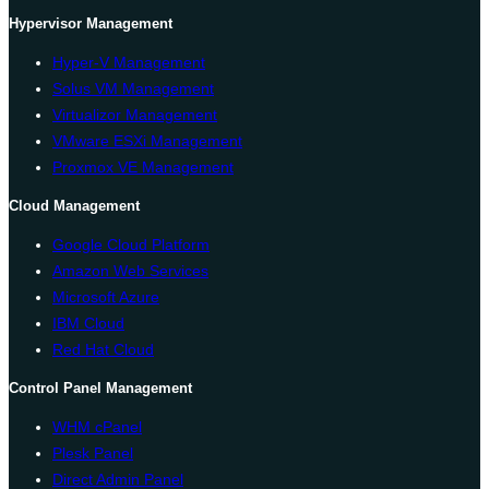
Hypervisor Management
Hyper-V Management
Solus VM Management
Virtualizor Management
VMware ESXi Management
Proxmox VE Management
Cloud Management
Google Cloud Platform
Amazon Web Services
Microsoft Azure
IBM Cloud
Red Hat Cloud
Control Panel Management
WHM cPanel
Plesk Panel
Direct Admin Panel