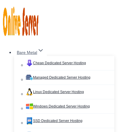
Skip
to
content
Bare Metal
Cheap Dedicated Server Hosting
Managed Dedicated Server Hosting
Linux Dedicated Server Hosting
Windows Dedicated Server Hosting
SSD Dedicated Server Hosting