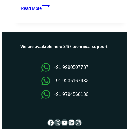
OnliveServer
Read More
–
Israel
Dedicated
Server
Hosting
Help
We are available here 24/7 technical support.
to
Websites
Run
+91 9990507737
Smoothly
+91 9235167482
+91 9794568136
Facebook
X
YouTube
LinkedIn
Instagram