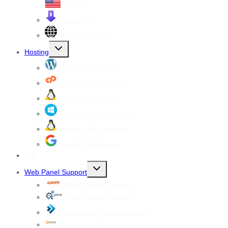
Cheap VPS
All VPS Servers
Toggle
Hosting
child
menu
WordPress Hosting
cPanel Web Hosting
Linux Web Hosting
windows Web Hosting
Reseller Web hosting
Google Workspace
SSL
Toggle
Web Panel Support
child
menu
WHM cPanel Support
Plesk Panel Support
Direct Admin Panel Support
Vesta Control Panel Support