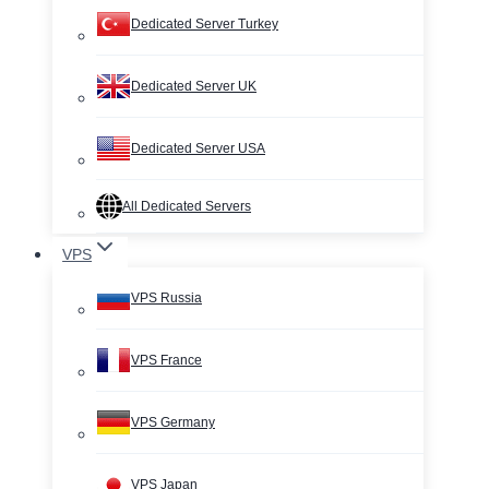
Dedicated Server Turkey
Dedicated Server UK
Dedicated Server USA
All Dedicated Servers
VPS
VPS Russia
VPS France
VPS Germany
VPS Japan