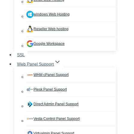
windows Web Hosting
Reseller Web hosting
Google Workspace
SSL
Web Panel Support
WHM cPanel Support
Plesk Panel Support
Direct Admin Panel Support
Vesta Control Panel Support
Virtualmin Panel Support