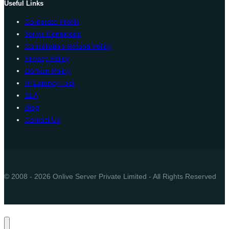
Useful Links
Corporate Profile
Terms Conditions
Cancellation Refund Policy
Privacy Policy
Domain Policy
IP Latency Test
SLA
Blog
Contact Us
© 2008 - 2026 Onlive Server Private Limited - All Rights Reserved