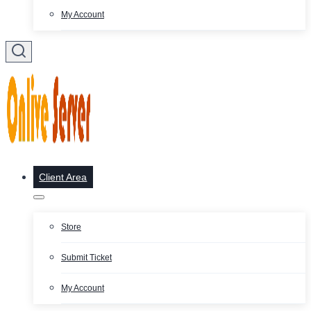
My Account
Client Area
Store
Submit Ticket
My Account