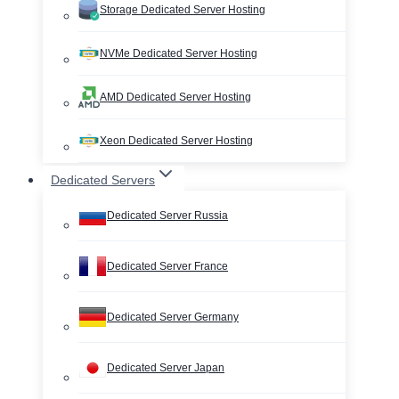
Storage Dedicated Server Hosting
NVMe Dedicated Server Hosting
AMD Dedicated Server Hosting
Xeon Dedicated Server Hosting
Dedicated Servers
Dedicated Server Russia
Dedicated Server France
Dedicated Server Germany
Dedicated Server Japan