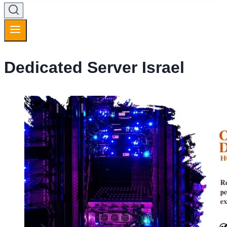
Dedicated Server Israel