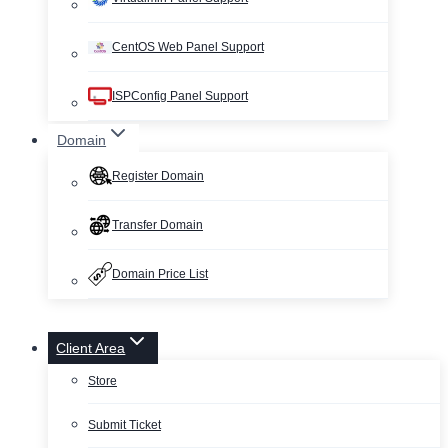
CentOS Web Panel Support
ISPConfig Panel Support
Domain
Register Domain
Transfer Domain
Domain Price List
Client Area
Store
Submit Ticket