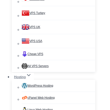
VPS Turkey
VPS UK
VPS USA
Cheap VPS
All VPS Servers
Hosting
WordPress Hosting
cPanel Web Hosting
Linux Web Hosting