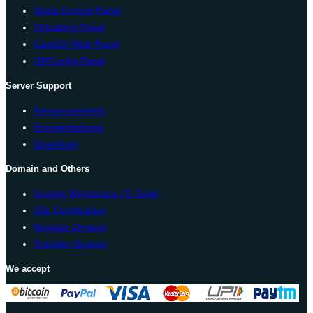
Vesta Control Panel
Virtualmin Panel
CentOS Web Panel
ISPConfig Panel
Server Support
Announcements
Knowledgebase
Download
Domain and Others
Google Workspace (G Suite)
SSL Certification
Register Domain
Transfer Domain
We accept