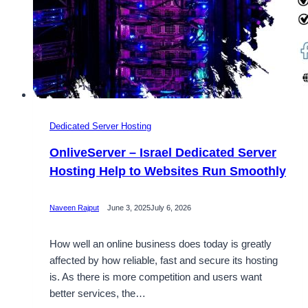
Dedicated Server Hosting
OnliveServer – Israel Dedicated Server
Hosting Help to Websites Run Smoothly
Naveen Rajput
June 3, 2025
July 6, 2026
How well an online business does today is greatly
affected by how reliable, fast and secure its hosting
is. As there is more competition and users want
better services, the…