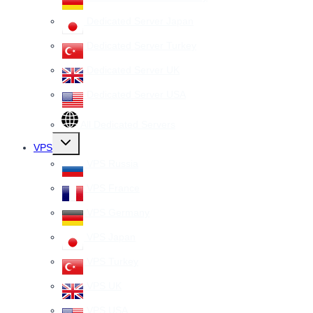
Dedicated Server Japan
Dedicated Server Turkey
Dedicated Server UK
Dedicated Server USA
All Dedicated Servers
Toggle
VPS
child
menu
VPS Russia
VPS France
VPS Germany
VPS Japan
VPS Turkey
VPS UK
VPS USA