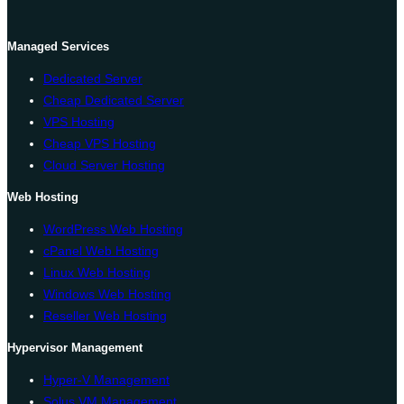
Managed Services
Dedicated Server
Cheap Dedicated Server
VPS Hosting
Cheap VPS Hosting
Cloud Server Hosting
Web Hosting
WordPress Web Hosting
cPanel Web Hosting
Linux Web Hosting
Windows Web Hosting
Reseller Web Hosting
Hypervisor Management
Hyper-V Management
Solus VM Management