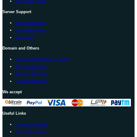
ISPConfig Panel
Server Support
Announcements
Knowledgebase
Download
Domain and Others
Google Workspace (G Suite)
SSL Certification
Register Domain
Transfer Domain
We accept
Useful Links
Corporate Profile
Terms Conditions