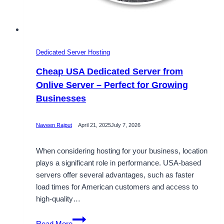
Dedicated Server Hosting
Cheap USA Dedicated Server from
Onlive Server – Perfect for Growing
Businesses
Naveen Rajput
April 21, 2025
July 7, 2026
When considering hosting for your business, location
plays a significant role in performance. USA-based
servers offer several advantages, such as faster
load times for American customers and access to
high-quality…
Cheap
Read More