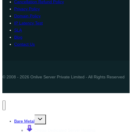
Cancellation Refund Policy
Privacy Policy
Domain Policy
IP Latency Test
SLA
Blog
Contact Us
© 2008 - 2026 Onlive Server Private Limited - All Rights Reserved
Toggle
Bare Metal
child
menu
Cheap Dedicated Server Hosting