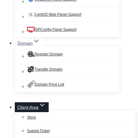
CentOS Web Panel Support
ISPConfig Panel Support
Domain
Register Domain
Transfer Domain
Domain Price List
Client Area
Store
Submit Ticket