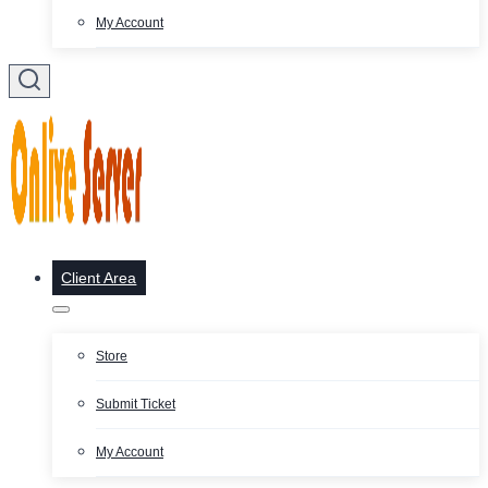
My Account
Client Area
Store
Submit Ticket
My Account