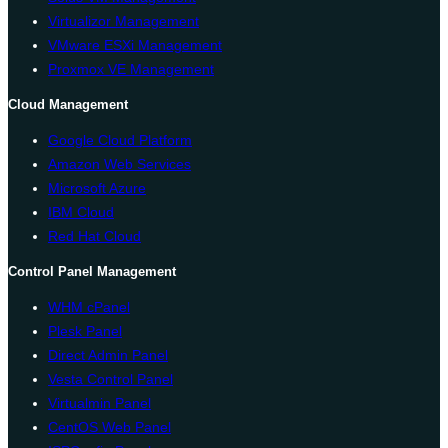
Virtualizor Management
VMware ESXi Management
Proxmox VE Management
Cloud Management
Google Cloud Platform
Amazon Web Services
Microsoft Azure
IBM Cloud
Red Hat Cloud
Control Panel Management
WHM cPanel
Plesk Panel
Direct Admin Panel
Vesta Control Panel
Virtualmin Panel
CentOS Web Panel