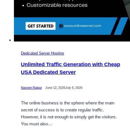
Dedicated Server Hosting
Unlimited Traffic Generation with Cheap
USA Dedicated Server
Naveen Rajput
June 12, 2025
July 6, 2026
The online business is the sphere where the main
secret of success is to create regular traffic.
However, it is not enough to simply get the visitors.
You must also…