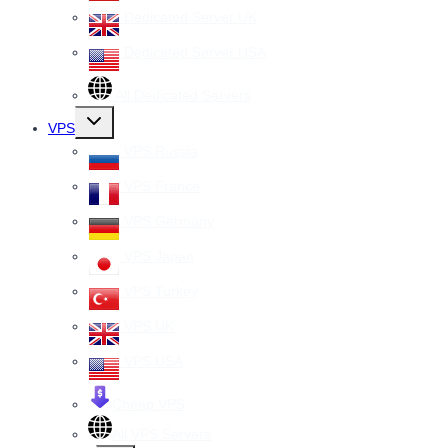
Dedicated Server UK
Dedicated Server USA
All Dedicated Servers
Toggle
VPS
child
menu
VPS Russia
VPS France
VPS Germany
VPS Japan
VPS Turkey
VPS UK
VPS USA
Cheap VPS
All VPS Servers