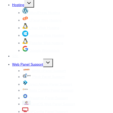
Toggle
Hosting
child
menu
WordPress Hosting
cPanel Web Hosting
Linux Web Hosting
windows Web Hosting
Reseller Web hosting
Google Workspace
SSL
Toggle
Web Panel Support
child
menu
WHM cPanel Support
Plesk Panel Support
Direct Admin Panel Support
Vesta Control Panel Support
Virtualmin Panel Support
CentOS Web Panel Support
ISPConfig Panel Support