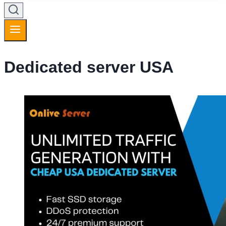
Dedicated server USA