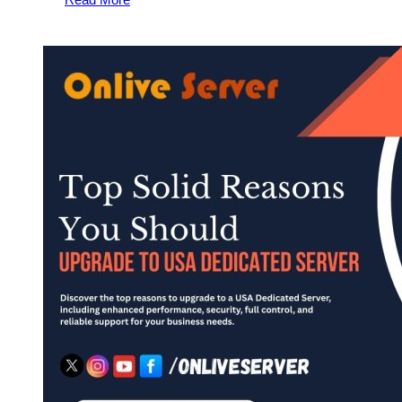
USA
Dedicated
Server
from
Onlive
Server
–
Perfect
for
Growing
Businesses