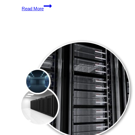
Unlimited
Read More
Traffic
Generation
with
Cheap
USA
Dedicated
Server