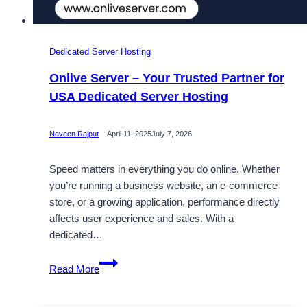
Dedicated Server Hosting
Onlive Server – Your Trusted Partner for
USA Dedicated Server Hosting
Naveen Rajput
April 11, 2025
July 7, 2026
Speed matters in everything you do online. Whether
you’re running a business website, an e-commerce
store, or a growing application, performance directly
affects user experience and sales. With a
dedicated…
Onlive
Read More
Server
–