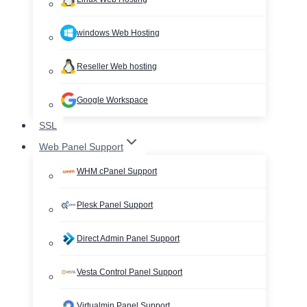
windows Web Hosting
Reseller Web hosting
Google Workspace
SSL
Web Panel Support
WHM cPanel Support
Plesk Panel Support
Direct Admin Panel Support
Vesta Control Panel Support
Virtualmin Panel Support