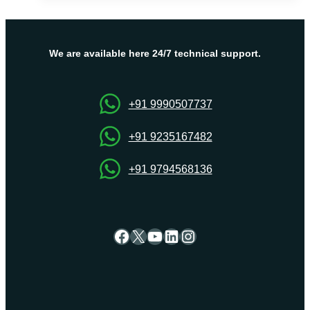
Your
Trusted
Partner
for
We are available here 24/7 technical support.
USA
Dedicated
Server
+91 9990507737
Hosting
+91 9235167482
+91 9794568136
Facebook
X
YouTube
LinkedIn
Instagram