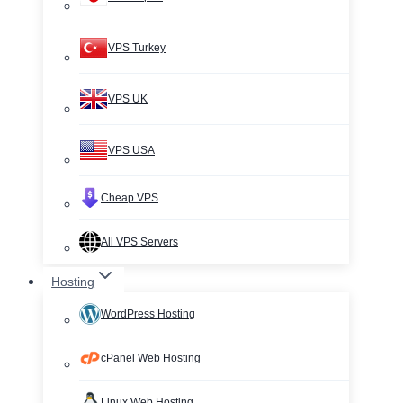
VPS Turkey
VPS UK
VPS USA
Cheap VPS
All VPS Servers
Hosting
WordPress Hosting
cPanel Web Hosting
Linux Web Hosting