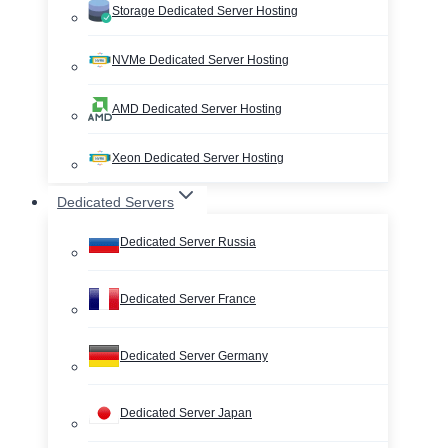
Storage Dedicated Server Hosting
NVMe Dedicated Server Hosting
AMD Dedicated Server Hosting
Xeon Dedicated Server Hosting
Dedicated Servers
Dedicated Server Russia
Dedicated Server France
Dedicated Server Germany
Dedicated Server Japan