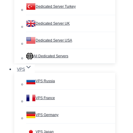
Dedicated Server Turkey
Dedicated Server UK
Dedicated Server USA
All Dedicated Servers
VPS
VPS Russia
VPS France
VPS Germany
VPS Japan