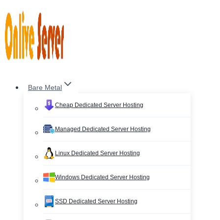
Skip
to
content
Bare Metal
Cheap Dedicated Server Hosting
Managed Dedicated Server Hosting
Linux Dedicated Server Hosting
Windows Dedicated Server Hosting
SSD Dedicated Server Hosting